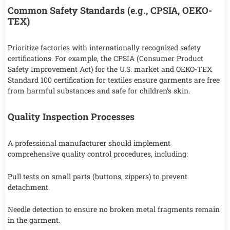
Common Safety Standards (e.g., CPSIA, OEKO-
TEX)
Prioritize factories with internationally recognized safety
certifications. For example, the CPSIA (Consumer Product
Safety Improvement Act) for the U.S. market and OEKO-TEX
Standard 100 certification for textiles ensure garments are free
from harmful substances and safe for children’s skin.
Quality Inspection Processes
A professional manufacturer should implement
comprehensive quality control procedures, including:
Pull tests on small parts (buttons, zippers) to prevent
detachment.
Needle detection to ensure no broken metal fragments remain
in the garment.