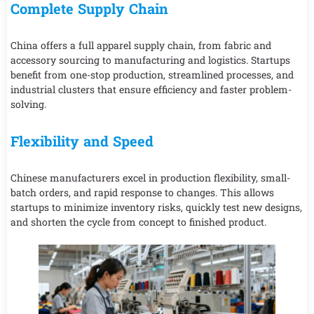
Complete Supply Chain
China offers a full apparel supply chain, from fabric and
accessory sourcing to manufacturing and logistics. Startups
benefit from one-stop production, streamlined processes, and
industrial clusters that ensure efficiency and faster problem-
solving.
Flexibility and Speed
Chinese manufacturers excel in production flexibility, small-
batch orders, and rapid response to changes. This allows
startups to minimize inventory risks, quickly test new designs,
and shorten the cycle from concept to finished product.