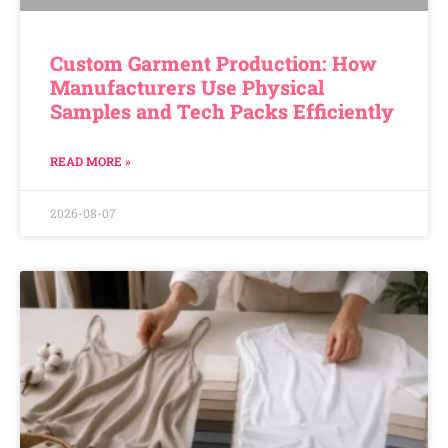
Custom Garment Production: How
Manufacturers Use Physical
Samples and Tech Packs Efficiently
READ MORE »
2026-08-07