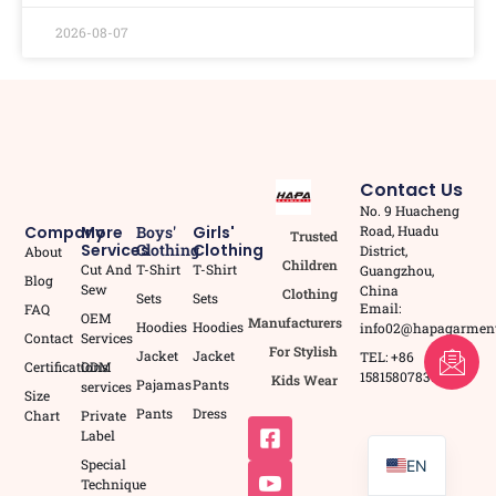
2026-08-07
Contact Us
No. 9 Huacheng
Road, Huadu
Company
More
Boys'
Girls'
Trusted
Services
Clothing
Clothing
District,
About
Children
Cut And
T-Shirt
T-Shirt
Guangzhou,
Blog
Sew
China
Clothing
Sets
Sets
Email:
FAQ
OEM
Manufacturers
Hoodies
Hoodies
info02@hapagarmen
Contact
Services
For Stylish
FR
Jacket
Jacket
TEL: +86
Certifications
ODM
15815807837
Kids Wear
Pajamas
Pants
services
AR
Size
Pants
Dress
Chart
Private
PT
Label
Special
EN
Technique