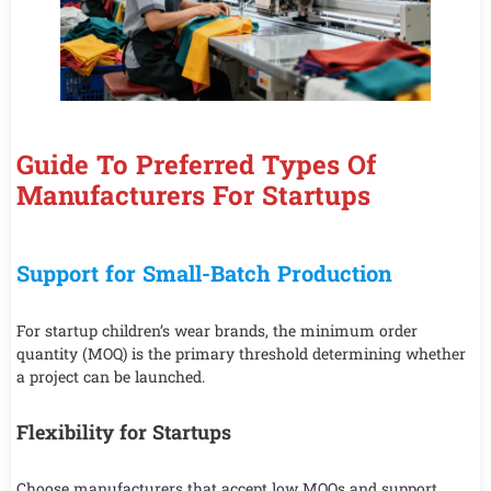
Guide To Preferred Types Of
Manufacturers For Startups
Support for Small-Batch Production
For startup children’s wear brands, the minimum order
quantity (MOQ) is the primary threshold determining whether
a project can be launched.
Flexibility for Startups
Choose manufacturers that accept low MOQs and support