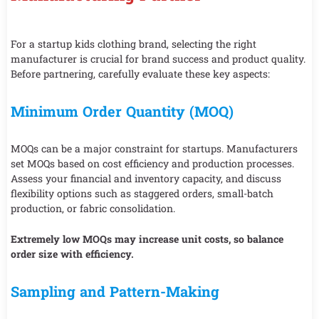
For a startup kids clothing brand, selecting the right
manufacturer is crucial for brand success and product quality.
Before partnering, carefully evaluate these key aspects:
Minimum Order Quantity (MOQ)
MOQs can be a major constraint for startups. Manufacturers
set MOQs based on cost efficiency and production processes.
Assess your financial and inventory capacity, and discuss
flexibility options such as staggered orders, small-batch
production, or fabric consolidation.
Extremely low MOQs may increase unit costs, so balance
order size with efficiency.
Sampling and Pattern-Making