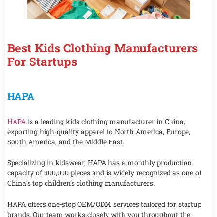
Best Kids Clothing Manufacturers
For Startups
HAPA
HAPA
is a leading kids clothing manufacturer in China,
exporting high-quality apparel to North America, Europe,
South America, and the Middle East.
Specializing in kidswear, HAPA has a monthly production
capacity of 300,000 pieces and is widely recognized as one of
China’s top children’s clothing manufacturers.
HAPA offers one-stop OEM/ODM services tailored for startup
brands. Our team works closely with you throughout the