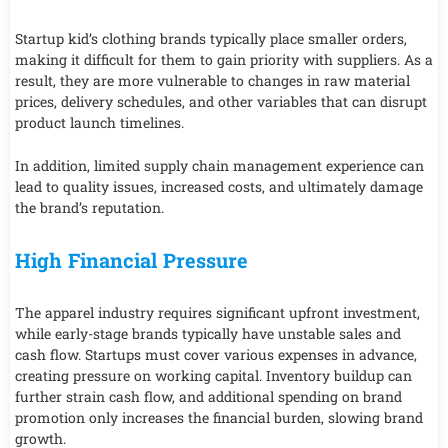
Startup kid’s clothing brands typically place smaller orders,
making it difficult for them to gain priority with suppliers. As a
result, they are more vulnerable to changes in raw material
prices, delivery schedules, and other variables that can disrupt
product launch timelines.
In addition, limited supply chain management experience can
lead to quality issues, increased costs, and ultimately damage
the brand’s reputation.
High Financial Pressure
The apparel industry requires significant upfront investment,
while early-stage brands typically have unstable sales and
cash flow. Startups must cover various expenses in advance,
creating pressure on working capital. Inventory buildup can
further strain cash flow, and additional spending on brand
promotion only increases the financial burden, slowing brand
growth.