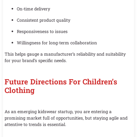
On-time delivery
Consistent product quality
Responsiveness to issues
Willingness for long-term collaboration
This helps gauge a manufacturer’s reliability and suitability
for your brand’s specific needs.
Future Directions For Children’s
Clothing
As an emerging kidswear startup, you are entering a
promising market full of opportunities, but staying agile and
attentive to trends is essential.