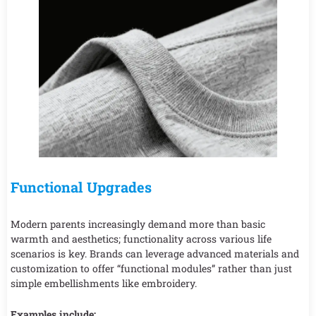
Functional Upgrades
Modern parents increasingly demand more than basic
warmth and aesthetics; functionality across various life
scenarios is key. Brands can leverage advanced materials and
customization to offer “functional modules” rather than just
simple embellishments like embroidery.
Examples include: