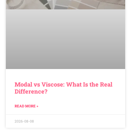
Modal vs Viscose: What Is the Real
Difference?
READ MORE »
2026-08-08