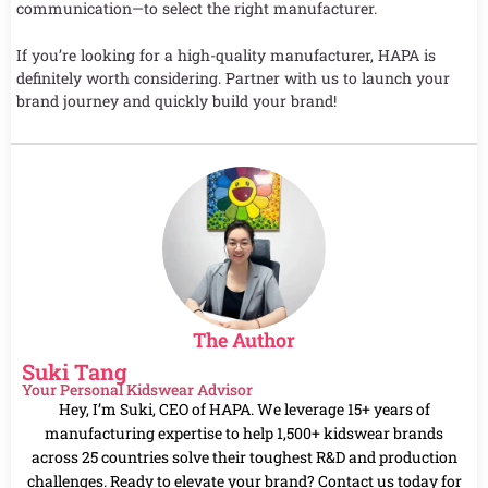
communication—to select the right manufacturer.
If you’re looking for a high-quality manufacturer, HAPA is
definitely worth considering. Partner with us to launch your
brand journey and quickly build your brand!
The Author
Suki Tang
Your Personal Kidswear Advisor
Hey, I’m Suki, CEO of HAPA. We leverage 15+ years of
manufacturing expertise to help 1,500+ kidswear brands
across 25 countries solve their toughest R&D and production
challenges. Ready to elevate your brand? Contact us today for