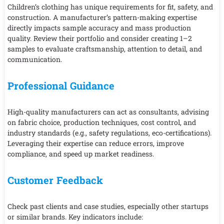
Children’s clothing has unique requirements for fit, safety, and
construction. A manufacturer’s pattern-making expertise
directly impacts sample accuracy and mass production
quality. Review their portfolio and consider creating 1–2
samples to evaluate craftsmanship, attention to detail, and
communication.
Professional Guidance
High-quality manufacturers can act as consultants, advising
on fabric choice, production techniques, cost control, and
industry standards (e.g., safety regulations, eco-certifications).
Leveraging their expertise can reduce errors, improve
compliance, and speed up market readiness.
Customer Feedback
Check past clients and case studies, especially other startups
or similar brands. Key indicators include: