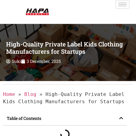
High-Quality Private Label Kids Clothing
Manufacturers for Startups
Suki
3 December, 2025
Home
»
Blog
»
High-Quality Private Label
Kids Clothing Manufacturers for Startups
Table of Contents