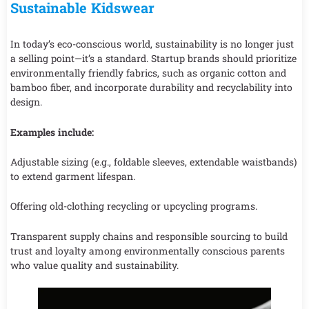
Sustainable Kidswear
In today’s eco-conscious world, sustainability is no longer just
a selling point—it’s a standard. Startup brands should prioritize
environmentally friendly fabrics, such as organic cotton and
bamboo fiber, and incorporate durability and recyclability into
design.
Examples include:
Adjustable sizing (e.g., foldable sleeves, extendable waistbands)
to extend garment lifespan.
Offering old-clothing recycling or upcycling programs.
Transparent supply chains and responsible sourcing to build
trust and loyalty among environmentally conscious parents
who value quality and sustainability.