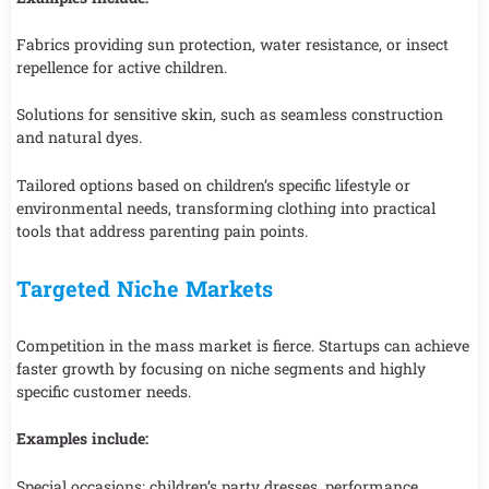
Fabrics providing sun protection, water resistance, or insect
repellence for active children.
Solutions for sensitive skin, such as seamless construction
and natural dyes.
Tailored options based on children’s specific lifestyle or
environmental needs, transforming clothing into practical
tools that address parenting pain points.
Targeted Niche Markets
Competition in the mass market is fierce. Startups can achieve
faster growth by focusing on niche segments and highly
specific customer needs.
Examples include:
Special occasions: children’s party dresses, performance