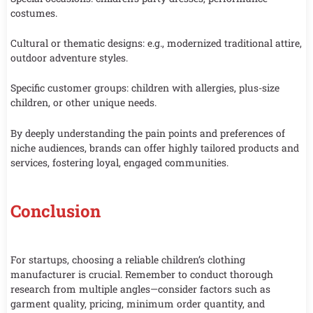
costumes.
Cultural or thematic designs: e.g., modernized traditional attire,
outdoor adventure styles.
Specific customer groups: children with allergies, plus-size
children, or other unique needs.
By deeply understanding the pain points and preferences of
niche audiences, brands can offer highly tailored products and
services, fostering loyal, engaged communities.
Conclusion
For startups, choosing a reliable children’s clothing
manufacturer is crucial. Remember to conduct thorough
research from multiple angles—consider factors such as
garment quality, pricing, minimum order quantity, and