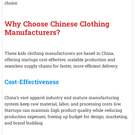
choice.
Why Choose Chinese Clothing
Manufacturers?
These kids clothing manufacturers are based in China,
offering startups cost-effective, scalable production and
seamless supply chains for faster, more efficient delivery.
Cost-Effectiveness
China’s vast apparel industry and mature manufacturing
system keep raw material, labor, and processing costs low.
Startups can maintain high product quality while reducing
production expenses, freeing up budget for design, marketing,
and brand building.