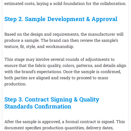
estimated costs, laying a solid foundation for the collaboration.
Step 2. Sample Development & Approval
Based on the design and requirements, the manufacturer will
produce a sample. The brand can then review the sample’s
texture, fit, style, and workmanship.
This stage may involve several rounds of adjustments to
ensure that the fabric quality, colors, patterns, and details align
with the brand’s expectations. Once the sample is confirmed,
both parties are aligned and ready to proceed to mass
production.
Step 3. Contract Signing & Quality
Standards Confirmation
After the sample is approved, a formal contract is signed. This
document specifies production quantities, delivery dates,