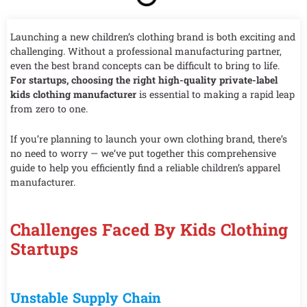
Launching a new children’s clothing brand is both exciting and
challenging. Without a professional manufacturing partner,
even the best brand concepts can be difficult to bring to life.
For startups, choosing the right high-quality private-label
kids clothing manufacturer
is essential to making a rapid leap
from zero to one.
If you’re planning to launch your own clothing brand, there’s
no need to worry — we’ve put together this comprehensive
guide to help you efficiently find a reliable children’s apparel
manufacturer.
Challenges Faced By Kids Clothing
Startups
Unstable Supply Chain