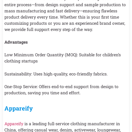
entire process—from design support and sample production to
mass manufacturing and fast delivery—ensuring flawless
product delivery every time. Whether this is your first time
customizing products or you are an experienced brand owner,
we provide full support every step of the way.
Advantages
Low Minimum Order Quantity (MOQ): Suitable for children’s
clothing startups
Sustainability: Uses high-quality, eco-friendly fabrics.
One-Stop Service: Offers end-to-end support from design to
production, saving you time and effort.
Appareify
Appareify
is a leading full-service clothing manufacturer in
China, offering casual wear, denim, activewear, loungewear,