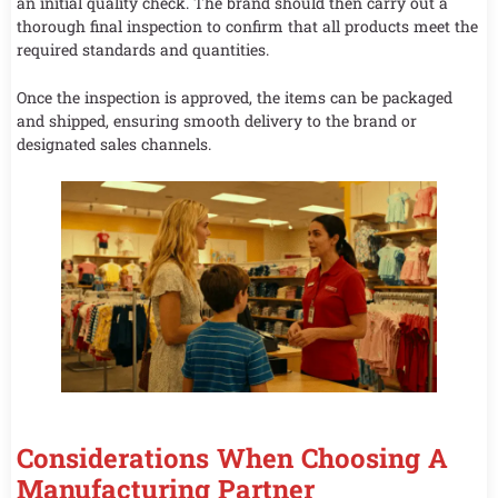
an initial quality check. The brand should then carry out a
thorough final inspection to confirm that all products meet the
required standards and quantities.
Once the inspection is approved, the items can be packaged
and shipped, ensuring smooth delivery to the brand or
designated sales channels.
Considerations When Choosing A
Manufacturing Partner