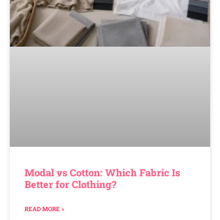
Modal vs Cotton: Which Fabric Is
Better for Clothing?
READ MORE »