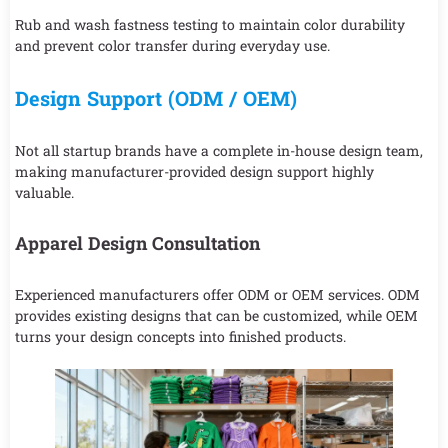
Rub and wash fastness testing to maintain color durability
and prevent color transfer during everyday use.
Design Support (ODM / OEM)
Not all startup brands have a complete in-house design team,
making manufacturer-provided design support highly
valuable.
Apparel Design Consultation
Experienced manufacturers offer ODM or OEM services. ODM
provides existing designs that can be customized, while OEM
turns your design concepts into finished products.