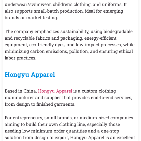
underwear/swimwear, children’s clothing, and uniforms. It
also supports small-batch production, ideal for emerging
brands or market testing.
The company emphasizes sustainability, using biodegradable
and recyclable fabrics and packaging, energy-efficient
equipment, eco-friendly dyes, and low-impact processes, while
minimizing carbon emissions, pollution, and ensuring ethical
labor practices.
Hongyu Apparel
Based in China,
Hongyu Apparel
is a custom clothing
manufacturer and supplier that provides end-to-end services,
from design to finished garments.
For entrepreneurs, small brands, or medium-sized companies
aiming to build their own clothing line, especially those
needing low minimum order quantities and a one-stop
solution from design to export, Hongyu Apparel is an excellent