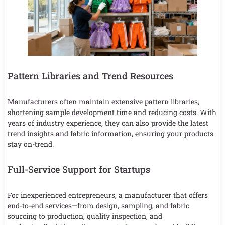
Pattern Libraries and Trend Resources
Manufacturers often maintain extensive pattern libraries,
shortening sample development time and reducing costs. With
years of industry experience, they can also provide the latest
trend insights and fabric information, ensuring your products
stay on-trend.
Full-Service Support for Startups
For inexperienced entrepreneurs, a manufacturer that offers
end-to-end services—from design, sampling, and fabric
sourcing to production, quality inspection, and