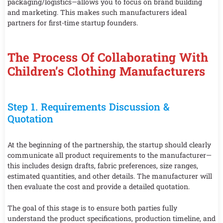
packaging/logistics—allows you to focus on brand building
and marketing. This makes such manufacturers ideal
partners for first-time startup founders.
The Process Of Collaborating With
Children’s Clothing Manufacturers
Step 1. Requirements Discussion &
Quotation
At the beginning of the partnership, the startup should clearly
communicate all product requirements to the manufacturer—
this includes design drafts, fabric preferences, size ranges,
estimated quantities, and other details. The manufacturer will
then evaluate the cost and provide a detailed quotation.
The goal of this stage is to ensure both parties fully
understand the product specifications, production timeline, and