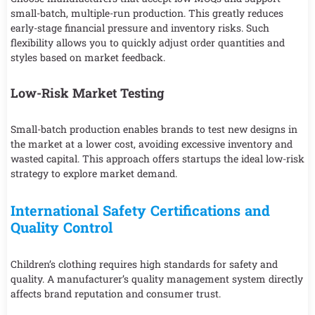
small-batch, multiple-run production. This greatly reduces
early-stage financial pressure and inventory risks. Such
flexibility allows you to quickly adjust order quantities and
styles based on market feedback.
Low-Risk Market Testing
Small-batch production enables brands to test new designs in
the market at a lower cost, avoiding excessive inventory and
wasted capital. This approach offers startups the ideal low-risk
strategy to explore market demand.
International Safety Certifications and
Quality Control
Children’s clothing requires high standards for safety and
quality. A manufacturer’s quality management system directly
affects brand reputation and consumer trust.