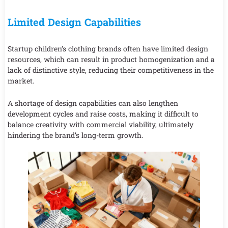
Limited Design Capabilities
Startup children’s clothing brands often have limited design
resources, which can result in product homogenization and a
lack of distinctive style, reducing their competitiveness in the
market.
A shortage of design capabilities can also lengthen
development cycles and raise costs, making it difficult to
balance creativity with commercial viability, ultimately
hindering the brand’s long-term growth.