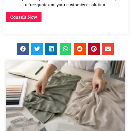
a free quote and your customized solution.
Consult Now