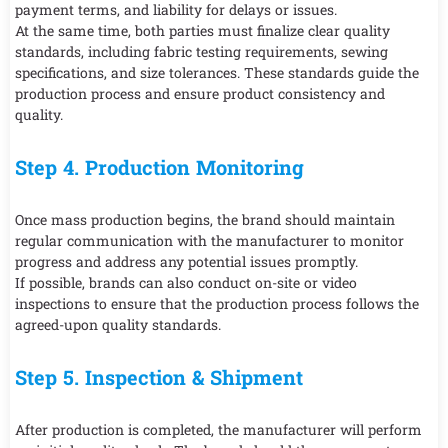
payment terms, and liability for delays or issues.
At the same time, both parties must finalize clear quality
standards, including fabric testing requirements, sewing
specifications, and size tolerances. These standards guide the
production process and ensure product consistency and
quality.
Step 4. Production Monitoring
Once mass production begins, the brand should maintain
regular communication with the manufacturer to monitor
progress and address any potential issues promptly.
If possible, brands can also conduct on-site or video
inspections to ensure that the production process follows the
agreed-upon quality standards.
Step 5. Inspection & Shipment
After production is completed, the manufacturer will perform