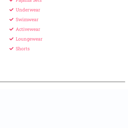
Underwear
Swimwear
Activewear
Loungewear
Shorts