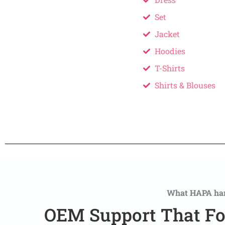
Set
Jacket
Hoodies
T-Shirts
Shirts & Blouses
What HAPA ha
OEM Support That Fo