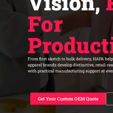
Vision,
For
Product
From first sketch to bulk delivery, HAPA help
apparel brands develop distinctive, retail-re
with practical manufacturing support at ever
Get Your Custom OEM Quote