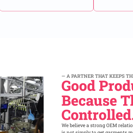
— A PARTNER THAT KEEPS TH
Good Prod
Because Th
Controlled
We believe a strong OEM relati
is not simply to get garments ma