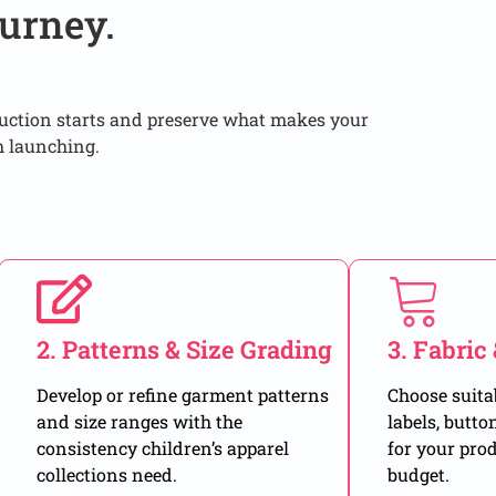
urney.
duction starts and preserve what makes your
h launching.
2. Patterns & Size Grading
3. Fabric
Develop or refine garment patterns
Choose suitab
and size ranges with the
labels, butto
consistency children’s apparel
for your pro
collections need.
budget.