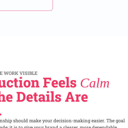
E WORK VISIBLE
uction Feels
Calm
e Details Are
.
onship should make your decision-making easier. The goal
de; it is to give your brand a clearer, more dependable