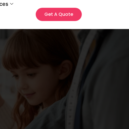
ces
Get A Quote