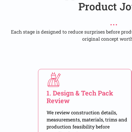
Product Jo
Each stage is designed to reduce surprises before pro
original concept wort
1. Design & Tech Pack
Review
We review construction details,
measurements, materials, trims and
production feasibility before