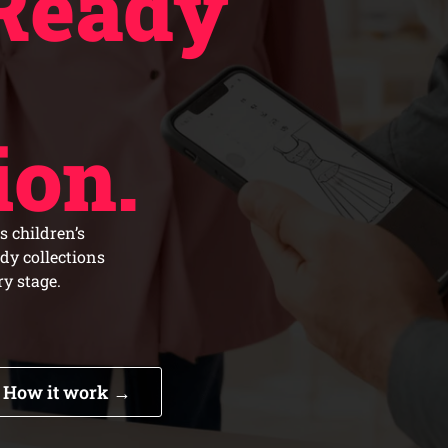
Ready
ion.
s children’s
ady collections
y stage.
How it work →