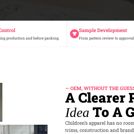
Control
Sample Development
ing production and before packing.
From pattern review to approval
— OEM, WITHOUT THE GUE
A Clearer
To A G
Idea
Children’s apparel has no room 
trims, construction and brand