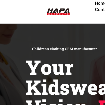
Hom
Cont
Children's clothing OEM manufacturer
Your
Kidswe