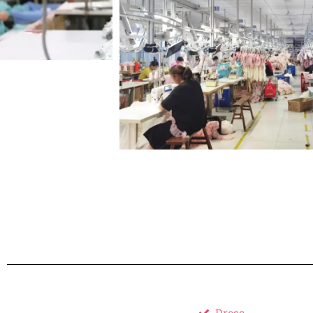
Dress