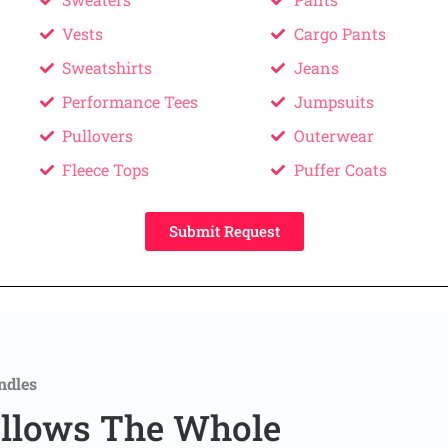
Vests
Cargo Pants
Sweatshirts
Jeans
Performance Tees
Jumpsuits
Pullovers
Outerwear
Fleece Tops
Puffer Coats
Submit Request
ndles
llows The Whole