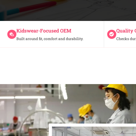
Kidswear-Focused OEM
Quality 
Built around fit, comfort and durability.
Checks dur