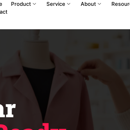
e
Product
Service
About
Resour
act
ar