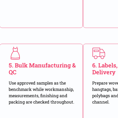
5. Bulk Manufacturing &
6. Labels
QC
Delivery
Use approved samples as the
Prepare woven
benchmark while workmanship,
hangtags, ba
measurements, finishing and
polybags and
packing are checked throughout.
channel.