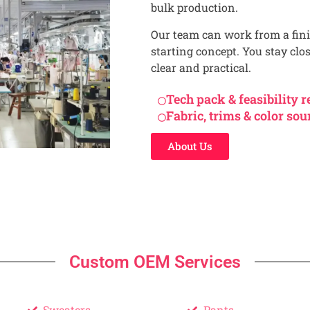
bulk production.
Our team can work from a fini
starting concept. You stay clo
clear and practical.
Tech pack & feasibility 
Fabric, trims & color sou
About Us
Custom OEM Services
Sweaters
Pants