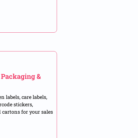
, Packaging &
 labels, care labels,
rcode stickers,
 cartons for your sales