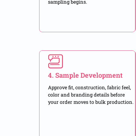
sampling begins.
4. Sample Development
Approve fit, construction, fabric feel,
color and branding details before
your order moves to bulk production.