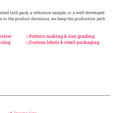
shed tech pack, a reference sample, or a well-developed
se to the product decisions; we keep the production path
review
Pattern making & size grading
rcing
Custom labels & retail packaging
Pajama Sets