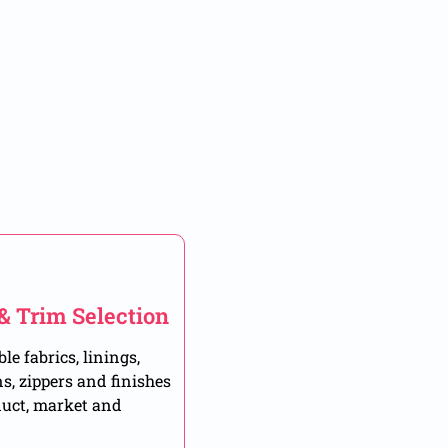
 & Trim Selection
le fabrics, linings,
ns, zippers and finishes
duct, market and