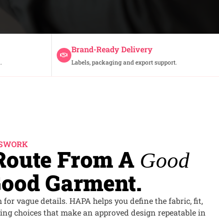
Brand-Ready Delivery
.
Labels, packaging and export support.
SSWORK
 Route From A
Good
ood Garment.
for vague details. HAPA helps you define the fabric, fit,
ing choices that make an approved design repeatable in