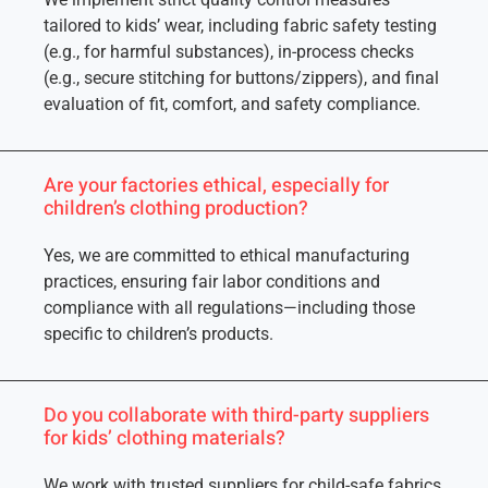
tailored to kids’ wear, including fabric safety testing
(e.g., for harmful substances), in-process checks
(e.g., secure stitching for buttons/zippers), and final
evaluation of fit, comfort, and safety compliance.
Are your factories ethical, especially for
children’s clothing production?
Yes, we are committed to ethical manufacturing
practices, ensuring fair labor conditions and
compliance with all regulations—including those
specific to children’s products.
Do you collaborate with third-party suppliers
for kids’ clothing materials?
We work with trusted suppliers for child-safe fabrics