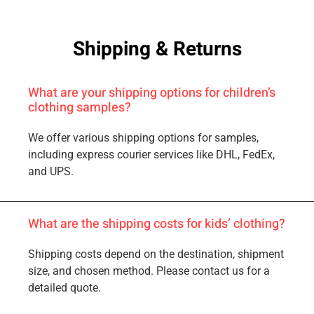
Shipping & Returns
What are your shipping options for children’s
clothing samples?
We offer various shipping options for samples,
including express courier services like DHL, FedEx,
and UPS.
What are the shipping costs for kids’ clothing?
Shipping costs depend on the destination, shipment
size, and chosen method. Please contact us for a
detailed quote.