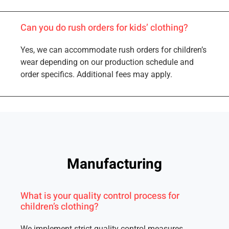
Can you do rush orders for kids’ clothing?
Yes, we can accommodate rush orders for children’s
wear depending on our production schedule and
order specifics. Additional fees may apply.
Manufacturing
What is your quality control process for
children’s clothing?
We implement strict quality control measures