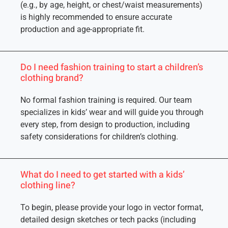
(e.g., by age, height, or chest/waist measurements)
is highly recommended to ensure accurate
production and age-appropriate fit.
Do I need fashion training to start a children’s
clothing brand?
No formal fashion training is required. Our team
specializes in kids’ wear and will guide you through
every step, from design to production, including
safety considerations for children’s clothing.
What do I need to get started with a kids’
clothing line?
To begin, please provide your logo in vector format,
detailed design sketches or tech packs (including