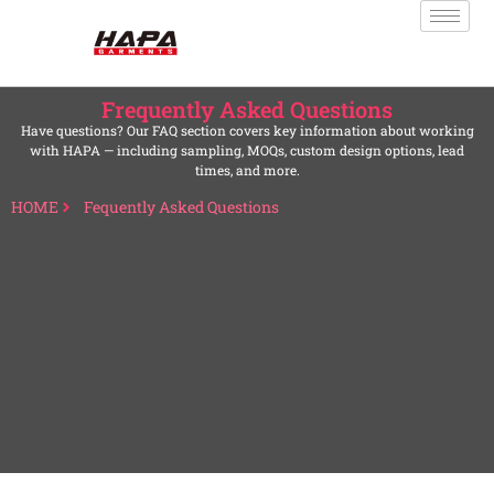
Frequently Asked Questions
Have questions? Our FAQ section covers key information about working
with HAPA — including sampling, MOQs, custom design options, lead
times, and more.
HOME
Fequently Asked Questions