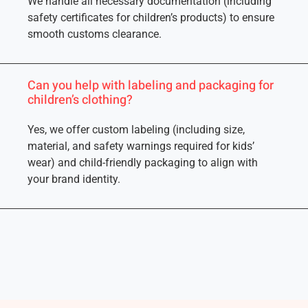
We handle all necessary documentation (including
safety certificates for children’s products) to ensure
smooth customs clearance.
Can you help with labeling and packaging for
children’s clothing?
Yes, we offer custom labeling (including size,
material, and safety warnings required for kids’
wear) and child-friendly packaging to align with
your brand identity.