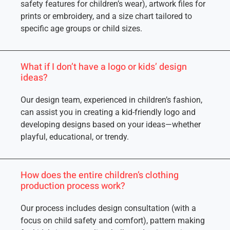
safety features for children’s wear), artwork files for
prints or embroidery, and a size chart tailored to
specific age groups or child sizes.
What if I don’t have a logo or kids’ design
ideas?
Our design team, experienced in children’s fashion,
can assist you in creating a kid-friendly logo and
developing designs based on your ideas—whether
playful, educational, or trendy.
How does the entire children’s clothing
production process work?
Our process includes design consultation (with a
focus on child safety and comfort), pattern making