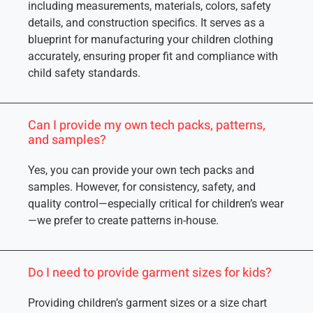
including measurements, materials, colors, safety
details, and construction specifics. It serves as a
blueprint for manufacturing your children clothing
accurately, ensuring proper fit and compliance with
child safety standards.
Can I provide my own tech packs, patterns,
and samples?
Yes, you can provide your own tech packs and
samples. However, for consistency, safety, and
quality control—especially critical for children’s wear
—we prefer to create patterns in-house.
Do I need to provide garment sizes for kids?
Providing children’s garment sizes or a size chart