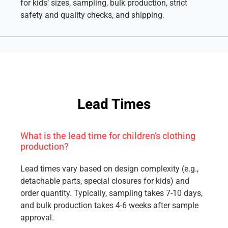
for kids’ sizes, sampling, bulk production, strict
safety and quality checks, and shipping.
Lead Times
What is the lead time for children’s clothing
production?
Lead times vary based on design complexity (e.g.,
detachable parts, special closures for kids) and
order quantity. Typically, sampling takes 7-10 days,
and bulk production takes 4-6 weeks after sample
approval.