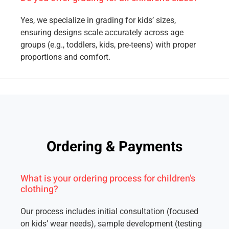
Yes, we specialize in grading for kids’ sizes,
ensuring designs scale accurately across age
groups (e.g., toddlers, kids, pre-teens) with proper
proportions and comfort.
Ordering & Payments
What is your ordering process for children’s
clothing?
Our process includes initial consultation (focused
on kids’ wear needs), sample development (testing