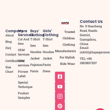
Contact Us
No. 9 Huacheng
Road, Huadu
Company
More
Boys'
Girls'
Trusted
Services
Clothing
Clothing
District,
About
Children
Cut And
T-Shirt
T-Shirt
Guangzhou,
Blog
Sew
China
Clothing
Sets
Sets
Email:
FAQ
OEM
Manufacturers
Hoodies
Hoodies
info02@hapagarmen
Contact
Services
For Stylish
Jacket
Jacket
TEL: +86
Certifications
ODM
15815807837
Kids Wear
Pajamas
Pants
services
Size
Pants
Dress
Chart
Private
Label
Special
Technique
Product
Samples