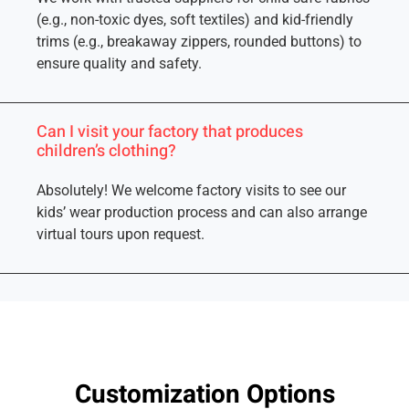
(e.g., non-toxic dyes, soft textiles) and kid-friendly
trims (e.g., breakaway zippers, rounded buttons) to
ensure quality and safety.
Can I visit your factory that produces
children’s clothing?
Absolutely! We welcome factory visits to see our
kids’ wear production process and can also arrange
virtual tours upon request.
Customization Options