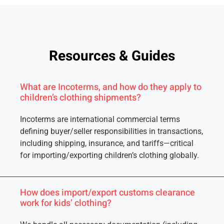
Resources & Guides
What are Incoterms, and how do they apply to
children’s clothing shipments?
Incoterms are international commercial terms
defining buyer/seller responsibilities in transactions,
including shipping, insurance, and tariffs—critical
for importing/exporting children’s clothing globally.
How does import/export customs clearance
work for kids’ clothing?