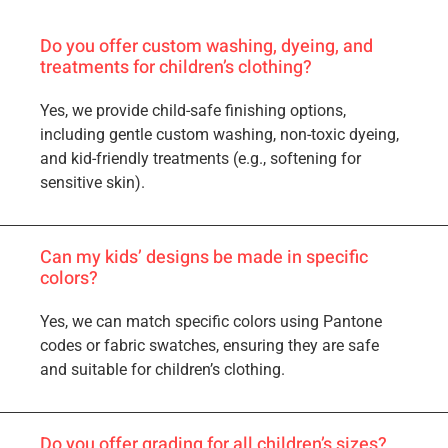
Do you offer custom washing, dyeing, and
treatments for children’s clothing?
Yes, we provide child-safe finishing options,
including gentle custom washing, non-toxic dyeing,
and kid-friendly treatments (e.g., softening for
sensitive skin).
Can my kids’ designs be made in specific
colors?
Yes, we can match specific colors using Pantone
codes or fabric swatches, ensuring they are safe
and suitable for children’s clothing.
Do you offer grading for all children’s sizes?