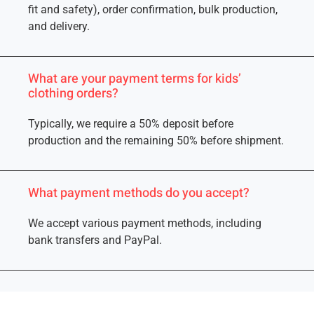
fit and safety), order confirmation, bulk production,
and delivery.
What are your payment terms for kids’
clothing orders?
Typically, we require a 50% deposit before
production and the remaining 50% before shipment.
What payment methods do you accept?
We accept various payment methods, including
bank transfers and PayPal.