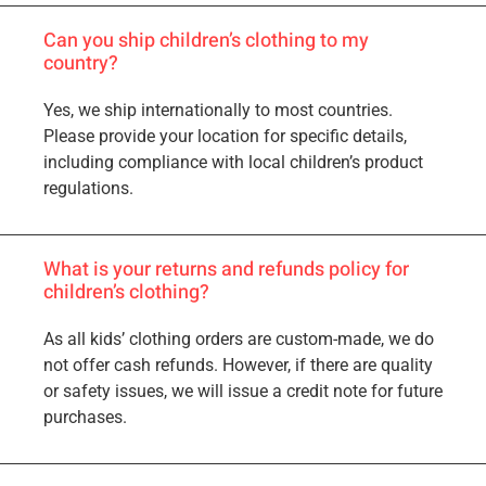
Can you ship children’s clothing to my
country?
Yes, we ship internationally to most countries.
Please provide your location for specific details,
including compliance with local children’s product
regulations.
What is your returns and refunds policy for
children’s clothing?
As all kids’ clothing orders are custom-made, we do
not offer cash refunds. However, if there are quality
or safety issues, we will issue a credit note for future
purchases.