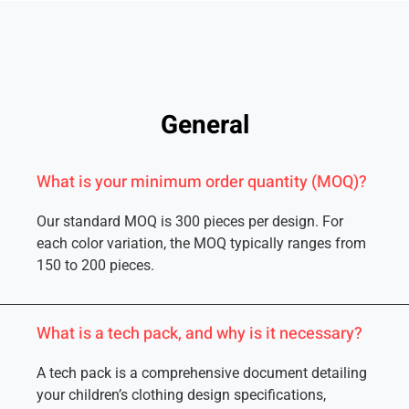
General
What is your minimum order quantity (MOQ)?
Our standard MOQ is 300 pieces per design. For
each color variation, the MOQ typically ranges from
150 to 200 pieces.
What is a tech pack, and why is it necessary?
A tech pack is a comprehensive document detailing
your children’s clothing design specifications,