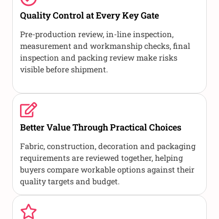
Quality Control at Every Key Gate
Pre-production review, in-line inspection,
measurement and workmanship checks, final
inspection and packing review make risks
visible before shipment.
Better Value Through Practical Choices
Fabric, construction, decoration and packaging
requirements are reviewed together, helping
buyers compare workable options against their
quality targets and budget.