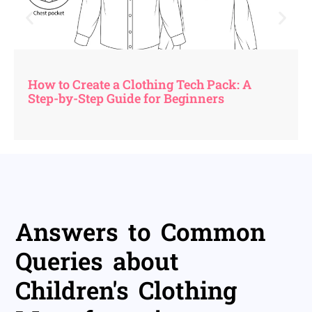
How to Create a Clothing Tech Pack: A
Step-by-Step Guide for Beginners
Answers to Common
Queries about
Children's Clothing