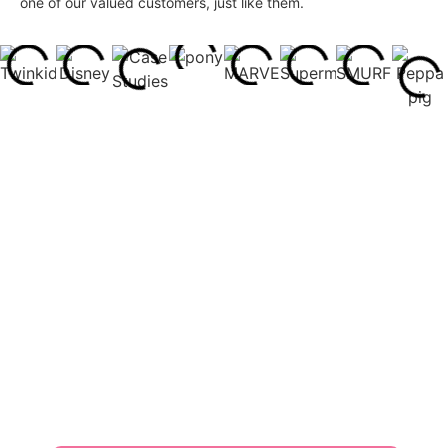
one of our valued customers, just like them.
What Our Customers Say
Customers’ affirmations are our greatest motivation and
support.