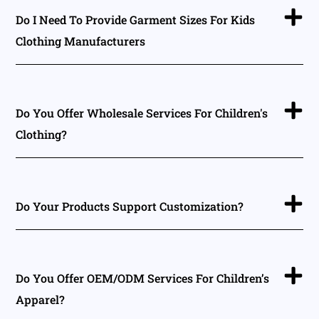
Do I Need To Provide Garment Sizes For Kids
Clothing Manufacturers
Do You Offer Wholesale Services For Children's
Clothing?
Do Your Products Support Customization?
Do You Offer OEM/ODM Services For Children’s
Apparel?