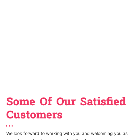
Some Of Our Satisfied
Customers
We look forward to working with you and welcoming you as