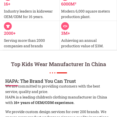
16+
6000M²
Industry leaders in kidswear
Modern 6,000 square meters
OEM/ODM for 16 years.
production plant.
2000+
3M+
Serving more than 2000
Achieving an annual
companies and brands
production value of $3M.
Top Kids Wear Manufacturer In China
HAPA
: The Brand You Can Trust
We are committed to providing customers with the best
service, quality and price.
HAPA is a leading children’s clothing manufacturer in China
with
16+ years of OEM/ODM experience.
We provide custom design services for over 200 brands. We