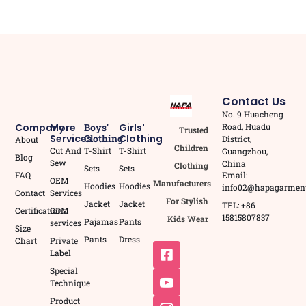
Contact Us
No. 9 Huacheng
Road, Huadu
Company
More
Boys'
Girls'
Trusted
Services
Clothing
Clothing
District,
About
Children
Cut And
T-Shirt
T-Shirt
Guangzhou,
Blog
Sew
China
Clothing
Sets
Sets
Email:
FAQ
OEM
Manufacturers
Hoodies
Hoodies
info02@hapagarmen
Contact
Services
For Stylish
Jacket
Jacket
TEL: +86
Certifications
ODM
15815807837
Kids Wear
Pajamas
Pants
services
Size
Pants
Dress
Chart
Private
Label
Special
Technique
Product