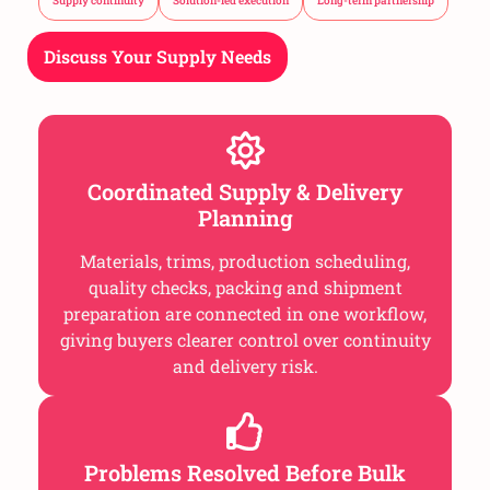
Supply continuity
Solution-led execution
Long-term partnership
Discuss Your Supply Needs
Coordinated Supply & Delivery
Planning
Materials, trims, production scheduling,
quality checks, packing and shipment
preparation are connected in one workflow,
giving buyers clearer control over continuity
and delivery risk.
Problems Resolved Before Bulk