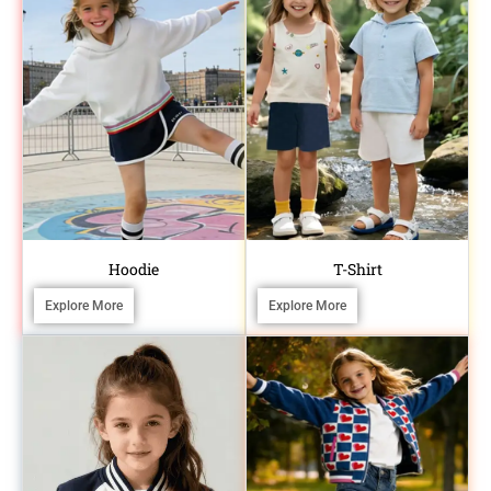
Hoodie
T-Shirt
Explore More
Explore More