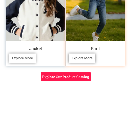
Jacket
Pant
Explore More
Explore More
Explore Our Product Catalog
BEYOND MANUFACTURING
SPECIALIZED
Don’t Just
CRAFTSMANSHIP FOR
STANDOUT KIDSWEAR
Tired of the
Produce—