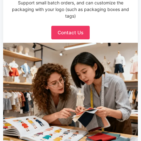
Support small batch orders, and can customize the
packaging with your logo (such as packaging boxes and
tags)
Contact Us