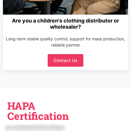
Are you a children's clothing distributor or
wholesaler?
Long-term stable quality control, support for mass production,
reliable partner
Contact Us
HAPA
Certification
As a professional kids clothing