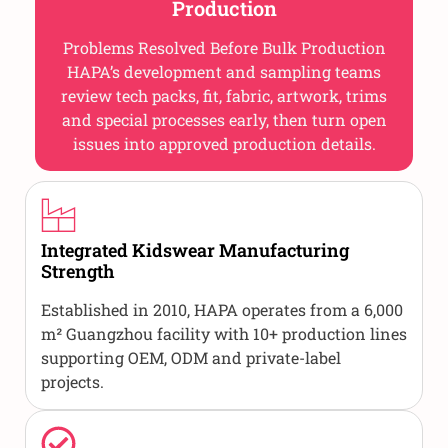
Production
Problems Resolved Before Bulk Production
HAPA’s development and sampling teams
review tech packs, fit, fabric, artwork, trims
and special processes early, then turn open
issues into approved production details.
Integrated Kidswear Manufacturing
Strength
Established in 2010, HAPA operates from a 6,000
m² Guangzhou facility with 10+ production lines
supporting OEM, ODM and private-label
projects.