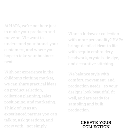
Ordinary?
Grow With
Let’s Create
the Right
Something
Partner
Remarkable
At HAPA, we’re not here just
to make your products and
Want a kidswear collection
move on. We want to
with more personality? HAPA
understand your brand, your
brings detailed ideas to life
customers, and where you
with sequin embroidery,
hope to take your business
beadwork, crystals, tie-dye,
next.
and decorative stitching.
With our experience in the
We balance style with
children’s clothing market,
comfort, movement, and
we can share practical ideas
production needs—so your
on product selection,
designs look beautiful, fit
collection planning, sales
well, and are ready for
positioning, and marketing.
sampling and bulk
Think of us as an
production.
experienced partner you can
talk to, ask questions, and
CREATE YOUR
grow with—not simply
COLLECTION