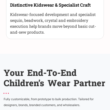
Distinctive Kidswear & Specialist Craft
Kidswear-focused development and specialist
sequin, beadwork, crystal and embroidery
execution help brands move beyond basic cut-
and-sew products.
Your End-To-End
Children’s Wear Partner
Fully customizable, from prototype to bulk production. Tailored for
designers, brands, branded customers, and wholesalers.