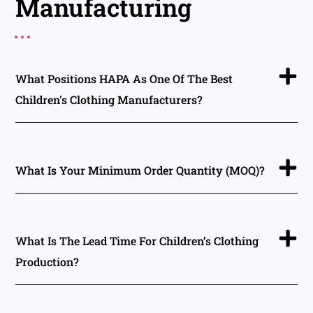
Manufacturing
What Positions HAPA As One Of The Best
Children's Clothing Manufacturers?
What Is Your Minimum Order Quantity (MOQ)?
What Is The Lead Time For Children’s Clothing
Production?