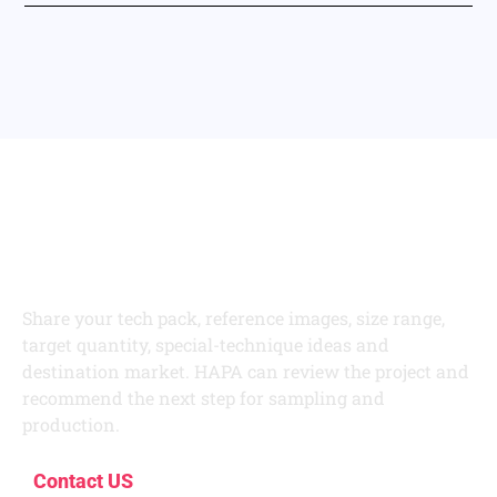
Develop Your Next
Kidswear Collection
With HAPA
Share your tech pack, reference images, size range,
target quantity, special-technique ideas and
destination market. HAPA can review the project and
recommend the next step for sampling and
production.
Contact US