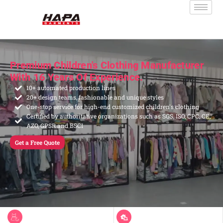
Premium Children's Clothing Manufacturer
With 16 Years Of Experience.
10+ automated production lines
20+ design teams, fashionable and unique styles
One-stop service for high-end customized children's clothing
Certified by authoritative organizations such as SGS, ISO, CPC, CE,
AZO, GPSR and BSCI
Get a Free Quote