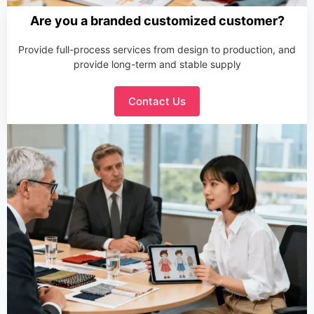
Are you a branded customized customer?
Provide full-process services from design to production, and
provide long-term and stable supply
Contact Us