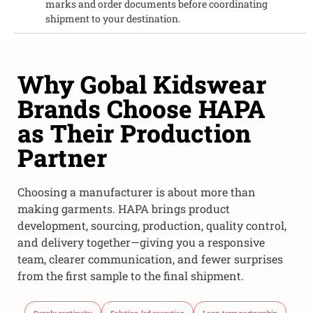
marks and order documents before coordinating
shipment to your destination.
Why Gobal Kidswear
Brands Choose HAPA
as Their Production
Partner
Choosing a manufacturer is about more than
making garments. HAPA brings product
development, sourcing, production, quality control,
and delivery together—giving you a responsive
team, clearer communication, and fewer surprises
from the first sample to the final shipment.