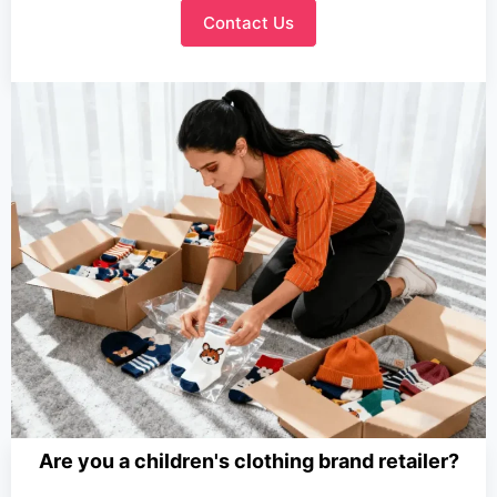
Contact Us
Are you a children's clothing brand retailer?