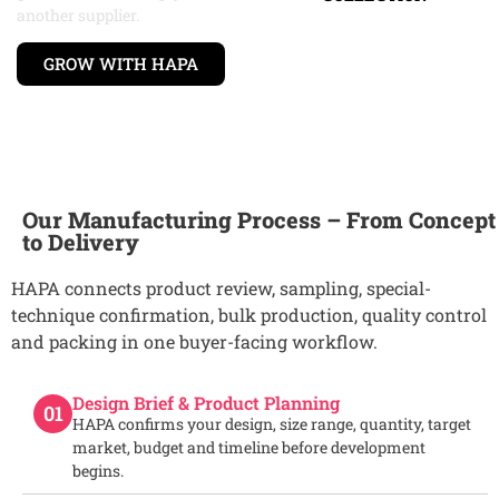
another supplier.
GROW WITH HAPA
Our Manufacturing Process – From Concept
to Delivery
HAPA connects product review, sampling, special-
technique confirmation, bulk production, quality control
and packing in one buyer-facing workflow.
Design Brief & Product Planning
01
HAPA confirms your design, size range, quantity, target
market, budget and timeline before development
begins.