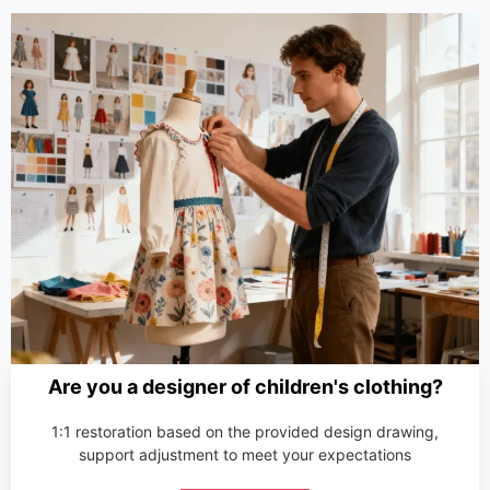
Are you a designer of children's clothing?
1:1 restoration based on the provided design drawing,
support adjustment to meet your expectations