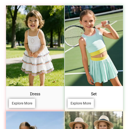
Dress
Set
Explore More
Explore More