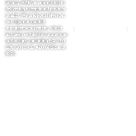
factory​, HAPA is committed to
delivering exceptional product
quality. We pride ourselves on
our rigorous quality
management system, which
has been certified by numerous
authorities, including SGS, ISO,
CPC, GOTS, CE, AZO, GPSR, and
BSCI.