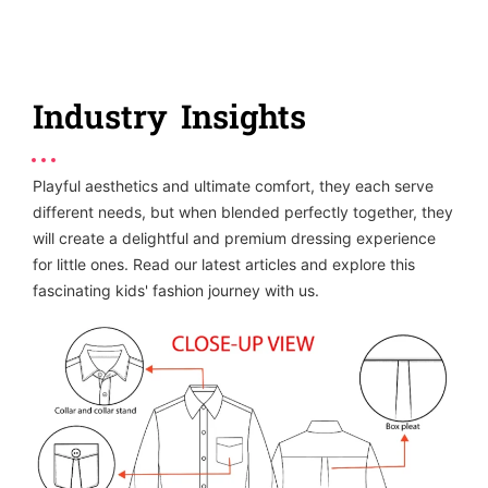
Industry Insights
Playful aesthetics and ultimate comfort, they each serve
different needs, but when blended perfectly together, they
will create a delightful and premium dressing experience
for little ones. Read our latest articles and explore this
fascinating kids' fashion journey with us.