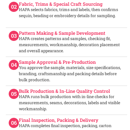
Fabric, Trims & Special Craft Sourcing
02
HAPA selects fabrics, trims and labels, then confirms
sequin, beading or embroidery details for sampling.
Pattern Making & Sample Development
03
HAPA creates patterns and samples, checking fit,
measurements, workmanship, decoration placement
and overall appearance.
Sample Approval & Pre-Production
04
You approve the sample, materials, size specifications,
branding, craftsmanship and packing details before
bulk production.
Bulk Production & In-Line Quality Control
05
HAPA runs bulk production with in-line checks for
measurements, seams, decorations, labels and visible
workmanship.
Final Inspection, Packing & Delivery
06
HAPA completes final inspection, packing, carton