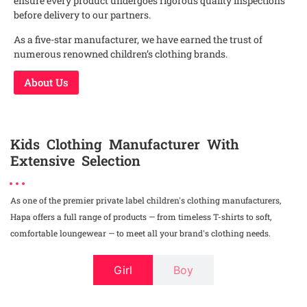
ensure every product undergoes rigorous quality inspections
before delivery to our partners.
As a five-star manufacturer, we have earned the trust of
numerous renowned children’s clothing brands.
About Us
Kids Clothing Manufacturer With
Extensive Selection
As one of the premier private label children's clothing manufacturers,
Hapa offers a full range of products — from timeless T-shirts to soft,
comfortable loungewear — to meet all your brand's clothing needs.
Girl
Boy