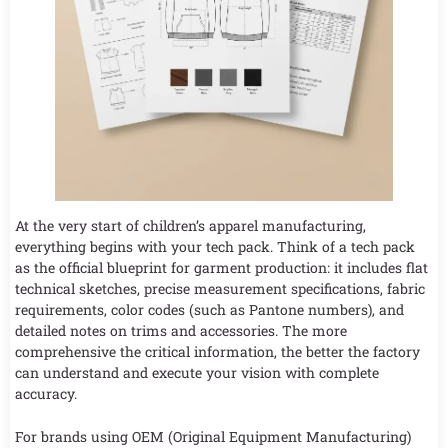
At the very start of children’s apparel manufacturing,
everything begins with your tech pack. Think of a tech pack
as the official blueprint for garment production: it includes flat
technical sketches, precise measurement specifications, fabric
requirements, color codes (such as Pantone numbers), and
detailed notes on trims and accessories. The more
comprehensive the critical information, the better the factory
can understand and execute your vision with complete
accuracy.
For brands using OEM (Original Equipment Manufacturing)