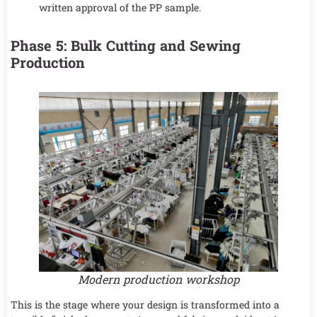
written approval of the PP sample.
Phase 5: Bulk Cutting and Sewing
Production
Modern production workshop
This is the stage where your design is transformed into a