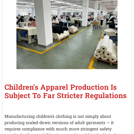
Children’s Apparel Production Is
Subject To Far Stricter Regulations
Manufacturing children’s clothing is not simply about
producing scaled-down versions of adult garments — it
requires compliance with much more stringent safety