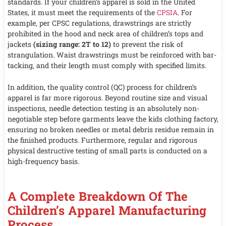
standards. If your children’s apparel is sold in the United
States, it must meet the requirements of the
CPSIA
. For
example, per CPSC regulations, drawstrings are strictly
prohibited in the hood and neck area of children’s tops and
jackets
(sizing range: 2T to 12)
to prevent the risk of
strangulation. Waist drawstrings must be reinforced with bar-
tacking, and their length must comply with specified limits.
In addition, the quality control (QC) process for children’s
apparel is far more rigorous. Beyond routine size and visual
inspections, needle detection testing is an absolutely non-
negotiable step before garments leave the kids clothing factory,
ensuring no broken needles or metal debris residue remain in
the finished products. Furthermore, regular and rigorous
physical destructive testing of small parts is conducted on a
high-frequency basis.
A Complete Breakdown Of The
Children’s Apparel Manufacturing
Process