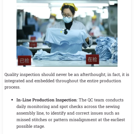
Quality inspection should never be an afterthought; in fact, it is
integrated and embedded throughout the entire production
process.
In-Line Production Inspection
: The QC team conducts
daily monitoring and spot checks across the sewing
assembly line, to identify and correct issues such as
missed stitches or pattern misalignment at the earliest
possible stage.