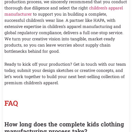
production process, we sincerely recommend that you conduct
thorough due diligence and select the right
children’s apparel
manufacturer
to support you in building a complete,
successful children’s wear line. A partner like HAPA, with
extensive expertise in children’s apparel manufacturing and
global regulatory compliance, delivers a full one-stop service.
We turn your creative vision into tangible, market-ready
products, so you can leave worries about supply chain
bottlenecks behind for good.
Ready to kick off your production? Get in touch with our team
today, submit your design sketches or creative concepts, and
let’s work together to build your next best-selling collection of
premium children’s apparel.
FAQ
How long does the complete kids clothing
manufacturing process take?