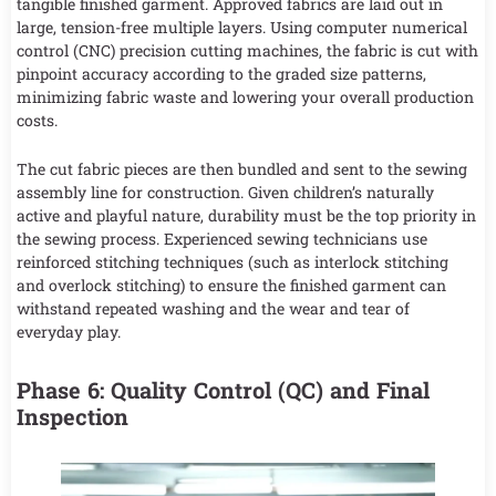
tangible finished garment. Approved fabrics are laid out in
large, tension-free multiple layers. Using computer numerical
control (CNC) precision cutting machines, the fabric is cut with
pinpoint accuracy according to the graded size patterns,
minimizing fabric waste and lowering your overall production
costs.
The cut fabric pieces are then bundled and sent to the sewing
assembly line for construction. Given children’s naturally
active and playful nature, durability must be the top priority in
the sewing process. Experienced sewing technicians use
reinforced stitching techniques (such as interlock stitching
and overlock stitching) to ensure the finished garment can
withstand repeated washing and the wear and tear of
everyday play.
Phase 6: Quality Control (QC) and Final
Inspection