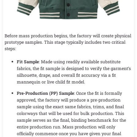
Before mass production begins, the factory will create physical
prototype samples. This stage typically includes two critical
steps:
Fit Sample
: Made using readily available substitute
fabrics, the fit sample is designed to verify the garment’s
silhouette, drape, and overall fit accuracy via a fit
mannequin or live child fit model.
Pre-Production (PP) Sample
: Once the fit is formally
approved, the factory will produce a pre-production
sample using the exact same fabrics, trims, and final
colorways that will be used for bulk production. This
sample serves as the final, binding benchmark for the
entire production run. Mass production will only
officially commence once you have given your final