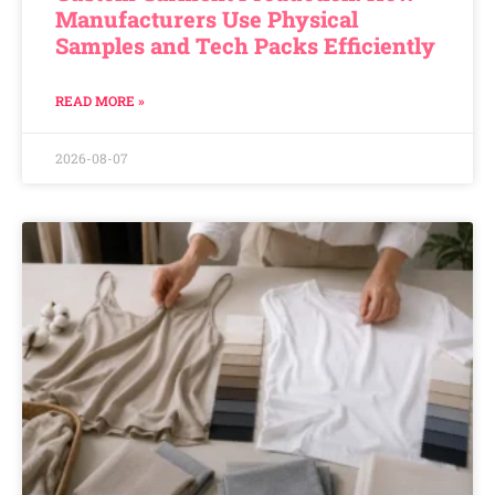
Manufacturers Use Physical
Samples and Tech Packs Efficiently
READ MORE »
2026-08-07