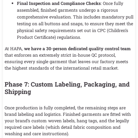
Final Inspection and Compliance Checks
: Once fully
assembled, finished garments undergo a rigorous
comprehensive evaluation. This includes mandatory pull
testing on all buttons and snaps, to ensure they meet the
physical safety requirements set out in CPC (Children’s
Product Certificate) regulations.
At HAPA,
we have a 30-person dedicated quality control team
that enforces an extremely strict in-house QC protocol,
ensuring every single garment that leaves our factory meets
the highest standards of the international retail market.
Phase 7: Custom Labeling, Packaging, and
Shipping
Once production is fully completed, the remaining steps are
brand labeling and logistics. Finished garments are fitted with
your brand’s custom woven labels, hang tags, and the legally
required care labels (which detail fabric composition and
washing and care instructions).