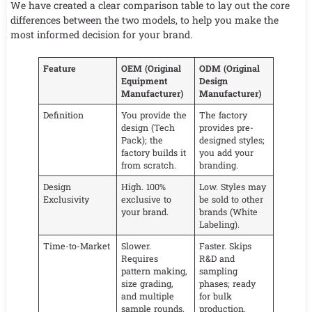
We have created a clear comparison table to lay out the core
differences between the two models, to help you make the
most informed decision for your brand.
Feature
OEM (Original
ODM (Original
Equipment
Design
Manufacturer)
Manufacturer)
Definition
You provide the
The factory
design (Tech
provides pre-
Pack); the
designed styles;
factory builds it
you add your
from scratch.
branding.
Design
High. 100%
Low. Styles may
Exclusivity
exclusive to
be sold to other
your brand.
brands (White
Labeling).
Time-to-Market
Slower.
Faster. Skips
Requires
R&D and
pattern making,
sampling
size grading,
phases; ready
and multiple
for bulk
sample rounds.
production.