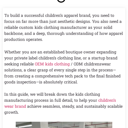
To build a successful children’s apparel brand, you need to
focus on far more than just aesthetic designs. You also need a
reliable custom kids clothing manufacturer as your solid
backbone, and a deep, thorough understanding of how apparel
production operates.
Whether you are an established boutique owner expanding
your private label children’s clothing line, or a startup brand
seeking reliable
OEM kids clothing
/ ODM childrenswear
solutions, a clear grasp of every single step in the process—
from creating a comprehensive tech pack to the final finished
goods inspection—is absolutely critical.
In this guide, we will break down the kids clothing
manufacturing process in full detail, to help your
children’s
wear brand
achieve seamless, steady, and sustainably scalable
growth.