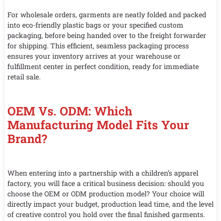
For wholesale orders, garments are neatly folded and packed
into eco-friendly plastic bags or your specified custom
packaging, before being handed over to the freight forwarder
for shipping. This efficient, seamless packaging process
ensures your inventory arrives at your warehouse or
fulfillment center in perfect condition, ready for immediate
retail sale.
OEM Vs. ODM: Which
Manufacturing Model Fits Your
Brand?
When entering into a partnership with a children’s apparel
factory, you will face a critical business decision: should you
choose the OEM or ODM production model? Your choice will
directly impact your budget, production lead time, and the level
of creative control you hold over the final finished garments.