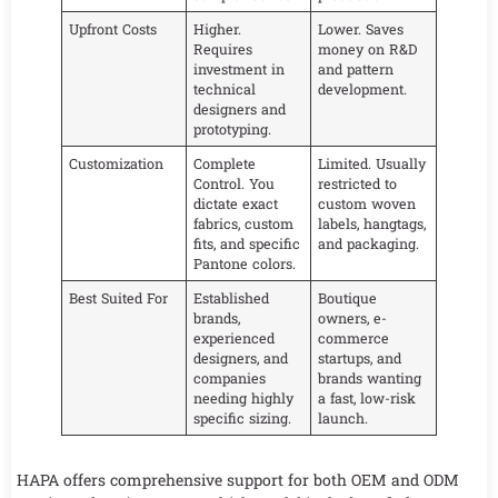
Upfront Costs
Higher.
Lower. Saves
Requires
money on R&D
investment in
and pattern
technical
development.
designers and
prototyping.
Customization
Complete
Limited. Usually
Control. You
restricted to
dictate exact
custom woven
fabrics, custom
labels, hangtags,
fits, and specific
and packaging.
Pantone colors.
Best Suited For
Established
Boutique
brands,
owners, e-
experienced
commerce
designers, and
startups, and
companies
brands wanting
needing highly
a fast, low-risk
specific sizing.
launch.
HAPA offers comprehensive support for both OEM and ODM