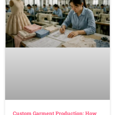
Custom Garment Production: How