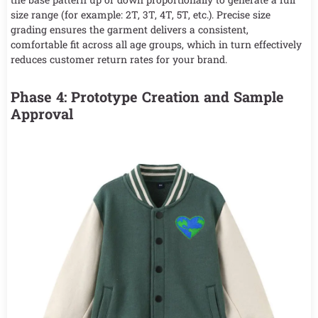
size range (for example: 2T, 3T, 4T, 5T, etc.). Precise size
grading ensures the garment delivers a consistent,
comfortable fit across all age groups, which in turn effectively
reduces customer return rates for your brand.
Phase 4: Prototype Creation and Sample
Approval