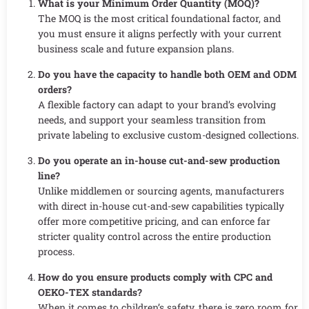
What is your Minimum Order Quantity (MOQ)?
The MOQ is the most critical foundational factor, and
you must ensure it aligns perfectly with your current
business scale and future expansion plans.
Do you have the capacity to handle both OEM and ODM
orders?
A flexible factory can adapt to your brand’s evolving
needs, and support your seamless transition from
private labeling to exclusive custom-designed collections.
Do you operate an in-house cut-and-sew production
line?
Unlike middlemen or sourcing agents, manufacturers
with direct in-house cut-and-sew capabilities typically
offer more competitive pricing, and can enforce far
stricter quality control across the entire production
process.
How do you ensure products comply with CPC and
OEKO-TEX standards?
When it comes to children’s safety, there is zero room for