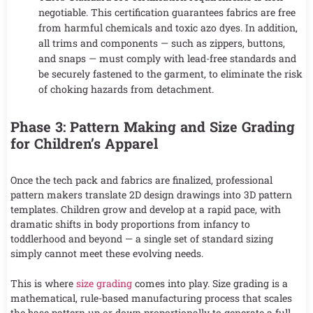
negotiable. This certification guarantees fabrics are free
from harmful chemicals and toxic azo dyes. In addition,
all trims and components — such as zippers, buttons,
and snaps — must comply with lead-free standards and
be securely fastened to the garment, to eliminate the risk
of choking hazards from detachment.
Phase 3: Pattern Making and Size Grading
for Children’s Apparel
Once the tech pack and fabrics are finalized, professional
pattern makers translate 2D design drawings into 3D pattern
templates. Children grow and develop at a rapid pace, with
dramatic shifts in body proportions from infancy to
toddlerhood and beyond — a single set of standard sizing
simply cannot meet these evolving needs.
This is where
size grading
comes into play. Size grading is a
mathematical, rule-based manufacturing process that scales
the base pattern up or down proportionally to generate a full