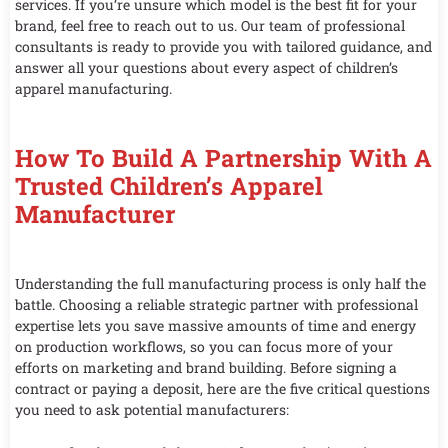
services. If you’re unsure which model is the best fit for your
brand, feel free to reach out to us. Our team of professional
consultants is ready to provide you with tailored guidance, and
answer all your questions about every aspect of children’s
apparel manufacturing.
How To Build A Partnership With A
Trusted Children’s Apparel
Manufacturer
Understanding the full manufacturing process is only half the
battle. Choosing a reliable strategic partner with professional
expertise lets you save massive amounts of time and energy
on production workflows, so you can focus more of your
efforts on marketing and brand building. Before signing a
contract or paying a deposit, here are the five critical questions
you need to ask potential manufacturers: