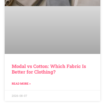
Modal vs Cotton: Which Fabric Is
Better for Clothing?
READ MORE »
2026-08-07