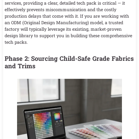
services, providing a clear, detailed tech pack is critical — it
effectively prevents miscommunication and the costly
production delays that come with it. If you are working with
an ODM (Original Design Manufacturing) model, a trusted
factory will typically leverage its existing, market-proven
design library to support you in building these comprehensive
tech packs.
Phase 2: Sourcing Child-Safe Grade Fabrics
and Trims