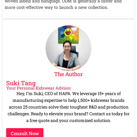
woven labels and hangtags. ODM is generally a faster and
more cost-effective way to launch a new collection.
The Author
Suki Tang
Your Personal Kidswear Advisor
Hey, I’m Suki, CEO of HAPA. We leverage 15+ years of
manufacturing expertise to help 1,500+ kidswear brands
across 25 countries solve their toughest R&D and production
challenges. Ready to elevate your brand? Contact us today for
a free quote and your customized solution.
Consult Now