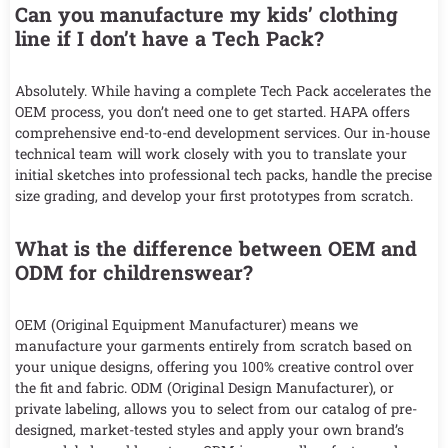
Can you manufacture my kids’ clothing
line if I don’t have a Tech Pack?
Absolutely. While having a complete Tech Pack accelerates the
OEM process, you don’t need one to get started. HAPA offers
comprehensive end-to-end development services. Our in-house
technical team will work closely with you to translate your
initial sketches into professional tech packs, handle the precise
size grading, and develop your first prototypes from scratch.
What is the difference between OEM and
ODM for childrenswear?
OEM (Original Equipment Manufacturer) means we
manufacture your garments entirely from scratch based on
your unique designs, offering you 100% creative control over
the fit and fabric. ODM (Original Design Manufacturer), or
private labeling, allows you to select from our catalog of pre-
designed, market-tested styles and apply your own brand’s