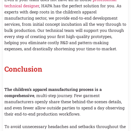
technical designer
, HAPA has the perfect solution for you. As
experts with deep roots in the children’s apparel
manufacturing sector, we provide end-to-end development
services, from initial concept incubation all the way through to
bulk production. Our technical team will support you through
every step of creating your first high-quality prototypes,
helping you eliminate costly R&D and pattern-making
expenses, and drastically shortening your time-to-market.
Conclusion
The children’s apparel manufacturing process is a
comprehensive
, multi-step journey. Few garment
manufacturers openly share these behind-the-scenes details,
and even fewer allow outside parties to spend a day observing
their end-to-end production workflows.
To avoid unnecessary headaches and setbacks throughout the