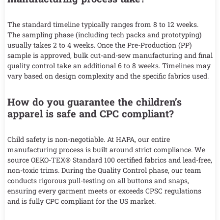
The standard timeline typically ranges from 8 to 12 weeks.
The sampling phase (including tech packs and prototyping)
usually takes 2 to 4 weeks. Once the Pre-Production (PP)
sample is approved, bulk cut-and-sew manufacturing and final
quality control take an additional 6 to 8 weeks. Timelines may
vary based on design complexity and the specific fabrics used.
How do you guarantee the children’s
apparel is safe and CPC compliant?
Child safety is non-negotiable. At HAPA, our entire
manufacturing process is built around strict compliance. We
source OEKO-TEX® Standard 100 certified fabrics and lead-free,
non-toxic trims. During the Quality Control phase, our team
conducts rigorous pull-testing on all buttons and snaps,
ensuring every garment meets or exceeds CPSC regulations
and is fully CPC compliant for the US market.