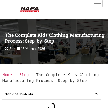
The Complete Kids Clothing Manufacturing
Process: Step-by-Step
Suki
18 March, 2026
Home
»
Blog
»
The Complete Kids Clothing
Manufacturing Process: Step-by-Step
Table of Contents