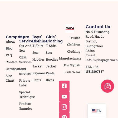
Contact Us
No. 9 Huacheng
Road, Huadu
Company
More
Boys'
Girls'
Trusted
Services
Clothing
Clothing
District,
About
Children
Cut And
T-Shirt
T-Shirt
Guangzhou,
Blog
Sew
China
Clothing
Sets
Sets
Email:
FAQ
OEM
Manufacturers
Hoodies
Hoodies
info02@hapagarmen
Contact
Services
For Stylish
Jacket
Jacket
TEL: +86
Certifications
ODM
15815807837
Kids Wear
Pajamas
Pants
services
Size
Pants
Dress
Chart
Private
FR
Label
Special
AR
Technique
PT
Product
Samples
EN