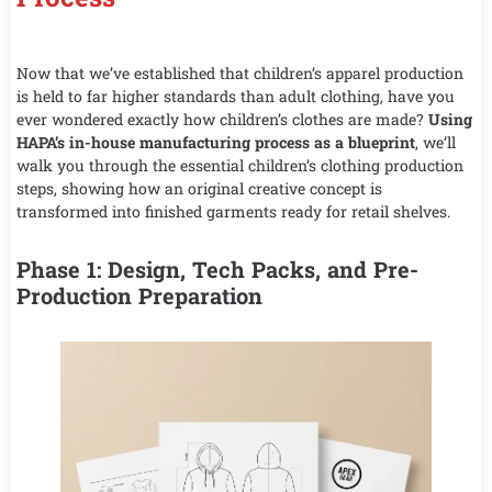
Now that we’ve established that children’s apparel production
is held to far higher standards than adult clothing, have you
ever wondered exactly how children’s clothes are made?
Using
HAPA’s in-house manufacturing process as a blueprint
, we’ll
walk you through the essential children’s clothing production
steps, showing how an original creative concept is
transformed into finished garments ready for retail shelves.
Phase 1: Design, Tech Packs, and Pre-
Production Preparation