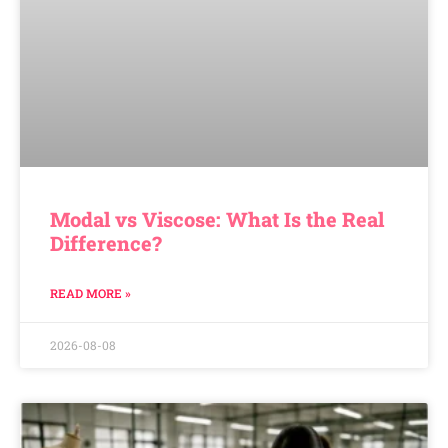
Modal vs Viscose: What Is the Real
Difference?
READ MORE »
2026-08-08