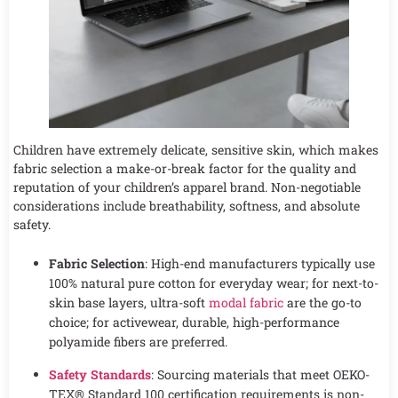
Children have extremely delicate, sensitive skin, which makes
fabric selection a make-or-break factor for the quality and
reputation of your children’s apparel brand. Non-negotiable
considerations include breathability, softness, and absolute
safety.
Fabric Selection
: High-end manufacturers typically use
100% natural pure cotton for everyday wear; for next-to-
skin base layers, ultra-soft
modal fabric
are the go-to
choice; for activewear, durable, high-performance
polyamide fibers are preferred.
Safety Standards
: Sourcing materials that meet OEKO-
TEX® Standard 100 certification requirements is non-