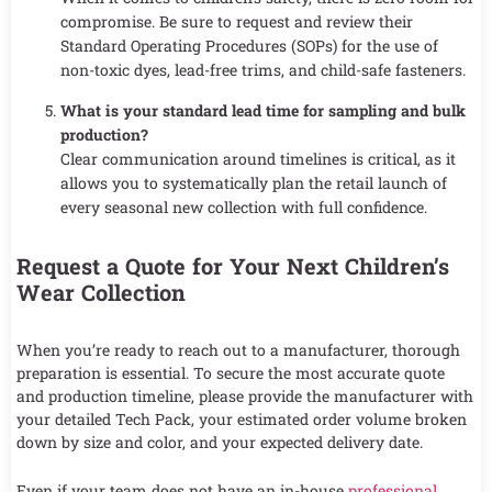
compromise. Be sure to request and review their
Standard Operating Procedures (SOPs) for the use of
non-toxic dyes, lead-free trims, and child-safe fasteners.
What is your standard lead time for sampling and bulk
production?
Clear communication around timelines is critical, as it
allows you to systematically plan the retail launch of
every seasonal new collection with full confidence.
Request a Quote for Your Next Children’s
Wear Collection
When you’re ready to reach out to a manufacturer, thorough
preparation is essential. To secure the most accurate quote
and production timeline, please provide the manufacturer with
your detailed Tech Pack, your estimated order volume broken
down by size and color, and your expected delivery date.
Even if your team does not have an in-house
professional