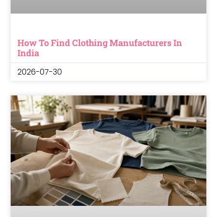
How To Find Clothing Manufacturers In
India
2026-07-30