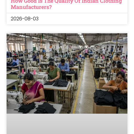
How Good Is The Quality Of Indian Clothing
Manufacturers?
2026-08-03