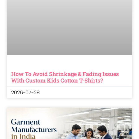
How To Avoid Shrinkage & Fading Issues
With Custom Kids Cotton T-Shirts?
2026-07-28