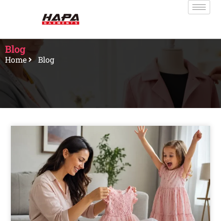
Blog
Home
Blog