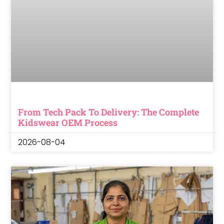
From Tech Pack To Delivery: The Complete
Kidswear OEM Process
2026-08-04