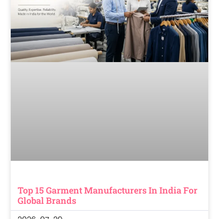
Top 15 Garment Manufacturers In India For
Global Brands