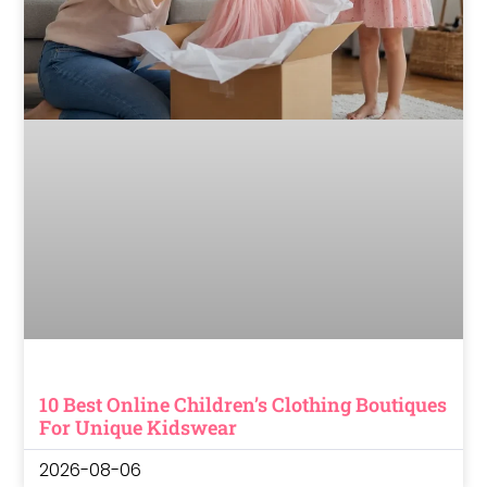
10 Best Online Children’s Clothing Boutiques
For Unique Kidswear
2026-08-06