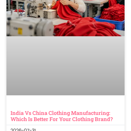
India Vs China Clothing Manufacturing:
Which Is Better For Your Clothing Brand?
2026-07-31