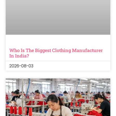
Who Is The Biggest Clothing Manufacturer
In India?
2026-08-03