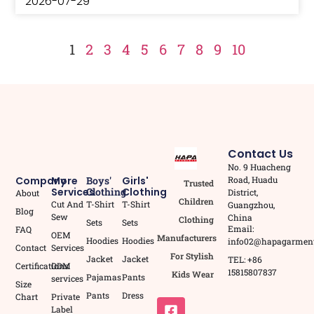
2026-07-29
1
2
3
4
5
6
7
8
9
10
Contact Us
No. 9 Huacheng
Road, Huadu
Company
More
Boys'
Girls'
Trusted
Services
Clothing
Clothing
District,
About
Children
Cut And
T-Shirt
T-Shirt
Guangzhou,
Blog
Sew
China
Clothing
Sets
Sets
Email:
FAQ
OEM
Manufacturers
Hoodies
Hoodies
info02@hapagarmen
Contact
Services
For Stylish
Jacket
Jacket
TEL: +86
Certifications
ODM
15815807837
Kids Wear
Pajamas
Pants
services
Size
Pants
Dress
Chart
Private
Label