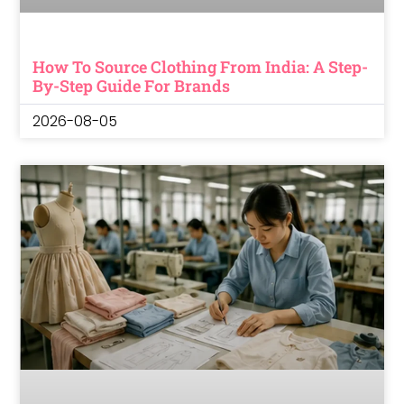
How To Source Clothing From India: A Step-
By-Step Guide For Brands
2026-08-05