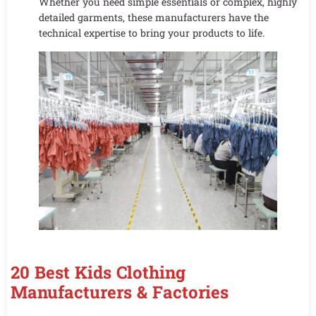
Whether you need simple essentials or complex, highly
detailed garments, these manufacturers have the
technical expertise to bring your products to life.
20 Best Kids Clothing
Manufacturers & Factories