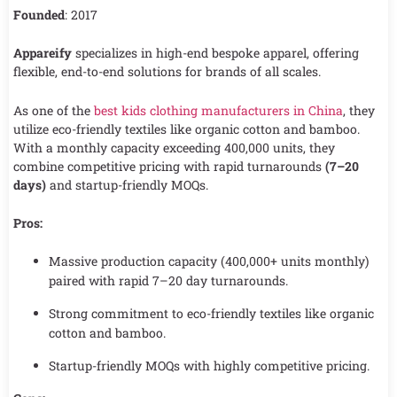
Founded
: 2017
Appareify
specializes in high-end bespoke apparel, offering
flexible, end-to-end solutions for brands of all scales.
As one of the
best kids clothing manufacturers in China
, they
utilize eco-friendly textiles like organic cotton and bamboo.
With a monthly capacity exceeding 400,000 units, they
combine competitive pricing with rapid turnarounds
(7–20
days)
and startup-friendly MOQs.
Pros:
Massive production capacity (400,000+ units monthly)
paired with rapid 7–20 day turnarounds.
Strong commitment to eco-friendly textiles like organic
cotton and bamboo.
Startup-friendly MOQs with highly competitive pricing.