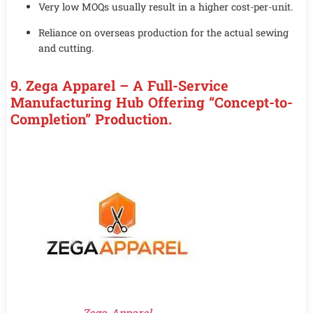
Very low MOQs usually result in a higher cost-per-unit.
Reliance on overseas production for the actual sewing
and cutting.
9. Zega Apparel – A Full-Service
Manufacturing Hub Offering “Concept-to-
Completion” Production.
Zega Apparel