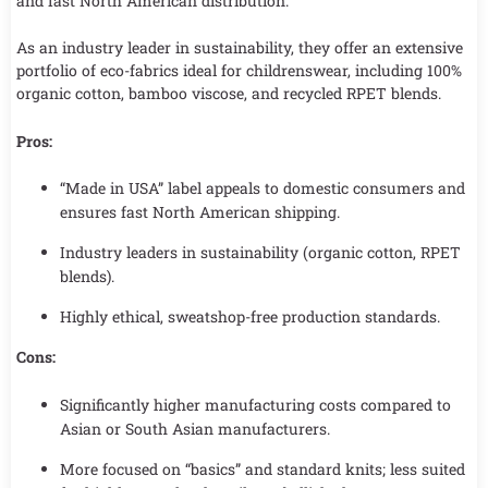
and fast North American distribution.
As an industry leader in sustainability, they offer an extensive
portfolio of eco-fabrics ideal for childrenswear, including 100%
organic cotton, bamboo viscose, and recycled RPET blends.
Pros:
“Made in USA” label appeals to domestic consumers and
ensures fast North American shipping.
Industry leaders in sustainability (organic cotton, RPET
blends).
Highly ethical, sweatshop-free production standards.
Cons:
Significantly higher manufacturing costs compared to
Asian or South Asian manufacturers.
More focused on “basics” and standard knits; less suited