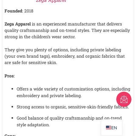
Founded
: 2018
Zega Apparel
is an experienced manufacturer that delivers
quality craftsmanship and on-trend styles. They are especially
strong in the children’s wear sector.
They give you plenty of options, including private labeling
(your own brand tags), embroidery, and organic fabrics that
are safe for sensitive skin.
Pros:
Offers a wide variety of customization options, including
embroidery and private labeling.
FR
Strong access to organic, sensitive-skin-friendly fabrics.
AR
PT
Good balance of quality craftsmanship and on-trend
style adaptation.
EN
Cons: