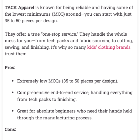
TACK Apparel
is known for being reliable and having some of
the lowest minimums (MOQ) around—you can start with just
35 to 50 pieces per design.
They offer a true “one-stop service.” They handle the whole
mess for you—from tech packs and fabric sourcing to cutting,
sewing, and finishing. It’s why so many
kids’ clothing brands
trust them.
Pros:
Extremely low MOQs (35 to 50 pieces per design).
Comprehensive end-to-end service, handling everything
from tech packs to finishing.
Great for absolute beginners who need their hands held
through the manufacturing process.
Cons: