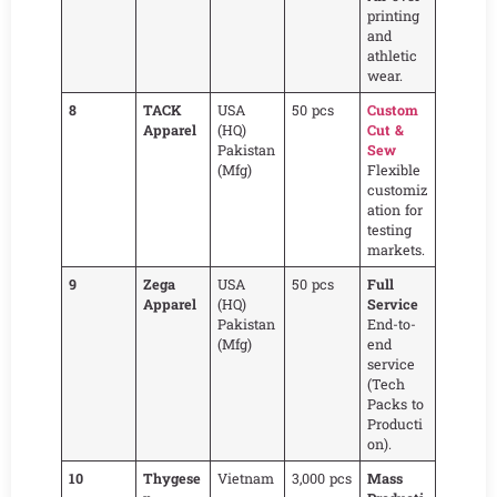
printing
and
athletic
wear.
8
TACK
USA
50 pcs
Custom
Apparel
(HQ)
Cut &
Pakistan
Sew
(Mfg)
Flexible
customiz
ation for
testing
markets.
9
Zega
USA
50 pcs
Full
Apparel
(HQ)
Service
Pakistan
End-to-
(Mfg)
end
service
(Tech
Packs to
Producti
on).
10
Thygese
Vietnam
3,000 pcs
Mass