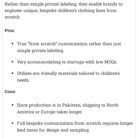
Rather than simple private labeling, they enable brands to
engineer unique, bespoke children’s clothing lines from
scratch.
Pros:
True “from scratch” customization rather than just
simple private labeling.
Very accommodating to startups with low MOQs.
Utilizes eco-friendly materials tailored to children’s
needs.
Cons:
Since production is in Pakistan, shipping to North
America or Europe takes longer.
Full bespoke customization from scratch requires longer
lead times for design and sampling.