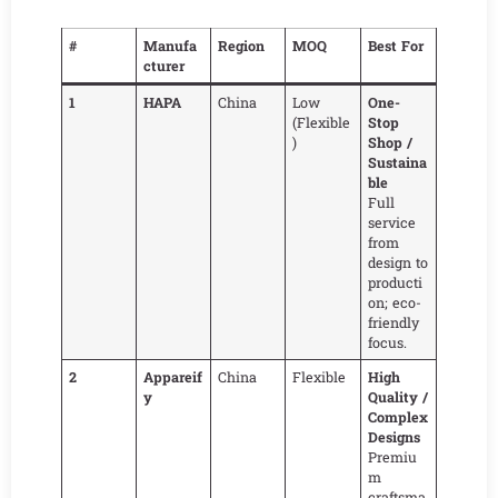
#
Manufa
Region
MOQ
Best For
cturer
1
HAPA
China
Low
One-
(Flexible
Stop
)
Shop /
Sustaina
ble
Full
service
from
design to
producti
on; eco-
friendly
focus.
2
Appareif
China
Flexible
High
y
Quality /
Complex
Designs
Premiu
m
craftsma