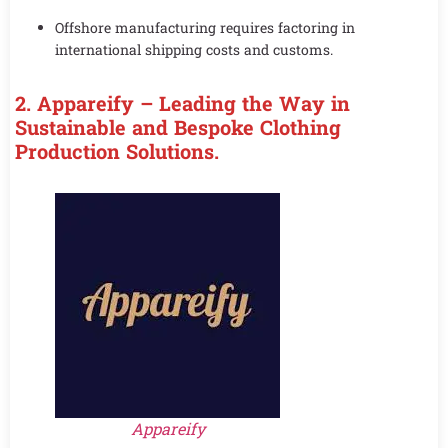
Offshore manufacturing requires factoring in
international shipping costs and customs.
2. Appareify – Leading the Way in
Sustainable and Bespoke Clothing
Production Solutions.
Appareify