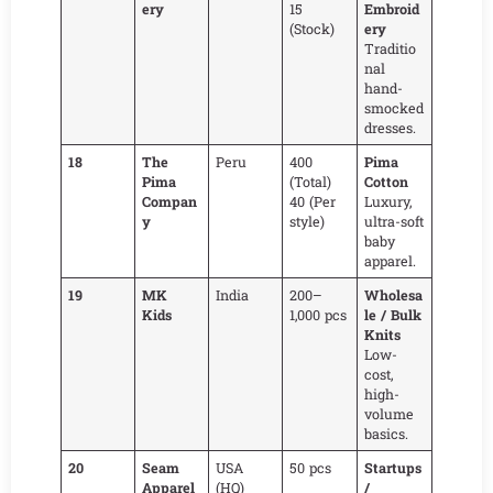
ery
15
Embroid
(Stock)
ery
Traditio
nal
hand-
smocked
dresses.
18
The
Peru
400
Pima
Pima
(Total)
Cotton
Compan
40 (Per
Luxury,
y
style)
ultra-soft
baby
apparel.
19
MK
India
200–
Wholesa
Kids
1,000 pcs
le / Bulk
Knits
Low-
cost,
high-
volume
basics.
20
Seam
USA
50 pcs
Startups
Apparel
(HQ)
/