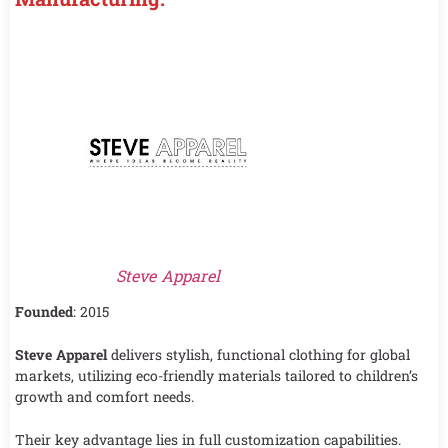
Steve Apparel
Founded
: 2015
Steve Apparel
delivers stylish, functional clothing for global
markets, utilizing eco-friendly materials tailored to children’s
growth and comfort needs.
Their key advantage lies in full customization capabilities.