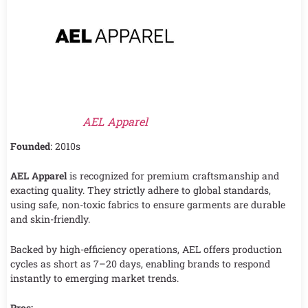
AEL Apparel
Founded
: 2010s
AEL Apparel
is recognized for premium craftsmanship and
exacting quality. They strictly adhere to global standards,
using safe, non-toxic fabrics to ensure garments are durable
and skin-friendly.
Backed by high-efficiency operations, AEL offers production
cycles as short as 7–20 days, enabling brands to respond
instantly to emerging market trends.
Pros: