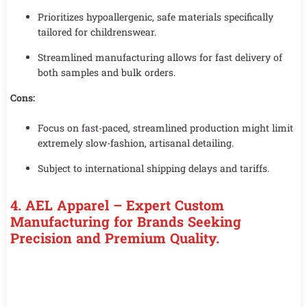
Prioritizes hypoallergenic, safe materials specifically
tailored for childrenswear.
Streamlined manufacturing allows for fast delivery of
both samples and bulk orders.
Cons:
Focus on fast-paced, streamlined production might limit
extremely slow-fashion, artisanal detailing.
Subject to international shipping delays and tariffs.
4.
AEL Apparel – Expert Custom
Manufacturing for Brands Seeking
Precision and Premium Quality.