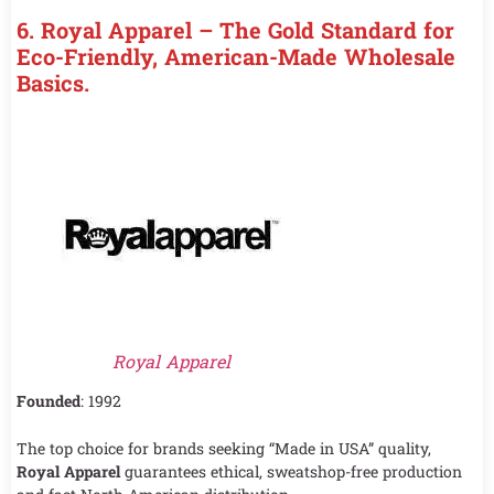
6. Royal Apparel – The Gold Standard for
Eco-Friendly, American-Made Wholesale
Basics.
Royal Apparel
Founded
: 1992
The top choice for brands seeking “Made in USA” quality,
Royal Apparel
guarantees ethical, sweatshop-free production