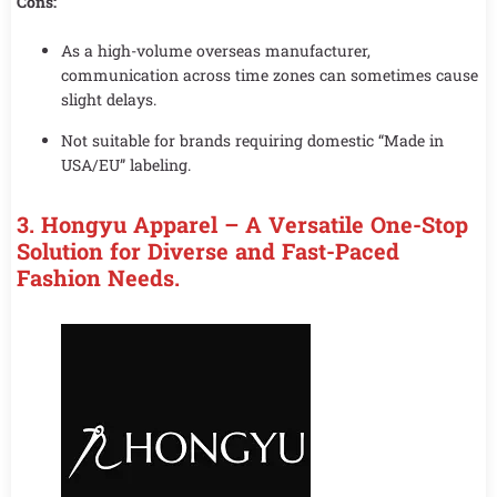
Cons:
As a high-volume overseas manufacturer,
communication across time zones can sometimes cause
slight delays.
Not suitable for brands requiring domestic “Made in
USA/EU” labeling.
3. Hongyu Apparel – A Versatile One-Stop
Solution for Diverse and Fast-Paced
Fashion Needs.