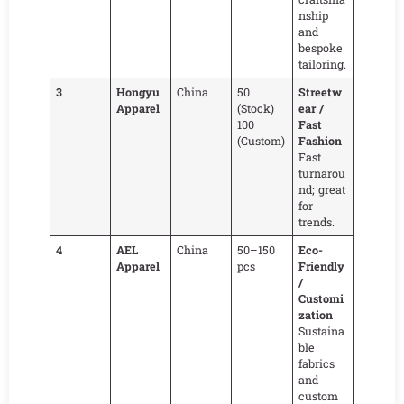
nship
and
bespoke
tailoring.
3
Hongyu
China
50
Streetw
Apparel
(Stock)
ear /
100
Fast
(Custom)
Fashion
Fast
turnarou
nd; great
for
trends.
4
AEL
China
50–150
Eco-
Apparel
pcs
Friendly
/
Customi
zation
Sustaina
ble
fabrics
and
custom