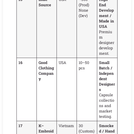
Source
(Prod)
End
None
Develop
(Dev)
ment /
Made in
USA
Premiu
m
designer
develop
ment.
16
Good
USA
10–50
Small
Clothing
pcs
Batch /
Compan
Indepen
y
dent
Designer
s
Capsule
collectio
ns and
market
testing.
17
K–
Vietnam
30
Smocke
Embroid
(Custom)
d / Hand