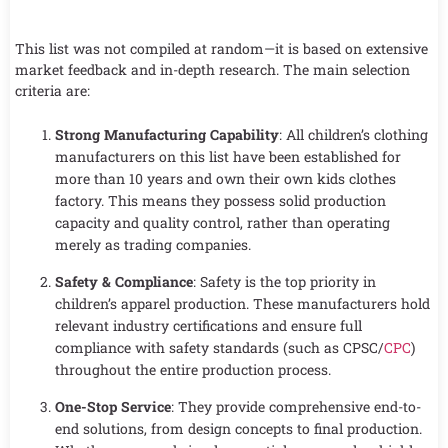
This list was not compiled at random—it is based on extensive
market feedback and in-depth research. The main selection
criteria are:
Strong Manufacturing Capability
: All children’s clothing
manufacturers on this list have been established for
more than 10 years and own their own kids clothes
factory. This means they possess solid production
capacity and quality control, rather than operating
merely as trading companies.
Safety & Compliance
: Safety is the top priority in
children’s apparel production. These manufacturers hold
relevant industry certifications and ensure full
compliance with safety standards (such as CPSC/
CPC
)
throughout the entire production process.
One-Stop Service
: They provide comprehensive end-to-
end solutions, from design concepts to final production.