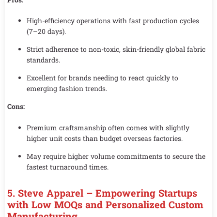
High-efficiency operations with fast production cycles
(7–20 days).
Strict adherence to non-toxic, skin-friendly global fabric
standards.
Excellent for brands needing to react quickly to
emerging fashion trends.
Cons:
Premium craftsmanship often comes with slightly
higher unit costs than budget overseas factories.
May require higher volume commitments to secure the
fastest turnaround times.
5. Steve Apparel – Empowering Startups
with Low MOQs and Personalized Custom
Manufacturing.