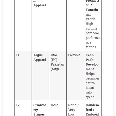
n
Producti
Apparel
on /
Functio
nal
Fabric
High
volume
bamboo/
performa
nce
fabrics.
11
Argus
USA
Flexible
Tech
Apparel
(HQ)
Pack
Pakistan
Develop
(Mfg)
ment
Helps
beginner
s turn
ideas
into
specs.
12
Strawbe
India
None /
Handcra
rry
Very
fted /
Stripes
Low
Embroid