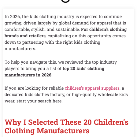
In 2026, the kids clothing industry is expected to continue
growing, driven largely by global demand for apparel that is
comfortable, stylish, and sustainable.
For children’s clothing
brands and retailers
, capitalizing on this opportunity comes
down to partnering with the right kids clothing
manufacturers.
To help you navigate this, we reviewed the top industry
players to bring you a list of
top 20 kids’ clothing
manufacturers in 2026
.
If you are looking for reliable
children’s apparel suppliers
, a
dedicated kids clothes factory, or high-quality wholesale kids
wear, start your search here.
Why I Selected These 20 Children’s
Clothing Manufacturers