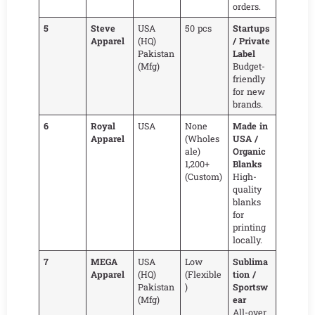
orders.
5
Steve
USA
50 pcs
Startups
Apparel
(HQ)
/ Private
Pakistan
Label
(Mfg)
Budget-
friendly
for new
brands.
6
Royal
USA
None
Made in
Apparel
(Wholes
USA /
ale)
Organic
1,200+
Blanks
(Custom)
High-
quality
blanks
for
printing
locally.
7
MEGA
USA
Low
Sublima
Apparel
(HQ)
(Flexible
tion /
Pakistan
)
Sportsw
(Mfg)
ear
All-over