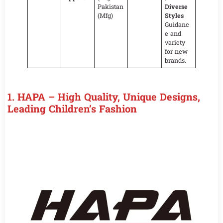
Pakistan
Diverse
(Mfg)
Styles
Guidanc
e and
variety
for new
brands.
1.
HAPA – High Quality, Unique Designs,
Leading Children’s Fashion