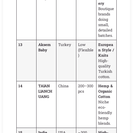
ery
Boutique
brands
doing
small,
detailed
batches.
13
Aksem
Turkey
Low
Europea
Baby
(Flexible
n Style /
)
Knits
High-
quality
Turkish
cotton.
14
TAIAN
China
200–300
Hemp &
LIANCH
pcs
Organic
UANG
Cotton
Niche
eco-
friendly
hemp
blends.
15
Indie
USA
~300
High-