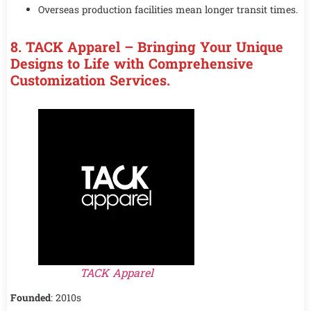
Overseas production facilities mean longer transit times.
8. TACK Apparel – Bringing Your Unique
Designs to Life with Comprehensive
Customization Services.
TACK Apparel
Founded
: 2010s