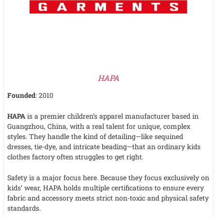
HAPA
Founded
: 2010
HAPA
is a premier children’s apparel manufacturer based in
Guangzhou, China, with a real talent for unique, complex
styles. They handle the kind of detailing—like sequined
dresses, tie-dye, and intricate beading—that an ordinary kids
clothes factory often struggles to get right.
Safety is a major focus here. Because they focus exclusively on
kids’ wear, HAPA holds multiple certifications to ensure every
fabric and accessory meets strict non-toxic and physical safety
standards.