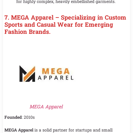
for highly complex, heavily embellished garments.
7. MEGA Apparel – Specializing in Custom
Sports and Casual Wear for Emerging
Fashion Brands.
MEGA Apparel
Founded
: 2010s
MEGA Apparel
is a solid partner for startups and small