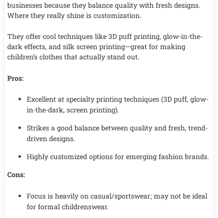
businesses because they balance quality with fresh designs.
Where they really shine is customization.
They offer cool techniques like 3D puff printing, glow-in-the-
dark effects, and silk screen printing—great for making
children’s clothes that actually stand out.
Pros:
Excellent at specialty printing techniques (3D puff, glow-
in-the-dark, screen printing).
Strikes a good balance between quality and fresh, trend-
driven designs.
Highly customized options for emerging fashion brands.
Cons:
Focus is heavily on casual/sportswear; may not be ideal
for formal childrenswear.