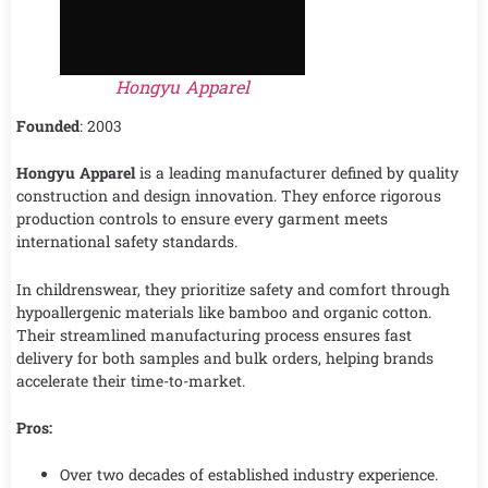
Hongyu Apparel
Founded
: 2003
Hongyu Apparel
is a leading manufacturer defined by quality
construction and design innovation. They enforce rigorous
production controls to ensure every garment meets
international safety standards.
In childrenswear, they prioritize safety and comfort through
hypoallergenic materials like bamboo and organic cotton.
Their streamlined manufacturing process ensures fast
delivery for both samples and bulk orders, helping brands
accelerate their time-to-market.
Pros:
Over two decades of established industry experience.