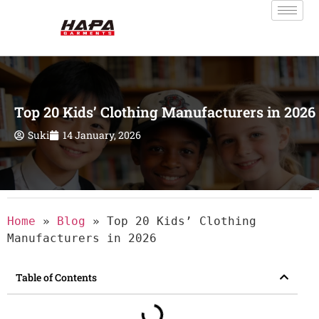
Top 20 Kids’ Clothing Manufacturers in 2026
Suki
14 January, 2026
Home
»
Blog
»
Top 20 Kids’ Clothing
Manufacturers in 2026
Table of Contents