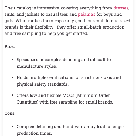
Their catalog is impressive, covering everything from
dresses
,
suits, and jackets to casual tees and
pajamas
for boys and
girls. What makes them especially good for small to mid-sized
brands is their flexibility—they offer small-batch production
and free sampling to help you get started.
Pros:
Specializes in complex detailing and difficult-to-
manufacture styles.
Holds multiple certifications for strict non-toxic and
physical safety standards.
Offers low and flexible MOQs (Minimum Order
Quantities) with free sampling for small brands.
Cons:
Complex detailing and hand-work may lead to longer
production times.