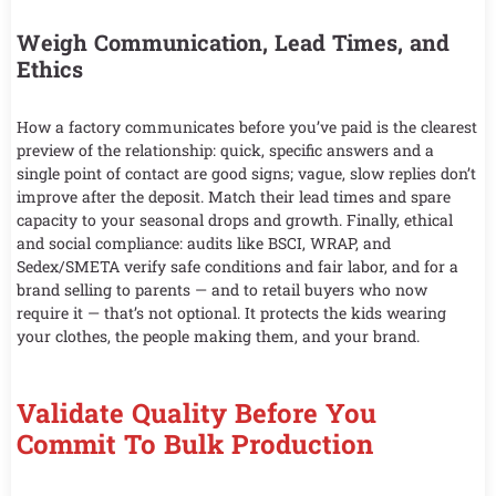
Weigh Communication, Lead Times, and
Ethics
How a factory communicates before you’ve paid is the clearest
preview of the relationship: quick, specific answers and a
single point of contact are good signs; vague, slow replies don’t
improve after the deposit. Match their lead times and spare
capacity to your seasonal drops and growth. Finally, ethical
and social compliance: audits like BSCI, WRAP, and
Sedex/SMETA verify safe conditions and fair labor, and for a
brand selling to parents — and to retail buyers who now
require it — that’s not optional. It protects the kids wearing
your clothes, the people making them, and your brand.
Validate Quality Before You
Commit To Bulk Production