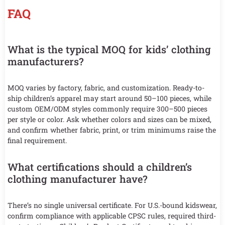
FAQ
What is the typical MOQ for kids’ clothing
manufacturers?
MOQ varies by factory, fabric, and customization. Ready-to-
ship children’s apparel may start around 50–100 pieces, while
custom OEM/ODM styles commonly require 300–500 pieces
per style or color. Ask whether colors and sizes can be mixed,
and confirm whether fabric, print, or trim minimums raise the
final requirement.
What certifications should a children’s
clothing manufacturer have?
There’s no single universal certificate. For U.S.-bound kidswear,
confirm compliance with applicable CPSC rules, required third-