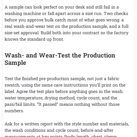
A sample can look perfect on your desk and still fail in a
washing machine or fall apart across a size run. Two checks
before you approve bulk catch most of what goes wrong: a
real wash-and-wear test on the production sample, and a full
size-set approval. Build both into your contract so the factory
knows the standard up front.
Wash- and Wear-Test the Production
Sample
Test the finished pre-production sample, not just a fabric
swatch, using the same care instructions you’ll print on the
label. Agree the test plan before anything goes in the wash:
water temperature, drying method, cycle count, and the
pass/fail limits. “It passed” means nothing without those
numbers.
Ask for a written report with the style number and materials,
the wash conditions and cycle count, before-and-after
measurements at key points (body length, chest, sleeve,