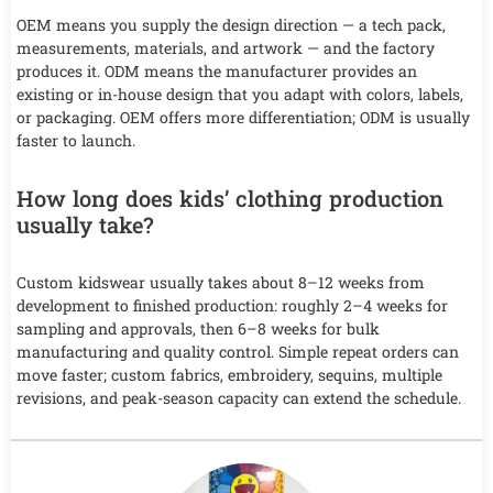
OEM means you supply the design direction — a tech pack,
measurements, materials, and artwork — and the factory
produces it. ODM means the manufacturer provides an
existing or in-house design that you adapt with colors, labels,
or packaging. OEM offers more differentiation; ODM is usually
faster to launch.
How long does kids’ clothing production
usually take?
Custom kidswear usually takes about 8–12 weeks from
development to finished production: roughly 2–4 weeks for
sampling and approvals, then 6–8 weeks for bulk
manufacturing and quality control. Simple repeat orders can
move faster; custom fabrics, embroidery, sequins, multiple
revisions, and peak-season capacity can extend the schedule.