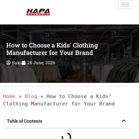
How to Choose a Kids’ Clothing
Manufacturer for Your Brand
Suki
26 June, 2026
Home
»
Blog
»
How to Choose a Kids’
Clothing Manufacturer for Your Brand
Table of Contents