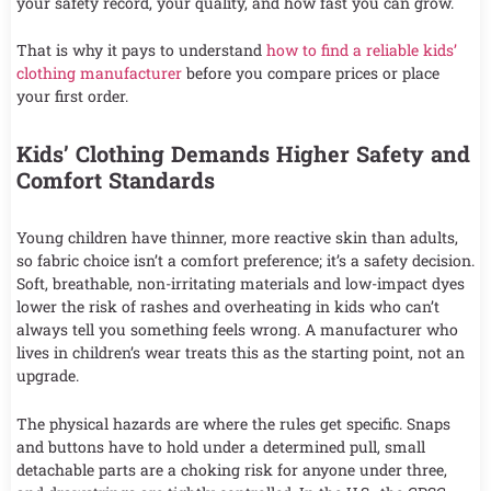
your safety record, your quality, and how fast you can grow.
That is why it pays to understand
how to find a reliable kids’
clothing manufacturer
before you compare prices or place
your first order.
Kids’ Clothing Demands Higher Safety and
Comfort Standards
Young children have thinner, more reactive skin than adults,
so fabric choice isn’t a comfort preference; it’s a safety decision.
Soft, breathable, non-irritating materials and low-impact dyes
lower the risk of rashes and overheating in kids who can’t
always tell you something feels wrong. A manufacturer who
lives in children’s wear treats this as the starting point, not an
upgrade.
The physical hazards are where the rules get specific. Snaps
and buttons have to hold under a determined pull, small
detachable parts are a choking risk for anyone under three,