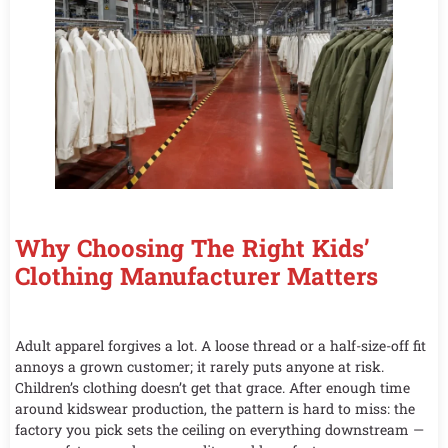
Why Choosing The Right Kids’
Clothing Manufacturer Matters
Adult apparel forgives a lot. A loose thread or a half-size-off fit
annoys a grown customer; it rarely puts anyone at risk.
Children’s clothing doesn’t get that grace. After enough time
around kidswear production, the pattern is hard to miss: the
factory you pick sets the ceiling on everything downstream —