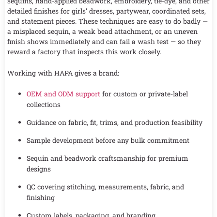
sequins, hand-applied beadwork, embroidery, tie-dye, and other
detailed finishes for girls’ dresses, partywear, coordinated sets,
and statement pieces. These techniques are easy to do badly —
a misplaced sequin, a weak bead attachment, or an uneven
finish shows immediately and can fail a wash test — so they
reward a factory that inspects this work closely.
Working with HAPA gives a brand:
OEM and ODM support
for custom or private-label
collections
Guidance on fabric, fit, trims, and production feasibility
Sample development before any bulk commitment
Sequin and beadwork craftsmanship for premium
designs
QC covering stitching, measurements, fabric, and
finishing
Custom labels, packaging, and branding