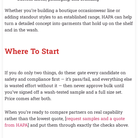
Whether you’re building a boutique occasionwear line or
adding standout styles to an established range, HAPA can help
turn a detailed concept into garments that hold up on the shelf
and in the wash.
Where To Start
If you do only two things, do these: gate every candidate on
safety and compliance first — it’s pass/fail, and everything else
is wasted effort without it — then never approve bulk until
you’ve signed off a wash-tested sample and a full size set.
Price comes after both.
When you’re ready to compare partners on real capability
rather than the lowest quote, [
request samples and a quote
from HAPA
] and put them through exactly the checks above.