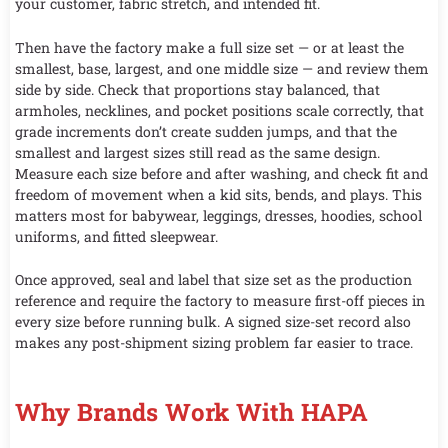
your customer, fabric stretch, and intended fit.
Then have the factory make a full size set — or at least the
smallest, base, largest, and one middle size — and review them
side by side. Check that proportions stay balanced, that
armholes, necklines, and pocket positions scale correctly, that
grade increments don’t create sudden jumps, and that the
smallest and largest sizes still read as the same design.
Measure each size before and after washing, and check fit and
freedom of movement when a kid sits, bends, and plays. This
matters most for babywear, leggings, dresses, hoodies, school
uniforms, and fitted sleepwear.
Once approved, seal and label that size set as the production
reference and require the factory to measure first-off pieces in
every size before running bulk. A signed size-set record also
makes any post-shipment sizing problem far easier to trace.
Why Brands Work With HAPA