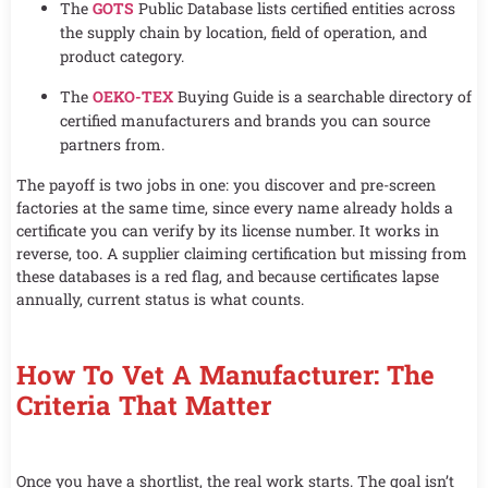
The
GOTS
Public Database lists certified entities across
the supply chain by location, field of operation, and
product category.
The
OEKO-TEX
Buying Guide is a searchable directory of
certified manufacturers and brands you can source
partners from.
The payoff is two jobs in one: you discover and pre-screen
factories at the same time, since every name already holds a
certificate you can verify by its license number. It works in
reverse, too. A supplier claiming certification but missing from
these databases is a red flag, and because certificates lapse
annually, current status is what counts.
How To Vet A Manufacturer: The
Criteria That Matter
Once you have a shortlist, the real work starts. The goal isn’t