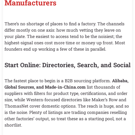
Manufacturers
There’s no shortage of places to find a factory. The channels
differ mostly on one axis: how much vetting they leave on
your plate. The easiest to access tend to be the noisiest; the
highest-signal ones cost more time or money up front. Most
founders end up working a few of these in parallel.
Start Online: Directories, Search, and Social
The fastest place to begin is a B2B sourcing platform.
Alibaba,
Global Sources, and Made-in-China.com
list thousands of
suppliers with filters for product type, certifications, and order
size, while Western-focused directories like Maker’s Row and
ThomasNet cover domestic options. The reach is huge, and so
is the noise. Plenty of listings are trading companies reselling
other factories’ output, so treat these as a starting pool, not a
shortlist.