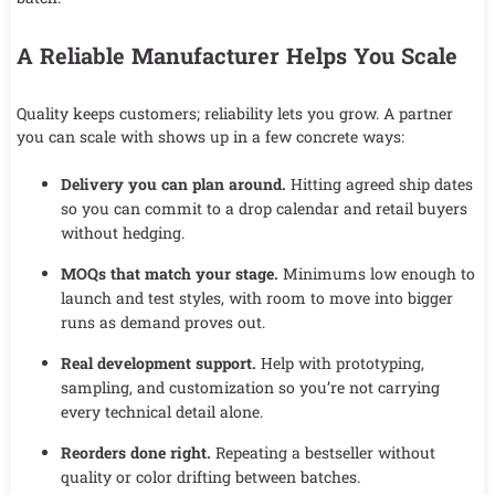
A Reliable Manufacturer Helps You Scale
Quality keeps customers; reliability lets you grow. A partner
you can scale with shows up in a few concrete ways:
Delivery you can plan around.
Hitting agreed ship dates
so you can commit to a drop calendar and retail buyers
without hedging.
MOQs that match your stage.
Minimums low enough to
launch and test styles, with room to move into bigger
runs as demand proves out.
Real development support.
Help with prototyping,
sampling, and customization so you’re not carrying
every technical detail alone.
Reorders done right.
Repeating a bestseller without
quality or color drifting between batches.