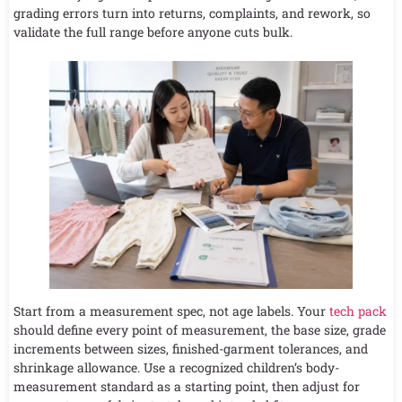
grading errors turn into returns, complaints, and rework, so
validate the full range before anyone cuts bulk.
Start from a measurement spec, not age labels. Your
tech pack
should define every point of measurement, the base size, grade
increments between sizes, finished-garment tolerances, and
shrinkage allowance. Use a recognized children’s body-
measurement standard as a starting point, then adjust for