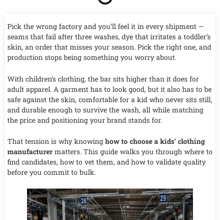
Pick the wrong factory and you’ll feel it in every shipment —
seams that fail after three washes, dye that irritates a toddler’s
skin, an order that misses your season. Pick the right one, and
production stops being something you worry about.
With children’s clothing, the bar sits higher than it does for
adult apparel. A garment has to look good, but it also has to be
safe against the skin, comfortable for a kid who never sits still,
and durable enough to survive the wash, all while matching
the price and positioning your brand stands for.
That tension is why knowing
how to choose a kids’ clothing
manufacturer
matters. This guide walks you through where to
find candidates, how to vet them, and how to validate quality
before you commit to bulk.