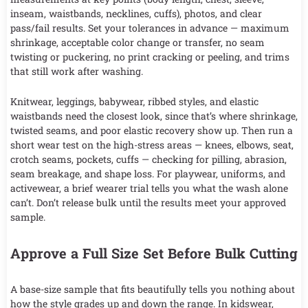
inseam, waistbands, necklines, cuffs), photos, and clear
pass/fail results. Set your tolerances in advance — maximum
shrinkage, acceptable color change or transfer, no seam
twisting or puckering, no print cracking or peeling, and trims
that still work after washing.
Knitwear, leggings, babywear, ribbed styles, and elastic
waistbands need the closest look, since that’s where shrinkage,
twisted seams, and poor elastic recovery show up. Then run a
short wear test on the high-stress areas — knees, elbows, seat,
crotch seams, pockets, cuffs — checking for pilling, abrasion,
seam breakage, and shape loss. For playwear, uniforms, and
activewear, a brief wearer trial tells you what the wash alone
can’t. Don’t release bulk until the results meet your approved
sample.
Approve a Full Size Set Before Bulk Cutting
A base-size sample that fits beautifully tells you nothing about
how the style grades up and down the range. In kidswear,