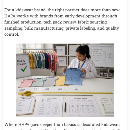
For a kidswear brand, the right partner does more than sew.
HAPA works with brands from early development through
finished production: tech pack review, fabric sourcing,
sampling, bulk manufacturing, private labeling, and quality
control.
Where HAPA goes deeper than basics is decorated kidswear: