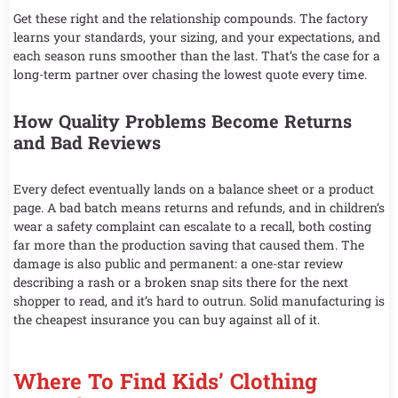
Get these right and the relationship compounds. The factory
learns your standards, your sizing, and your expectations, and
each season runs smoother than the last. That’s the case for a
long-term partner over chasing the lowest quote every time.
How Quality Problems Become Returns
and Bad Reviews
Every defect eventually lands on a balance sheet or a product
page. A bad batch means returns and refunds, and in children’s
wear a safety complaint can escalate to a recall, both costing
far more than the production saving that caused them. The
damage is also public and permanent: a one-star review
describing a rash or a broken snap sits there for the next
shopper to read, and it’s hard to outrun. Solid manufacturing is
the cheapest insurance you can buy against all of it.
Where To Find Kids’ Clothing