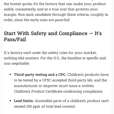
the lowest quote; it’s the factory that can make your product
safely, consistently, and at a true cost that protects your
margin. Run each candidate through these criteria, roughly in
order, since the early ones are pass/fail.
Start With Safety and Compliance — It’s
Pass/Fail
If a factory can’t meet the safety rules for your market,
nothing else matters. For the U.S., the baseline is specific and
non-negotiable:
Third-party testing and a CPC.
Children’s products have
to be tested by a CPSC-accepted third-party lab, and the
manufacturer or importer must issue a written
Children’s Product Certificate confirming compliance.
Lead limits.
Accessible parts of a children’s product can’t
exceed 100 ppm of total lead content.