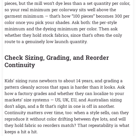
pieces, but the mill won’t dye less than a set quantity per color,
so your real minimum per colorway sits well above the
garment minimum — that’s how “100 pieces” becomes 300 per
color once you pick your shades. Ask both: the per-style
minimum and the dyeing minimum per color. Then ask
whether they hold stock fabrics, since that’s often the only
route to a genuinely low launch quantity.
Check Sizing, Grading, and Reorder
Continuity
Kids’ sizing runs newborn to about 14 years, and grading a
pattern cleanly across that span is harder than it looks. Ask
how a factory grades and whether they can localize to your
markets’ size systems — US, UK, EU, and Australian sizing
don’t align, and a fit that’s right in one is off in another.
Continuity matters over time, too: when a style sells, can they
reproduce it without color drifting between dye lots, and will
they hold fabric so reorders match? That repeatability is what
keeps a hit a hit.