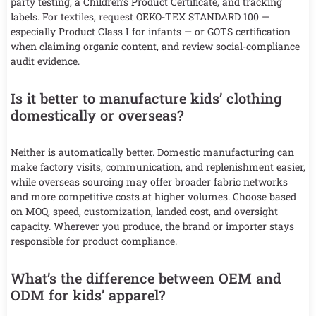
party testing, a Children’s Product Certificate, and tracking
labels. For textiles, request OEKO-TEX STANDARD 100 —
especially Product Class I for infants — or GOTS certification
when claiming organic content, and review social-compliance
audit evidence.
Is it better to manufacture kids’ clothing
domestically or overseas?
Neither is automatically better. Domestic manufacturing can
make factory visits, communication, and replenishment easier,
while overseas sourcing may offer broader fabric networks
and more competitive costs at higher volumes. Choose based
on MOQ, speed, customization, landed cost, and oversight
capacity. Wherever you produce, the brand or importer stays
responsible for product compliance.
What’s the difference between OEM and
ODM for kids’ apparel?