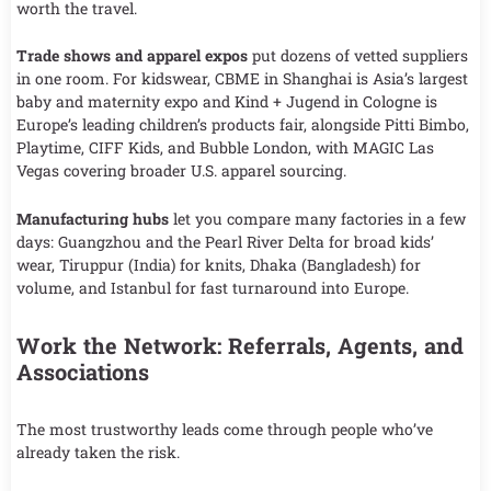
worth the travel.
Trade shows and apparel expos
put dozens of vetted suppliers
in one room. For kidswear, CBME in Shanghai is Asia’s largest
baby and maternity expo and Kind + Jugend in Cologne is
Europe’s leading children’s products fair, alongside Pitti Bimbo,
Playtime, CIFF Kids, and Bubble London, with MAGIC Las
Vegas covering broader U.S. apparel sourcing.
Manufacturing hubs
let you compare many factories in a few
days: Guangzhou and the Pearl River Delta for broad kids’
wear, Tiruppur (India) for knits, Dhaka (Bangladesh) for
volume, and Istanbul for fast turnaround into Europe.
Work the Network: Referrals, Agents, and
Associations
The most trustworthy leads come through people who’ve
already taken the risk.