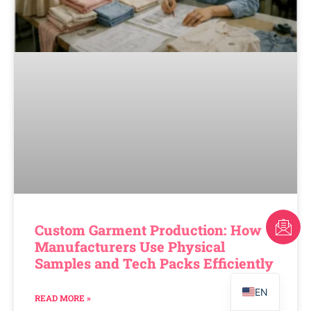
FR
Custom Garment Production: How
Manufacturers Use Physical
AR
Samples and Tech Packs Efficiently
PT
EN
READ MORE »