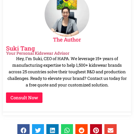
The Author
Suki Tang
Your Personal Kidswear Advisor
Hey, I’m Suki, CEO of HAPA. We leverage 15+ years of
manufacturing expertise to help 1,500+ kidswear brands
across 25 countries solve their toughest R&D and production
challenges. Ready to elevate your brand? Contact us today for
a free quote and your customized solution.
Consult Now