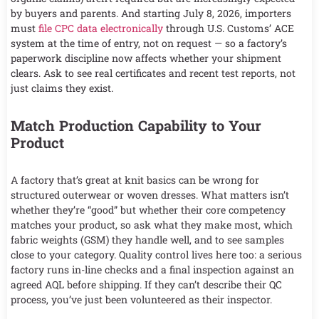
by buyers and parents. And starting July 8, 2026, importers
must
file CPC data electronically
through U.S. Customs’ ACE
system at the time of entry, not on request — so a factory’s
paperwork discipline now affects whether your shipment
clears. Ask to see real certificates and recent test reports, not
just claims they exist.
Match Production Capability to Your
Product
A factory that’s great at knit basics can be wrong for
structured outerwear or woven dresses. What matters isn’t
whether they’re “good” but whether their core competency
matches your product, so ask what they make most, which
fabric weights (GSM) they handle well, and to see samples
close to your category. Quality control lives here too: a serious
factory runs in-line checks and a final inspection against an
agreed AQL before shipping. If they can’t describe their QC
process, you’ve just been volunteered as their inspector.