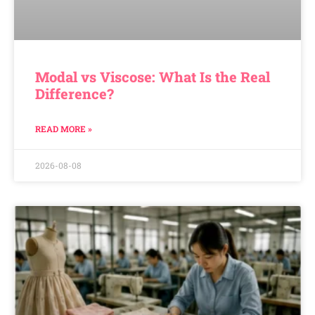
Modal vs Viscose: What Is the Real
Difference?
READ MORE »
2026-08-08