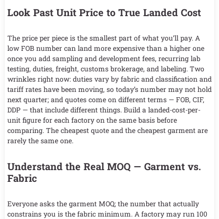
Look Past Unit Price to True Landed Cost
The price per piece is the smallest part of what you’ll pay. A
low FOB number can land more expensive than a higher one
once you add sampling and development fees, recurring lab
testing, duties, freight, customs brokerage, and labeling. Two
wrinkles right now: duties vary by fabric and classification and
tariff rates have been moving, so today’s number may not hold
next quarter; and quotes come on different terms — FOB, CIF,
DDP — that include different things. Build a landed-cost-per-
unit figure for each factory on the same basis before
comparing. The cheapest quote and the cheapest garment are
rarely the same one.
Understand the Real MOQ — Garment vs.
Fabric
Everyone asks the garment MOQ; the number that actually
constrains you is the fabric minimum. A factory may run 100