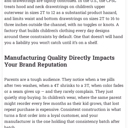
and drawstrings are tightly controlled. In the U.S., the CPSC
treats hood and neck drawstrings on children’s upper
outerwear in sizes 2T to 12 as a substantial product hazard,
and limits waist and bottom drawstrings on sizes 2T to 16 to
three inches outside the channel, with no toggles or knots. A
factory that builds children’s clothing every day designs
around these constraints by default. One that doesn’t will hand
you a liability you won’t catch until it’s on a shelf.
Manufacturing Quality Directly Impacts
Your Brand Reputation
Parents are a tough audience. They notice when a tee pills
after two washes, when a 4T shrinks to a 3T, when color fades
or a seam gives up — and they rarely complain. They just
quietly stop buying. In children’s wear, where the same parent
might reorder every few months as their kid grows, that lost
repeat purchase is expensive. Consistent construction is what
turns a first order into a loyal customer, and your
manufacturer is the one holding that consistency batch after
batch.