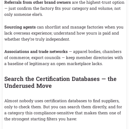
Referrals from other brand owners
are the highest-trust option
— just confirm the factory fits your category and volume, not
only someone else’s.
Sourcing agents
can shortlist and manage factories when you
lack overseas experience; understand how yours is paid and
whether they’re truly independent.
Associations and trade networks
— apparel bodies, chambers
of commerce, export councils — keep member directories with
a baseline of legitimacy an open marketplace lacks.
Search the Certification Databases — the
Underused Move
Almost nobody uses certification databases to find suppliers,
only to check them. But you can search them directly, and for
a category this compliance-sensitive that makes them one of
the strongest starting filters you have: