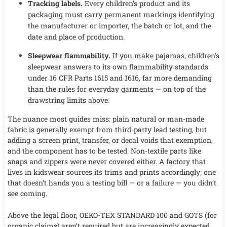
Tracking labels.
Every children’s product and its
packaging must carry permanent markings identifying
the manufacturer or importer, the batch or lot, and the
date and place of production.
Sleepwear flammability.
If you make pajamas, children’s
sleepwear answers to its own flammability standards
under 16 CFR Parts 1615 and 1616, far more demanding
than the rules for everyday garments — on top of the
drawstring limits above.
The nuance most guides miss: plain natural or man-made
fabric is generally exempt from third-party lead testing, but
adding a screen print, transfer, or decal voids that exemption,
and the component has to be tested. Non-textile parts like
snaps and zippers were never covered either. A factory that
lives in kidswear sources its trims and prints accordingly; one
that doesn’t hands you a testing bill — or a failure — you didn’t
see coming.
Above the legal floor, OEKO-TEX STANDARD 100 and GOTS (for
organic claims) aren’t required but are increasingly expected