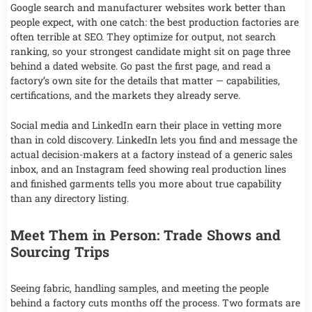
Google search and manufacturer websites work better than
people expect, with one catch: the best production factories are
often terrible at SEO. They optimize for output, not search
ranking, so your strongest candidate might sit on page three
behind a dated website. Go past the first page, and read a
factory’s own site for the details that matter — capabilities,
certifications, and the markets they already serve.
Social media and LinkedIn earn their place in vetting more
than in cold discovery. LinkedIn lets you find and message the
actual decision-makers at a factory instead of a generic sales
inbox, and an Instagram feed showing real production lines
and finished garments tells you more about true capability
than any directory listing.
Meet Them in Person: Trade Shows and
Sourcing Trips
Seeing fabric, handling samples, and meeting the people
behind a factory cuts months off the process. Two formats are