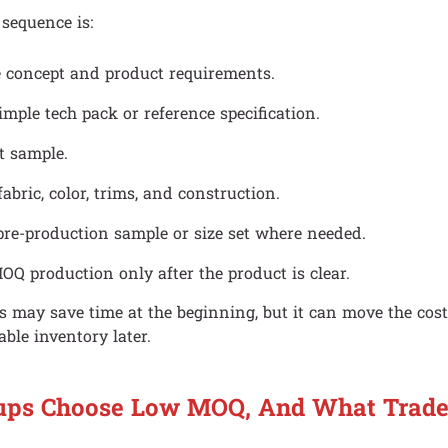
 sequence is:
e concept and product requirements.
imple tech pack or reference specification.
t sample.
fabric, color, trims, and construction.
pre-production sample or size set where needed.
OQ production only after the product is clear.
 may save time at the beginning, but it can move the cost
able inventory later.
ups Choose Low MOQ, And What Trade