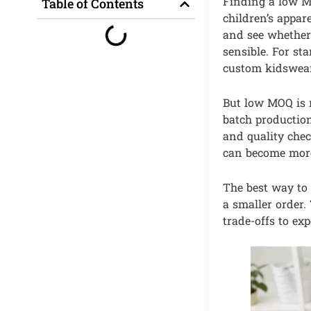
Finding a low MO
Table of Contents
children’s appar
and see whether 
sensible. For s
custom kidswear
But low MOQ is n
batch production 
and quality chec
can become more 
The best way to 
a smaller order
trade-offs to ex