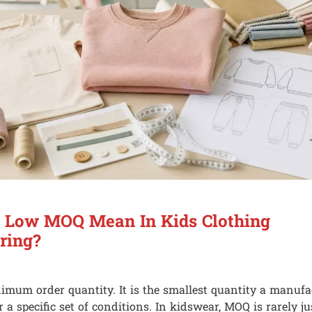
 Low MOQ Mean In Kids Clothing
ring?
um order quantity. It is the smallest quantity a manufac
 a specific set of conditions. In kidswear, MOQ is rarely j