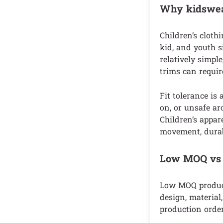
Why kidswear
Children’s cloth
kid, and youth si
relatively simpl
trims can requir
Fit tolerance is 
on, or unsafe ar
Children’s appare
movement, durabi
Low MOQ vs s
Low MOQ product
design, material
production order,