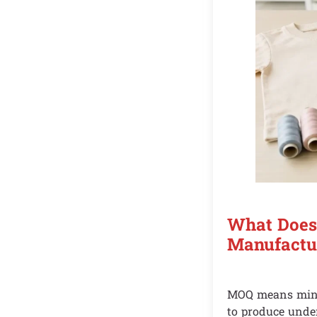
What Does
Manufactu
MOQ means minim
to produce under