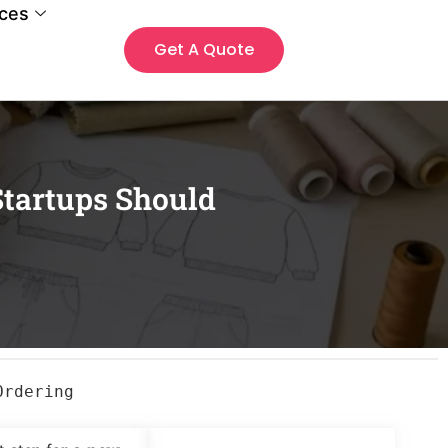
ces
Get A Quote
tartups Should
Ordering