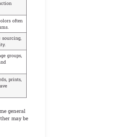
uction
olors often
ums.
 sourcing,
ty.
age groups,
and
ds, prints,
have
ame general
other may be