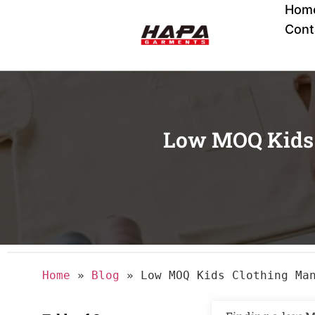
Hom
Cont
Low MOQ Kids 
Home
»
Blog
»
Low MOQ Kids Clothing Ma