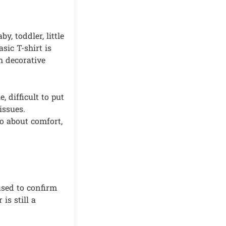
, toddler, little
sic T-shirt is
h decorative
, difficult to put
issues.
so about comfort,
sed to confirm
is still a