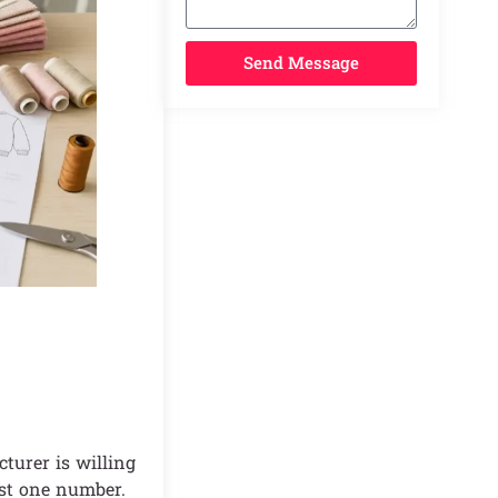
Send Message
turer is willing
ust one number.