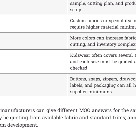
sample, cutting plan, and prod
setup.
Custom fabrics or special dye c
require higher material minim
More colors can increase fabric
cutting, and inventory complexi
Kidswear often covers several 
and each size must be graded 
checked.
Buttons, snaps, zippers, drawcor
labels, and packaging can all 
supplier minimums.
 manufacturers can give different MOQ answers for the s
 be quoting from available fabric and standard trims; an
tom development.