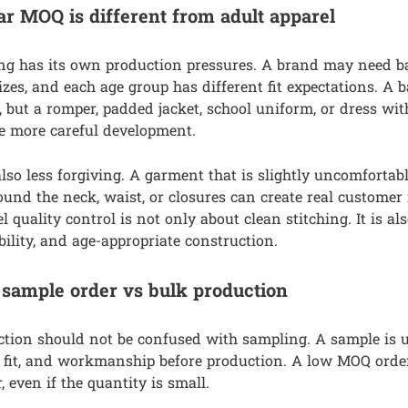
 MOQ is different from adult apparel
ing has its own production pressures. A brand may need baby
zes, and each age group has different fit expectations. A ba
e, but a romper, padded jacket, school uniform, or dress wit
e more careful development.
also less forgiving. A garment that is slightly uncomfortable
ound the neck, waist, or closures can create real customer 
l quality control is not only about clean stitching. It is al
lity, and age-appropriate construction.
ample order vs bulk production
ion should not be confused with sampling. A sample is u
, fit, and workmanship before production. A low MOQ order 
 even if the quantity is small.