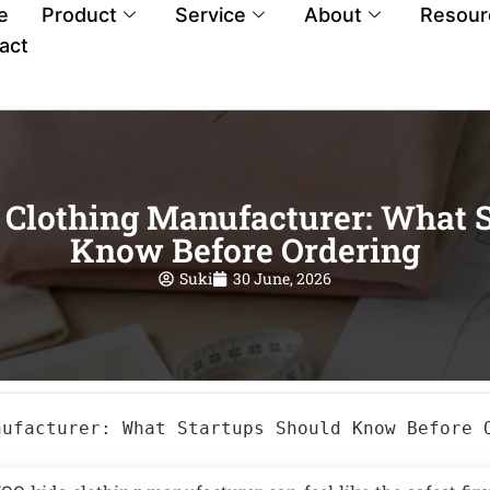
e
Product
Service
About
Resour
act
Clothing Manufacturer: What S
Know Before Ordering
Suki
30 June, 2026
nufacturer: What Startups Should Know Before 