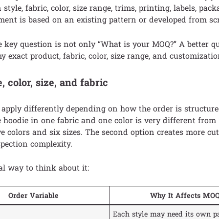
style, fabric, color, size range, trims, printing, labels, pac
ent is based on an existing pattern or developed from sc
he key question is not only “What is your MOQ?” A better q
 exact product, fabric, color, size range, and customizatio
 color, size, and fabric
pply differently depending on how the order is structure
e hoodie in one fabric and one color is very different from 
ve colors and six sizes. The second option creates more cutt
spection complexity.
al way to think about it:
Order Variable
Why It Affects MO
Each style may need its own pa