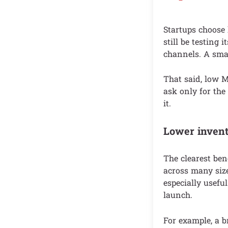
Startups choose
still be testing
channels. A smal
That said, low 
ask only for the
it.
Lower invent
The clearest ben
across many size
especially useful
launch.
For example, a br