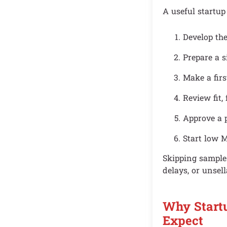
A useful startup
Develop th
Prepare a s
Make a firs
Review fit, 
Approve a 
Start low M
Skipping samples
delays, or unsell
Why Start
Expect