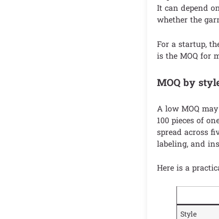
It can depend on 
whether the garm
For a startup, t
is the MOQ for my
MOQ by style,
A low MOQ may a
100 pieces of on
spread across fi
labeling, and in
Here is a practic
Style