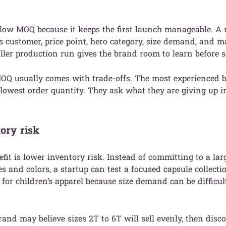
 low MOQ because it keeps the first launch manageable. 
 its customer, price point, hero category, size demand, and 
ler production run gives the brand room to learn before s
MOQ usually comes with trade-offs. The most experienced 
 lowest order quantity. They ask what they are giving up i
ory risk
efit is lower inventory risk. Instead of committing to a lar
s and colors, a startup can test a focused capsule collectio
 for children’s apparel because size demand can be difficult
and may believe sizes 2T to 6T will sell evenly, then disco