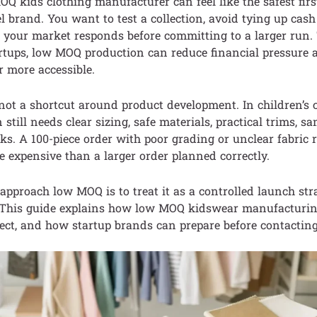
Q kids clothing manufacturer can feel like the safest firs
el brand. You want to test a collection, avoid tying up cash
your market responds before committing to a larger run. T
tartups, low MOQ production can reduce financial pressure
 more accessible.
ot a shortcut around product development. In children’s c
still needs clear sizing, safe materials, practical trims, s
ks. A 100-piece order with poor grading or unclear fabric
expensive than a larger order planned correctly.
approach low MOQ is to treat it as a controlled launch str
. This guide explains how low MOQ kidswear manufacturi
pect, and how startup brands can prepare before contacting