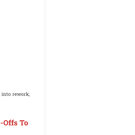
 into rework,
-Offs To