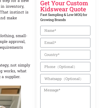
t step for a new
Get Your Custom
 in inventory,
Kidswear Quote
hat instinct is
Fast Sampling & Low MOQ for
 and make
Growing Brands
lothing, small-
ample approval,
 requirements
ategy, not simply
ng works, what
 a supplier.