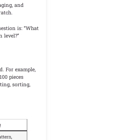
kaging, and
ratch.
uestion is: “What
n level?”
d. For example,
100 pieces
ing, sorting,
Q
ttern,