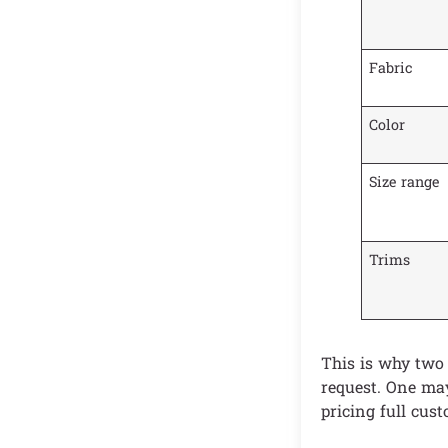
Fabric
Color
Size range
Trims
This is why two
request. One may
pricing full cus