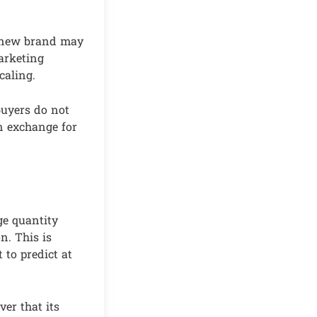
A new brand may
marketing
caling.
buyers do not
n exchange for
ge quantity
n. This is
 to predict at
ver that its