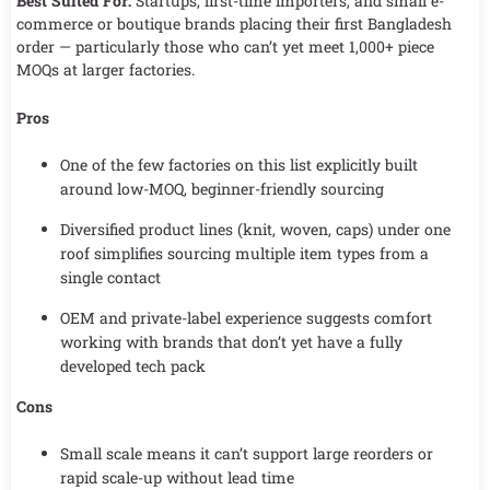
Best Suited For:
Startups, first-time importers, and small e-
commerce or boutique brands placing their first Bangladesh
order — particularly those who can’t yet meet 1,000+ piece
MOQs at larger factories.
Pros
One of the few factories on this list explicitly built
around low-MOQ, beginner-friendly sourcing
Diversified product lines (knit, woven, caps) under one
roof simplifies sourcing multiple item types from a
single contact
OEM and private-label experience suggests comfort
working with brands that don’t yet have a fully
developed tech pack
Cons
Small scale means it can’t support large reorders or
rapid scale-up without lead time