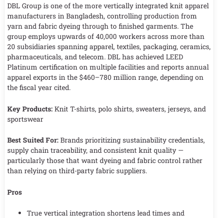
DBL Group is one of the more vertically integrated knit apparel
manufacturers in Bangladesh, controlling production from
yarn and fabric dyeing through to finished garments. The
group employs upwards of 40,000 workers across more than
20 subsidiaries spanning apparel, textiles, packaging, ceramics,
pharmaceuticals, and telecom. DBL has achieved LEED
Platinum certification on multiple facilities and reports annual
apparel exports in the $460–780 million range, depending on
the fiscal year cited.
Key Products:
Knit T-shirts, polo shirts, sweaters, jerseys, and
sportswear
Best Suited For:
Brands prioritizing sustainability credentials,
supply chain traceability, and consistent knit quality —
particularly those that want dyeing and fabric control rather
than relying on third-party fabric suppliers.
Pros
True vertical integration shortens lead times and