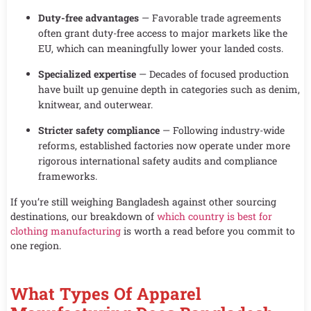
Duty-free advantages
— Favorable trade agreements
often grant duty-free access to major markets like the
EU, which can meaningfully lower your landed costs.
Specialized expertise
— Decades of focused production
have built up genuine depth in categories such as denim,
knitwear, and outerwear.
Stricter safety compliance
— Following industry-wide
reforms, established factories now operate under more
rigorous international safety audits and compliance
frameworks.
If you’re still weighing Bangladesh against other sourcing
destinations, our breakdown of
which country is best for
clothing manufacturing
is worth a read before you commit to
one region.
What Types Of Apparel