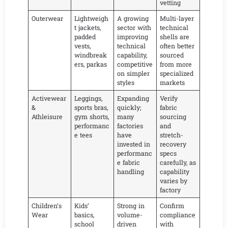
vetting
Outerwear
Lightweigh
A growing
Multi-layer
t jackets,
sector with
technical
padded
improving
shells are
vests,
technical
often better
windbreak
capability,
sourced
ers, parkas
competitive
from more
on simpler
specialized
styles
markets
Activewear
Leggings,
Expanding
Verify
&
sports bras,
quickly;
fabric
Athleisure
gym shorts,
many
sourcing
performanc
factories
and
e tees
have
stretch-
invested in
recovery
performanc
specs
e fabric
carefully, as
handling
capability
varies by
factory
Children’s
Kids’
Strong in
Confirm
Wear
basics,
volume-
compliance
school
driven
with