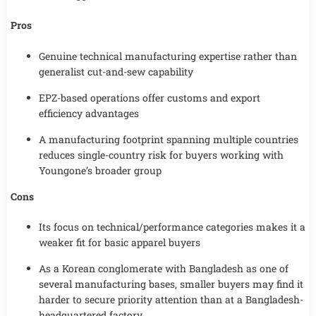
Pros
Genuine technical manufacturing expertise rather than
generalist cut-and-sew capability
EPZ-based operations offer customs and export
efficiency advantages
A manufacturing footprint spanning multiple countries
reduces single-country risk for buyers working with
Youngone’s broader group
Cons
Its focus on technical/performance categories makes it a
weaker fit for basic apparel buyers
As a Korean conglomerate with Bangladesh as one of
several manufacturing bases, smaller buyers may find it
harder to secure priority attention than at a Bangladesh-
headquartered factory