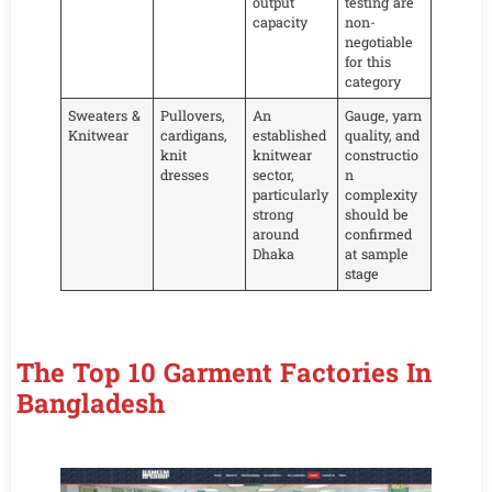
output
testing are
capacity
non-
negotiable
for this
category
Sweaters &
Pullovers,
An
Gauge, yarn
Knitwear
cardigans,
established
quality, and
knit
knitwear
constructio
dresses
sector,
n
particularly
complexity
strong
should be
around
confirmed
Dhaka
at sample
stage
The Top 10 Garment Factories In
Bangladesh