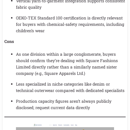
Vertical yarn-to-garment integration supports consistent
fabric quality
OEKO-TEX Standard 100 certification is directly relevant
for buyers with chemical-safety requirements, including
children’s wear
Cons
As one division within a large conglomerate, buyers
should confirm they’re dealing with Square Fashions
Limited directly rather than a similarly named sister
company (e.g., Square Apparels Ltd.)
Less specialized in niche categories like denim or
technical outerwear compared with dedicated specialists
Production capacity figures aren’t always publicly
disclosed; request current data directly