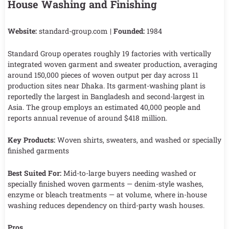
House Washing and Finishing
Website:
standard-group.com |
Founded:
1984
Standard Group operates roughly 19 factories with vertically
integrated woven garment and sweater production, averaging
around 150,000 pieces of woven output per day across 11
production sites near Dhaka. Its garment-washing plant is
reportedly the largest in Bangladesh and second-largest in
Asia. The group employs an estimated 40,000 people and
reports annual revenue of around $418 million.
Key Products:
Woven shirts, sweaters, and washed or specially
finished garments
Best Suited For:
Mid-to-large buyers needing washed or
specially finished woven garments — denim-style washes,
enzyme or bleach treatments — at volume, where in-house
washing reduces dependency on third-party wash houses.
Pros