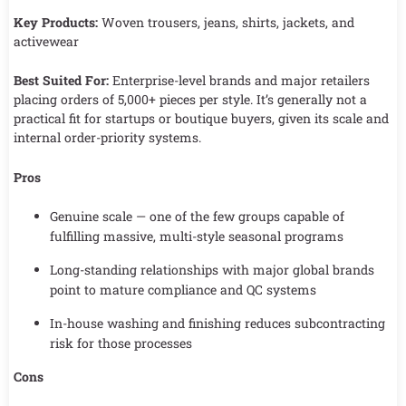
Key Products:
Woven trousers, jeans, shirts, jackets, and
activewear
Best Suited For:
Enterprise-level brands and major retailers
placing orders of 5,000+ pieces per style. It’s generally not a
practical fit for startups or boutique buyers, given its scale and
internal order-priority systems.
Pros
Genuine scale — one of the few groups capable of
fulfilling massive, multi-style seasonal programs
Long-standing relationships with major global brands
point to mature compliance and QC systems
In-house washing and finishing reduces subcontracting
risk for those processes
Cons