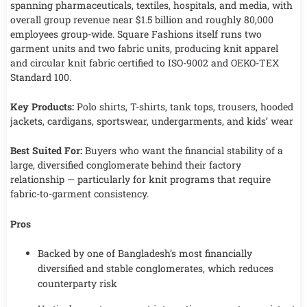
spanning pharmaceuticals, textiles, hospitals, and media, with
overall group revenue near $1.5 billion and roughly 80,000
employees group-wide. Square Fashions itself runs two
garment units and two fabric units, producing knit apparel
and circular knit fabric certified to ISO-9002 and OEKO-TEX
Standard 100.
Key Products:
Polo shirts, T-shirts, tank tops, trousers, hooded
jackets, cardigans, sportswear, undergarments, and kids’ wear
Best Suited For:
Buyers who want the financial stability of a
large, diversified conglomerate behind their factory
relationship — particularly for knit programs that require
fabric-to-garment consistency.
Pros
Backed by one of Bangladesh’s most financially
diversified and stable conglomerates, which reduces
counterparty risk