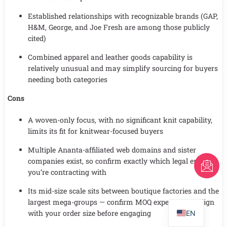
Established relationships with recognizable brands (GAP,
H&M, George, and Joe Fresh are among those publicly
cited)
Combined apparel and leather goods capability is
relatively unusual and may simplify sourcing for buyers
needing both categories
Cons
A woven-only focus, with no significant knit capability,
limits its fit for knitwear-focused buyers
Multiple Ananta-affiliated web domains and sister
companies exist, so confirm exactly which legal entity
FR
you’re contracting with
AR
Its mid-size scale sits between boutique factories and the
PT
largest mega-groups — confirm MOQ expectations align
with your order size before engaging
EN