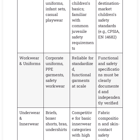
uniforms,
children’s
destination-
infant sets,
basics;
market
casual
familiar
children’s
playwear
with
safety
common
standards
juvenile
(e.g., CPSIA,
safety
EN 14682)
requiremen
ts
Workwear
Corporate
Reliable for
Functional
& Uniforms
uniforms,
standardize
and safety
PPE
d,
specificatio
garments,
functional
ns must be
safety
garments
clearly
workwear
at scale
documente
d and
independen
tly verified
Underwear
Briefs,
Competitiv
Fabric
&
boxer
e for basic
compositio
Innerwear
shorts, bras,
innerwear
n and skin-
undershirts
categories
contact
with high
safety