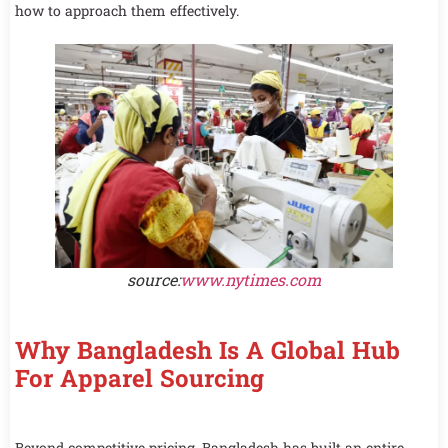
how to approach them effectively.
source:
www.nytimes.com
Why Bangladesh Is A Global Hub
For Apparel Sourcing
Beyond competitive pricing, Bangladesh has built an entire