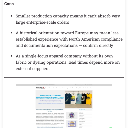
Cons
Smaller production capacity means it can’t absorb very
large enterprise-scale orders
A historical orientation toward Europe may mean less
established experience with North American compliance
and documentation expectations — confirm directly
As a single-focus apparel company without its own
fabric or dyeing operations, lead times depend more on
external suppliers