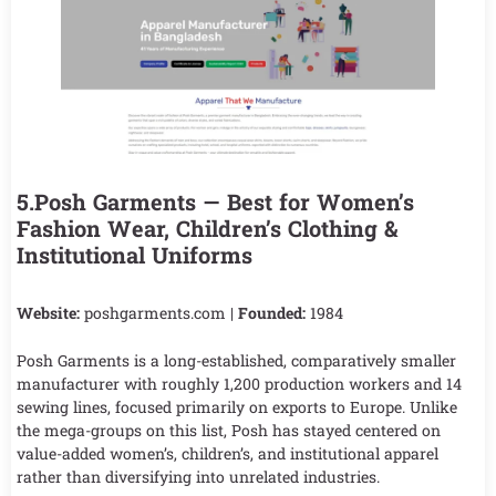
5.Posh Garments — Best for Women’s
Fashion Wear, Children’s Clothing &
Institutional Uniforms
Website:
poshgarments.com |
Founded:
1984
Posh Garments is a long-established, comparatively smaller
manufacturer with roughly 1,200 production workers and 14
sewing lines, focused primarily on exports to Europe. Unlike
the mega-groups on this list, Posh has stayed centered on
value-added women’s, children’s, and institutional apparel
rather than diversifying into unrelated industries.