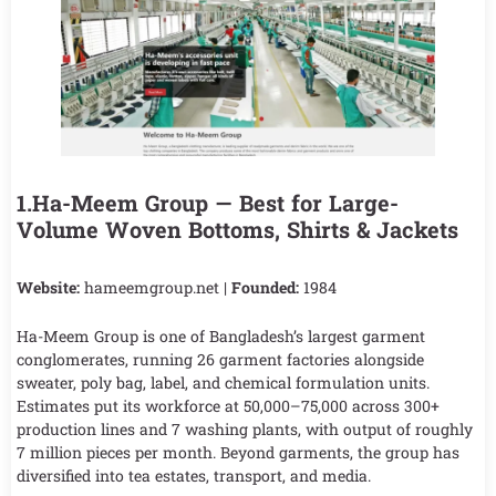
1.Ha-Meem Group — Best for Large-
Volume Woven Bottoms, Shirts & Jackets
Website:
hameemgroup.net |
Founded:
1984
Ha-Meem Group is one of Bangladesh’s largest garment
conglomerates, running 26 garment factories alongside
sweater, poly bag, label, and chemical formulation units.
Estimates put its workforce at 50,000–75,000 across 300+
production lines and 7 washing plants, with output of roughly
7 million pieces per month. Beyond garments, the group has
diversified into tea estates, transport, and media.