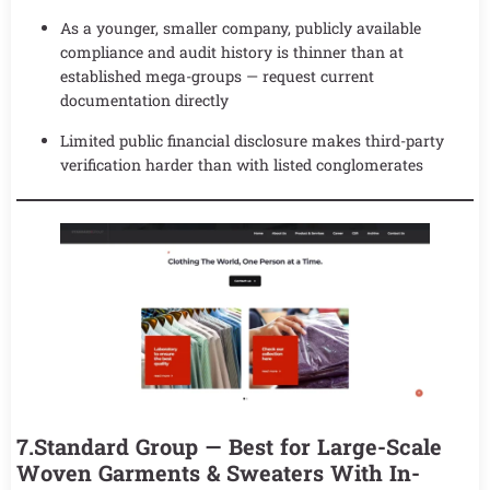
As a younger, smaller company, publicly available
compliance and audit history is thinner than at
established mega-groups — request current
documentation directly
Limited public financial disclosure makes third-party
verification harder than with listed conglomerates
7.Standard Group — Best for Large-Scale
Woven Garments & Sweaters With In-