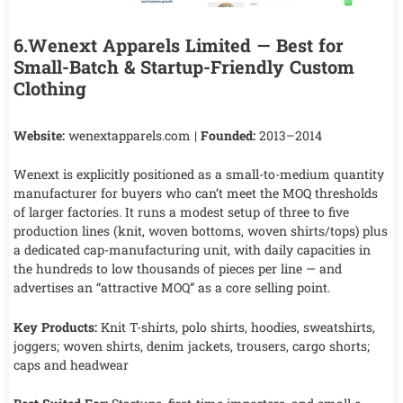
6.Wenext Apparels Limited — Best for
Small-Batch & Startup-Friendly Custom
Clothing
Website:
wenextapparels.com |
Founded:
2013–2014
Wenext is explicitly positioned as a small-to-medium quantity
manufacturer for buyers who can’t meet the MOQ thresholds
of larger factories. It runs a modest setup of three to five
production lines (knit, woven bottoms, woven shirts/tops) plus
a dedicated cap-manufacturing unit, with daily capacities in
the hundreds to low thousands of pieces per line — and
advertises an “attractive MOQ” as a core selling point.
Key Products:
Knit T-shirts, polo shirts, hoodies, sweatshirts,
joggers; woven shirts, denim jackets, trousers, cargo shorts;
caps and headwear