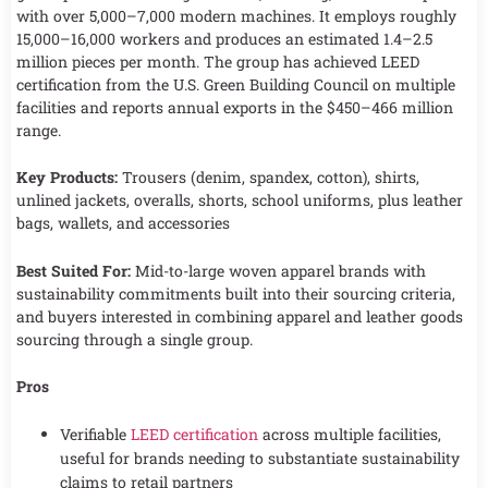
with over 5,000–7,000 modern machines. It employs roughly
15,000–16,000 workers and produces an estimated 1.4–2.5
million pieces per month. The group has achieved LEED
certification from the U.S. Green Building Council on multiple
facilities and reports annual exports in the $450–466 million
range.
Key Products:
Trousers (denim, spandex, cotton), shirts,
unlined jackets, overalls, shorts, school uniforms, plus leather
bags, wallets, and accessories
Best Suited For:
Mid-to-large woven apparel brands with
sustainability commitments built into their sourcing criteria,
and buyers interested in combining apparel and leather goods
sourcing through a single group.
Pros
Verifiable
LEED certification
across multiple facilities,
useful for brands needing to substantiate sustainability
claims to retail partners