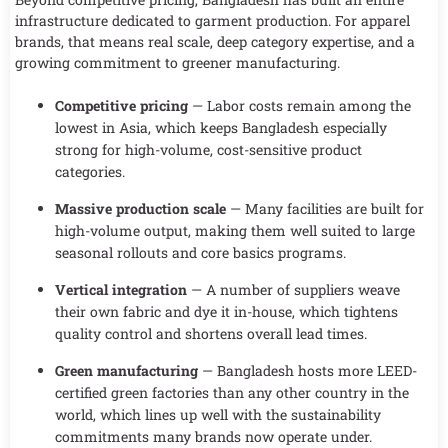
infrastructure dedicated to garment production. For apparel
brands, that means real scale, deep category expertise, and a
growing commitment to greener manufacturing.
Competitive pricing
— Labor costs remain among the
lowest in Asia, which keeps Bangladesh especially
strong for high-volume, cost-sensitive product
categories.
Massive production scale
— Many facilities are built for
high-volume output, making them well suited to large
seasonal rollouts and core basics programs.
Vertical integration
— A number of suppliers weave
their own fabric and dye it in-house, which tightens
quality control and shortens overall lead times.
Green manufacturing
— Bangladesh hosts more LEED-
certified green factories than any other country in the
world, which lines up well with the sustainability
commitments many brands now operate under.