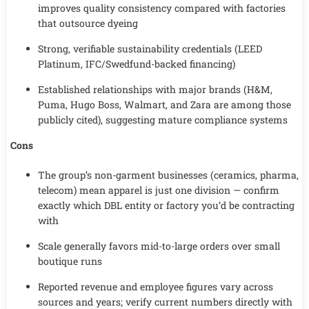
improves quality consistency compared with factories
that outsource dyeing
Strong, verifiable sustainability credentials (LEED
Platinum, IFC/Swedfund-backed financing)
Established relationships with major brands (H&M,
Puma, Hugo Boss, Walmart, and Zara are among those
publicly cited), suggesting mature compliance systems
Cons
The group’s non-garment businesses (ceramics, pharma,
telecom) mean apparel is just one division — confirm
exactly which DBL entity or factory you’d be contracting
with
Scale generally favors mid-to-large orders over small
boutique runs
Reported revenue and employee figures vary across
sources and years; verify current numbers directly with