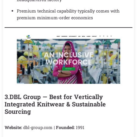
Premium technical capability typically comes with
premium minimum-order economics
3.DBL Group — Best for Vertically
Integrated Knitwear & Sustainable
Sourcing
Website:
dbl-group.com |
Founded:
1991