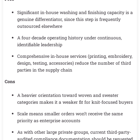
Significant in-house washing and finishing capacity is a
genuine differentiator, since this step is frequently
outsourced elsewhere
A four-decade operating history under continuous,
identifiable leadership
Comprehensive in-house services (printing, embroidery,
design, testing, accessories) reduce the number of third
parties in the supply chain
Cons
A heavier orientation toward woven and sweater
categories makes it a weaker fit for knit-focused buyers
Scale means smaller orders won’t receive the same
priority as enterprise accounts
As with other large private groups, current third-party-
audited compliance documentation should be requested