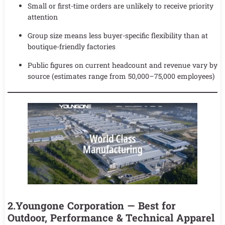
Small or first-time orders are unlikely to receive priority
attention
Group size means less buyer-specific flexibility than at
boutique-friendly factories
Public figures on current headcount and revenue vary by
source (estimates range from 50,000–75,000 employees)
2.Youngone Corporation — Best for
Outdoor, Performance & Technical Apparel