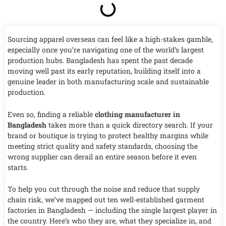
Sourcing apparel overseas can feel like a high-stakes gamble,
especially once you’re navigating one of the world’s largest
production hubs. Bangladesh has spent the past decade
moving well past its early reputation, building itself into a
genuine leader in both manufacturing scale and sustainable
production.
Even so, finding a reliable
clothing manufacturer in
Bangladesh
takes more than a quick directory search. If your
brand or boutique is trying to protect healthy margins while
meeting strict quality and safety standards, choosing the
wrong supplier can derail an entire season before it even
starts.
To help you cut through the noise and reduce that supply
chain risk, we’ve mapped out ten well-established garment
factories in Bangladesh — including the single largest player in
the country. Here’s who they are, what they specialize in, and