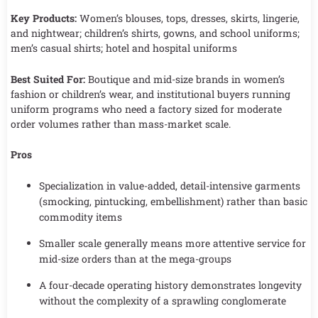
Key Products:
Women’s blouses, tops, dresses, skirts, lingerie,
and nightwear; children’s shirts, gowns, and school uniforms;
men’s casual shirts; hotel and hospital uniforms
Best Suited For:
Boutique and mid-size brands in women’s
fashion or children’s wear, and institutional buyers running
uniform programs who need a factory sized for moderate
order volumes rather than mass-market scale.
Pros
Specialization in value-added, detail-intensive garments
(smocking, pintucking, embellishment) rather than basic
commodity items
Smaller scale generally means more attentive service for
mid-size orders than at the mega-groups
A four-decade operating history demonstrates longevity
without the complexity of a sprawling conglomerate