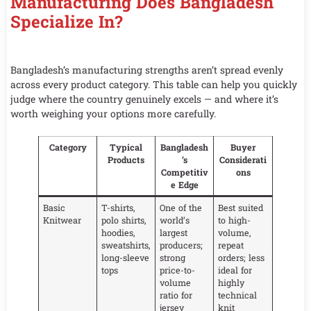
Manufacturing Does Bangladesh
Specialize In?
Bangladesh’s manufacturing strengths aren’t spread evenly
across every product category. This table can help you quickly
judge where the country genuinely excels — and where it’s
worth weighing your options more carefully.
Category
Typical
Bangladesh
Buyer
Products
’s
Considerati
Competitiv
ons
e Edge
Basic
T-shirts,
One of the
Best suited
Knitwear
polo shirts,
world’s
to high-
hoodies,
largest
volume,
sweatshirts,
producers;
repeat
long-sleeve
strong
orders; less
tops
price-to-
ideal for
volume
highly
ratio for
technical
jersey
knit