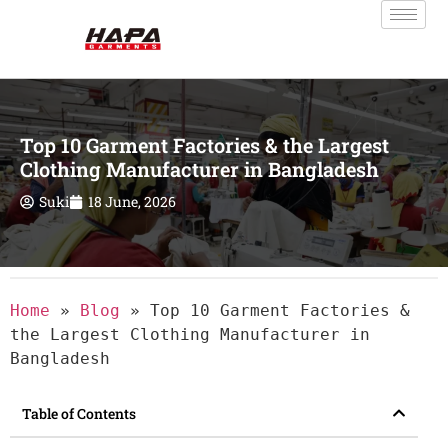
Top 10 Garment Factories & the Largest
Clothing Manufacturer in Bangladesh
Suki
18 June, 2026
Home
»
Blog
»
Top 10 Garment Factories &
the Largest Clothing Manufacturer in
Bangladesh
Table of Contents