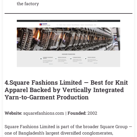
the factory
4.Square Fashions Limited — Best for Knit
Apparel Backed by Vertically Integrated
Yarn-to-Garment Production
Website:
squarefashions.com |
Founded:
2002
Square Fashions Limited is part of the broader Square Group —
one of Bangladesh’s largest diversified conglomerates,