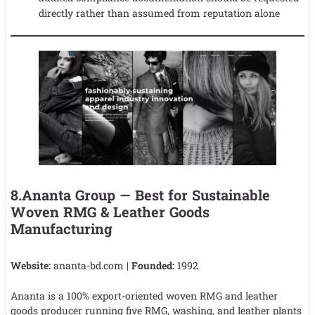
directly rather than assumed from reputation alone
8.Ananta Group — Best for Sustainable
Woven RMG & Leather Goods
Manufacturing
Website:
ananta-bd.com |
Founded:
1992
Ananta is a 100% export-oriented woven RMG and leather
goods producer running five RMG, washing, and leather plants