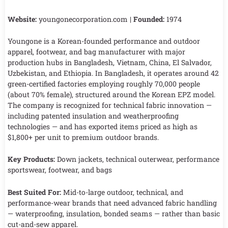
Website:
youngonecorporation.com |
Founded:
1974
Youngone is a Korean-founded performance and outdoor
apparel, footwear, and bag manufacturer with major
production hubs in Bangladesh, Vietnam, China, El Salvador,
Uzbekistan, and Ethiopia. In Bangladesh, it operates around 42
green-certified factories employing roughly 70,000 people
(about 70% female), structured around the Korean EPZ model.
The company is recognized for technical fabric innovation —
including patented insulation and weatherproofing
technologies — and has exported items priced as high as
$1,800+ per unit to premium outdoor brands.
Key Products:
Down jackets, technical outerwear, performance
sportswear, footwear, and bags
Best Suited For:
Mid-to-large outdoor, technical, and
performance-wear brands that need advanced fabric handling
— waterproofing, insulation, bonded seams — rather than basic
cut-and-sew apparel.