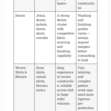
basics
constructio
ns
Denim
Jeans,
A strong
Washing
denim
denim
and
jackets,
cluster
finishing
shorts,
with
quality
skirts,
competitive
varies —
overalls
fabric
always
sourcing
request
and
samples
finishing
before
capability
committing
to bulk
Woven
Dress
Deep
Fine
Shirts &
shirts,
experience
tailoring
Blouses
casual
in woven
and
shirts,
constructio
complex
blouses,
n; reliable
pattern
tunics
across mid-
work may
to-large
need more
order
rigorous
volumes
pre-
production