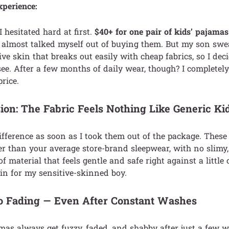
xperience:
 I hesitated hard at first.
$40+ for one pair of kids’ pajamas 
I almost talked myself out of buying them. But my son sw
ive skin that breaks out easily with cheap fabrics, so I dec
o see. After a few months of daily wear, though? I complete
rice.
ion: The Fabric Feels Nothing Like Generic Kid
 difference as soon as I took them out of the package. Thes
er than your average store-brand sleepwear, with no slimy, 
 of material that feels gentle and safe right against a little 
in for my sensitive-skinned boy.
No Fading — Even After Constant Washes
mas always get fuzzy, faded, and shabby after just a few w