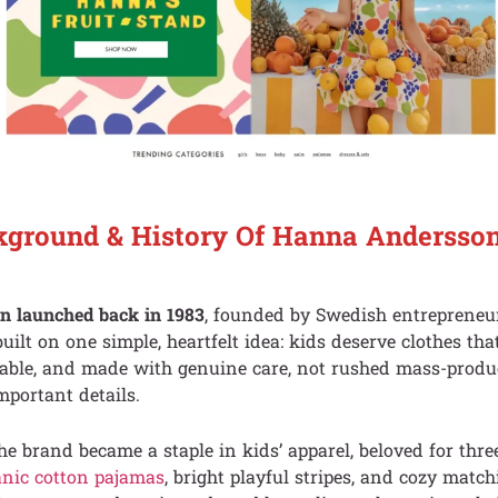
kground & History Of Hanna Andersso
 launched back in 1983
, founded by Swedish entreprene
ilt on one simple, heartfelt idea: kids deserve clothes tha
rable, and made with genuine care, not rushed mass-produc
mportant details.
the brand became a staple in kids’ apparel, beloved for thre
anic cotton pajamas
, bright playful stripes, and cozy matc