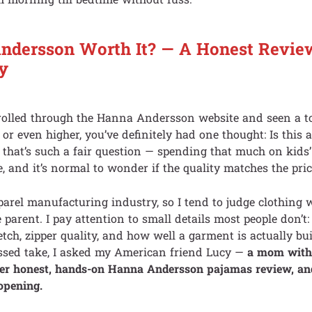
Andersson Worth It? — A Honest Revi
y
scrolled through the Hanna Andersson website and seen a t
 or even higher, you’ve definitely had one thought: Is this 
hat’s such a fair question — spending that much on kids’
e, and it’s normal to wonder if the quality matches the pric
parel manufacturing industry, so I tend to judge clothing 
 parent. I pay attention to small details most people don’t
etch, zipper quality, and how well a garment is actually bui
assed take, I asked my American friend Lucy —
a mom with 
her honest, hands-on Hanna Andersson pajamas review, an
opening.