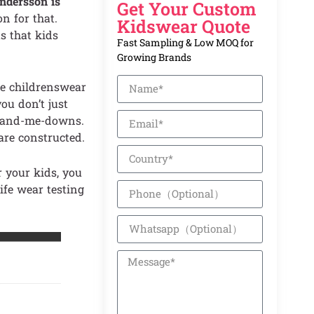
dersson is
Get Your Custom
n for that.
Kidswear Quote
s that kids
Fast Sampling & Low MOQ for
Growing Brands
he childrenswear
ou don’t just
s hand-me-downs.
are constructed.
r your kids, you
ife wear testing