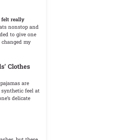
felt really
eats nonstop and
ided to give one
ly changed my
s’ Clothes
e pajamas are
synthetic feel at
one’s delicate
ashes, but these