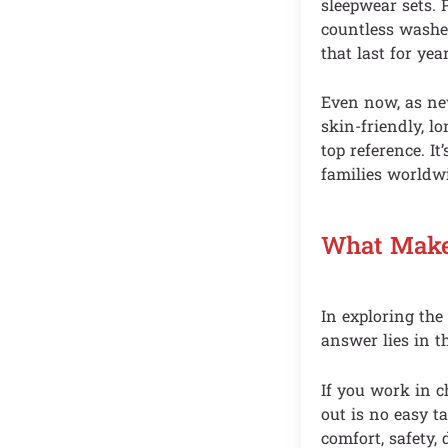
sleepwear sets. 
countless washes
that last for year
Even now, as new
skin-friendly, l
top reference. It
families worldw
What Make
In exploring th
answer lies in t
If you work in c
out is no easy t
comfort, safety, 