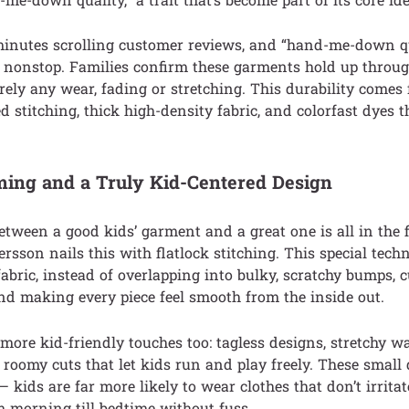
minutes scrolling customer reviews, and “hand-me-down qu
e nonstop. Families confirm these garments hold up throug
arely any wear, fading or stretching. This durability comes
ed stitching, thick high-density fabric, and colorfast dyes 
ming and a Truly Kid-Centered Design
etween a good kids’ garment and a great one is all in the f
son nails this with flatlock stitching. This special tech
 fabric, instead of overlapping into bulky, scratchy bumps,
and making every piece feel smooth from the inside out.
ore kid-friendly touches too: tagless designs, stretchy w
d roomy cuts that let kids run and play freely. These small
— kids are far more likely to wear clothes that don’t irrita
 morning till bedtime without fuss.