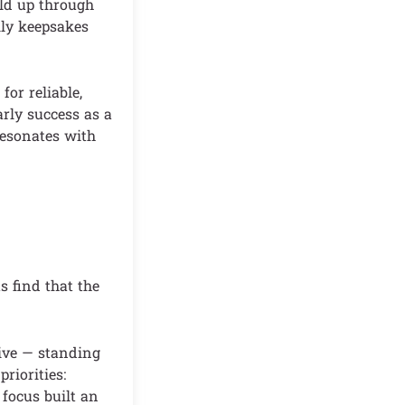
old up through
ily keepsakes
or reliable,
arly success as a
 resonates with
 find that the
tive — standing
riorities:
 focus built an