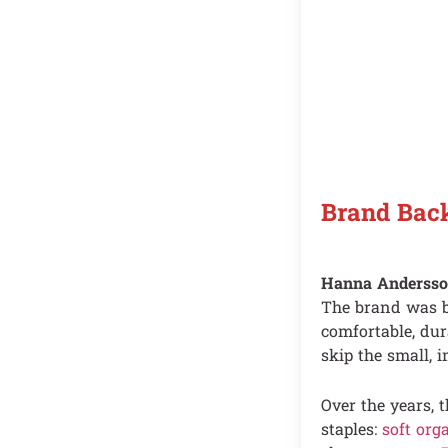
Brand Bac
Hanna Andersson
The brand was bu
comfortable, du
skip the small, i
Over the years, 
staples:
soft org