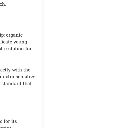
ch.
ip: organic
elicate young
 irritation for
fectly with the
r extra sensitive
y standard that
 for its
ntity.