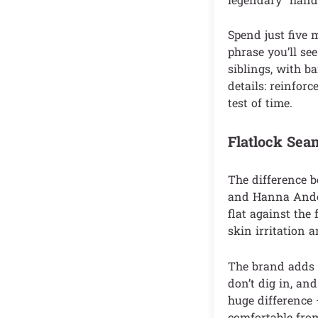
Spend just five 
phrase you’ll se
siblings, with b
details: reinforc
test of time.
Flatlock Sea
The difference b
and Hanna Anders
flat against the
skin irritation 
The brand adds m
don’t dig in, an
huge difference 
comfortable from