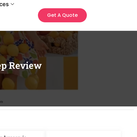
ces
Get A Quote
ep Review