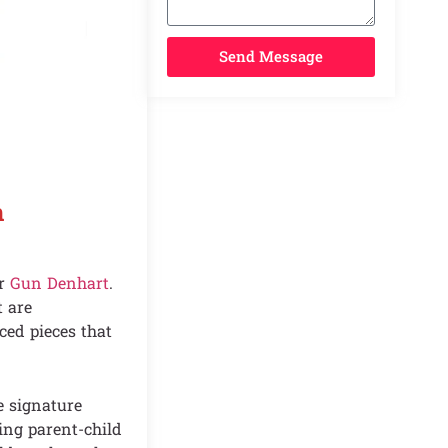
Send Message
n
ur
Gun Denhart
.
t are
ed pieces that
e signature
hing parent-child