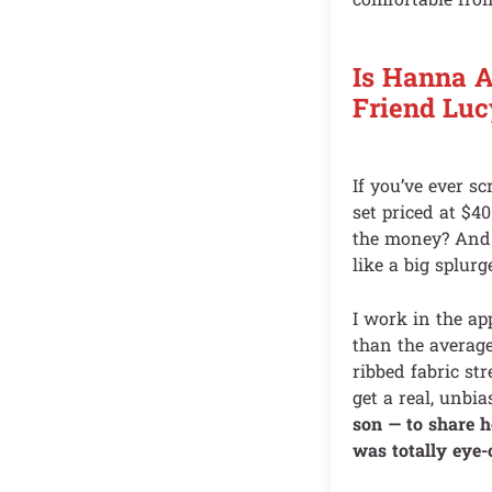
Is Hanna 
Friend Luc
If you’ve ever 
set priced at $40
the money? And t
like a big splurg
I work in the ap
than the average
ribbed fabric str
get a real, unbi
son — to share 
was totally eye-