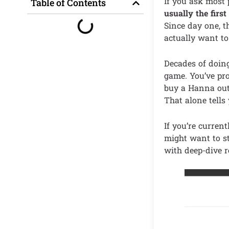
If you ask most
Table of Contents
usually the firs
Since day one, t
actually want to
Decades of doin
game. You’ve pro
buy a Hanna outf
That alone tells
If you’re current
might want to st
with deep-dive r