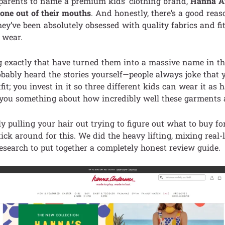
 parents to name a premium kids’ clothing brand,
Hanna An
t one out of their mouths
. And honestly, there’s a good reaso
hey’ve been absolutely obsessed with quality fabrics and fit
 wear.
g exactly that have turned them into a massive name in t
bably heard the stories yourself—people always joke that y
it; you invest in it so three different kids can wear it a
 you something about how incredibly well these garments 
ly pulling your hair out trying to figure out what to buy fo
ick around for this. We did the heavy lifting, mixing real-l
esearch to put together a completely honest review guide.