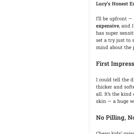
Lucy’s Honest E
I’ll be upfront —
expensive
, and 
has super sensit
set a try just t
mind about the p
First Impress
I could tell the
thicker and soft
all. It’s the kind
skin — a huge w
No Pilling, 
Cheap kids’ paja