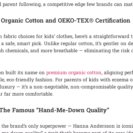
 parent following, a competitive edge few brands can mat
 Organic Cotton and OEKO-TEX® Certification
n fabric choices for kids’ clothes, here’s a straightforward t
a safe, smart pick. Unlike regular cotton, it’s gentler on d
rsh chemicals, and more breathable — eliminating the risk of
n built its name on
premium organic cotton
, aligning per
ble, eco-friendly fashion. For parents of kids with eczema o
 a luxury — it’s a non-negotiable, non-compromisable qualit
r far more comfortable.
t: The Famous “Hand-Me-Down Quality”
’t the brand’s only superpower — Hanna Andersson is iconic
me-down quality,” a trait that’s become part of its core ide