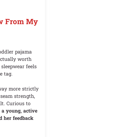
ew From My
oddler pajama
actually worth
 sleepwear feels
e tag.
way more strictly
: seam strength,
lt. Curious to
a young, active
d her feedback