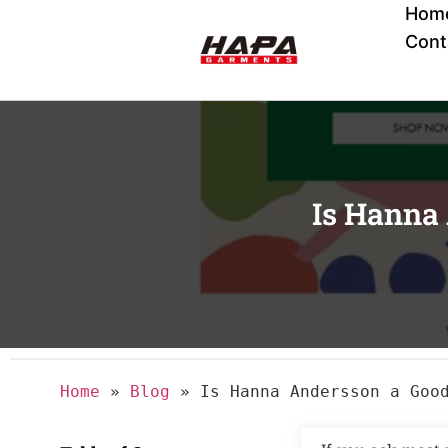
Hom
Cont
Is Hanna
Home
»
Blog
»
Is Hanna Andersson a Goo