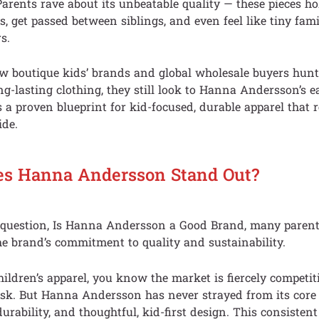
Parents rave about its unbeatable quality — these pieces h
, get passed between siblings, and even feel like tiny fam
s.
 boutique kids’ brands and global wholesale buyers hunt f
ong-lasting clothing, they still look to Hanna Andersson’s e
’s a proven blueprint for kid-focused, durable apparel that
ide.
s Hanna Andersson Stand Out?
e question, Is Hanna Andersson a Good Brand, many parents
he brand’s commitment to quality and sustainability.
hildren’s apparel, you know the market is fiercely competi
ask. But Hanna Andersson has never strayed from its core p
durability, and thoughtful, kid-first design. This consistent