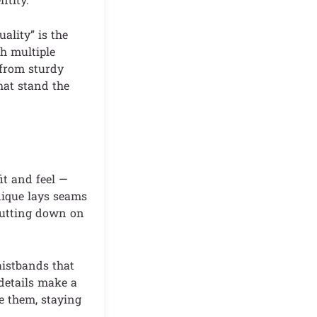
ality” is the
h multiple
 from sturdy
that stand the
it and feel —
nique lays seams
 cutting down on
aistbands that
 details make a
te them, staying