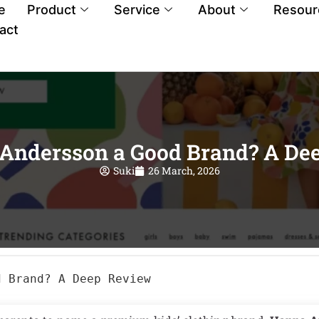
e
Product
Service
About
Resour
act
 Andersson a Good Brand? A De
Suki
26 March, 2026
d Brand? A Deep Review