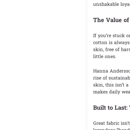
unshakable loyal
The Value of
If you’re stuck o
cotton is always 
skin, free of ha
little ones.
Hanna Andersso
rise of sustaina
skin, this isn’t
makes daily wea
Built to Las
Great fabric isn
legendary “hand-