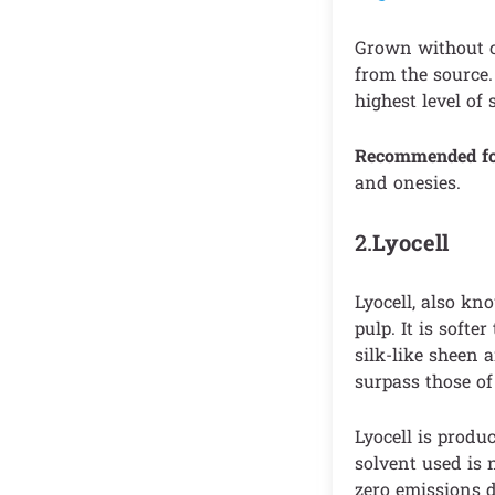
Grown without ch
from the source. 
highest level of 
Recommended f
and onesies.
2.
Lyocell
Lyocell, also kn
pulp. It is softe
silk-like sheen 
surpass those of 
Lyocell is produ
solvent used is 
zero emissions d