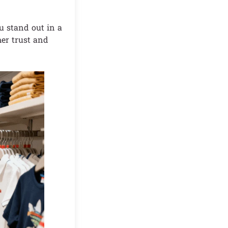
u stand out in a
mer trust and