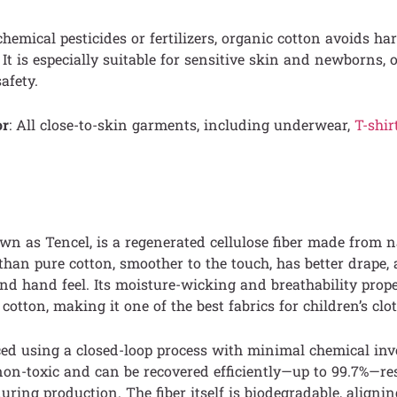
emical pesticides or fertilizers, organic cotton avoids ha
It is especially suitable for sensitive skin and newborns, o
safety.
or
: All close-to-skin garments, including underwear,
T-shir
own as Tencel, is a regenerated cellulose fiber made from 
r than pure cotton, smoother to the touch, has better drape,
and hand feel. Its moisture-wicking and breathability prope
cotton, making it one of the best fabrics for children’s clo
ced using a closed-loop process with minimal chemical in
non-toxic and can be recovered efficiently—up to 99.7%—re
uring production. The fiber itself is biodegradable, aligni