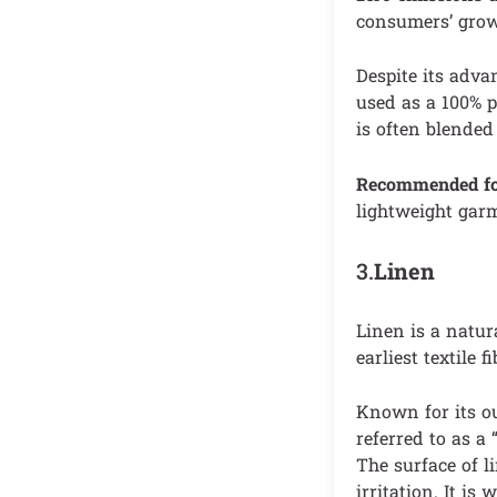
consumers’ growi
Despite its adva
used as a 100% p
is often blended 
Recommended f
lightweight gar
3.
Linen
Linen is a natura
earliest textile 
Known for its ou
referred to as a
The surface of l
irritation. It is