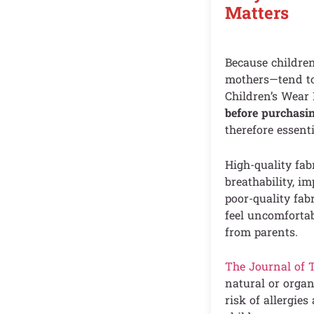
Matters
Because children
mothers—tend to 
Children’s Wear
before purchasin
therefore essenti
High-quality fab
breathability, i
poor-quality fab
feel uncomfortab
from parents.
The Journal of 
natural or organ
risk of allergie