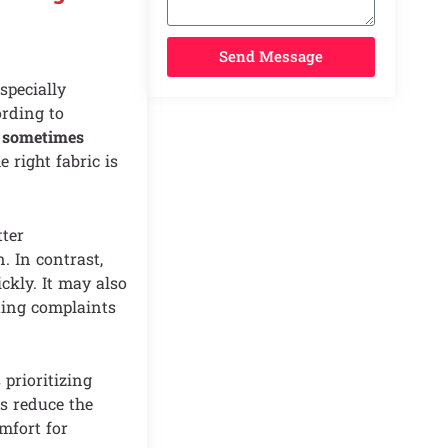
Send Message
specially
ording to
t sometimes
e right fabric is
tter
. In contrast,
ckly. It may also
ting complaints
rioritizing
s reduce the
mfort for