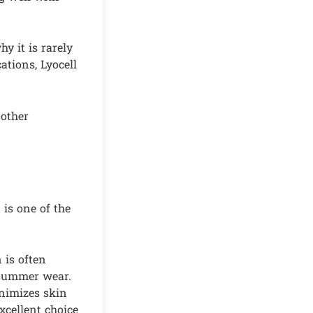
y it is rarely
ations, Lyocell
 other
 is one of the
 is often
r summer wear.
inimizes skin
excellent choice