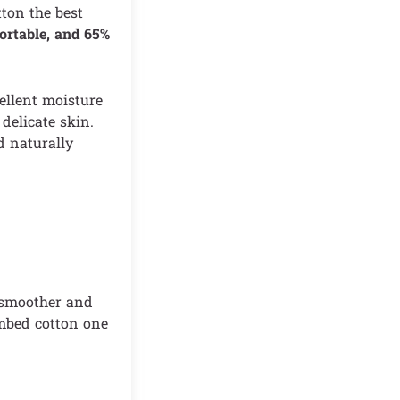
tton the best
ortable, and 65%
cellent moisture
 delicate skin.
d naturally
a smoother and
ombed cotton one