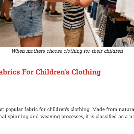
When mothers choose clothing for their children
abrics For Children’s Clothing
st popular fabric for children’s clothing. Made from natura
nal spinning and weaving processes, it is classified as a na