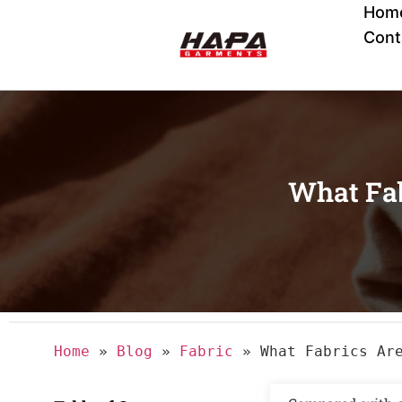
Hom
Cont
What Fab
Home
»
Blog
»
Fabric
»
What Fabrics Ar