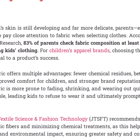
’s skin is still developing and far more delicate, parents—e
pay close attention to fabric when selecting clothes. Acc
 Research,
83% of parents check fabric composition at leas
g kids’ clothing.
For
children’s apparel brands
, choosing th
al to a product’s success.
ric offers multiple advantages: fewer chemical residues, be
mproved comfort for children, and stronger brand reputation
ric is more prone to fading, shrinking, and wearing out qui
le, leading kids to refuse to wear it and ultimately promp
Textile Science & Fashion Technology
(JTSFT) recommends p
ic fibers and minimizing chemical treatments, as this help
s and environmental impact, ensuring greater safety and co