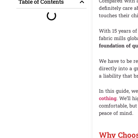
Compared with ad
Table of Contents
definitely care 
touches their chi
With 15 years of
fabric mills glob
foundation of qu
We have to be re
directly into a g
a liability that
In this guide, w
cothing
. We’ll h
comfortable, but
peace of mind.
Why Choosi