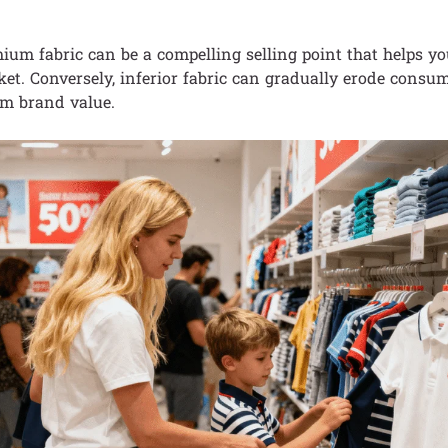
ium fabric can be a compelling selling point that helps yo
et. Conversely, inferior fabric can gradually erode consu
m brand value.