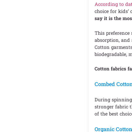
According to da
choice for kids’
say it is the mos
This preference 
absorption, and s
Cotton garments 
biodegradable, m
Cotton fabrics fa
Combed Cotto
During spinning,
stronger fabric 
of the best choic
Organic Cotto