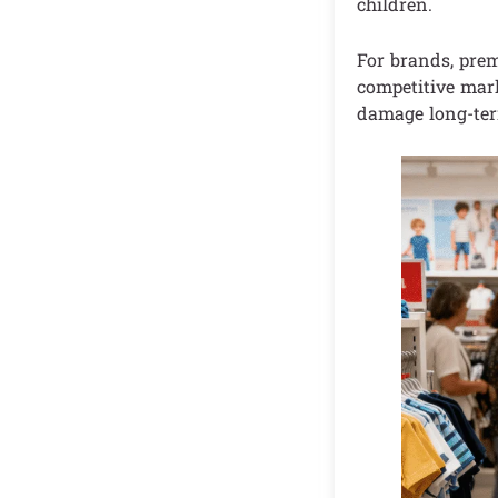
children.
For brands, prem
competitive mark
damage long-ter