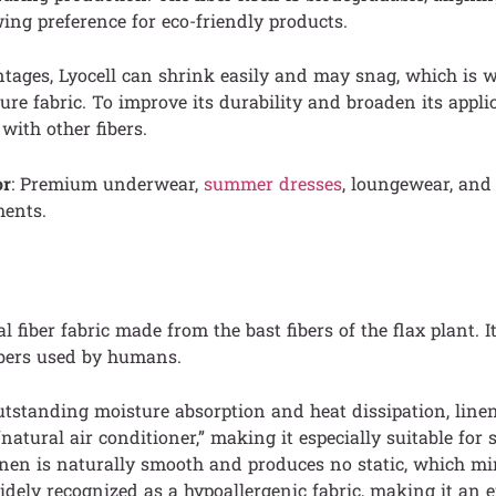
ng preference for eco-friendly products.
ntages, Lyocell can shrink easily and may snag, which is wh
ure fabric. To improve its durability and broaden its applic
with other fibers.
or
: Premium underwear,
summer dresses
, loungewear, and
ments.
l fiber fabric made from the bast fibers of the flax plant. It
fibers used by humans.
tstanding moisture absorption and heat dissipation, linen
 “natural air conditioner,” making it especially suitable fo
inen is naturally smooth and produces no static, which m
 widely recognized as a hypoallergenic fabric, making it an 