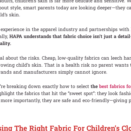
ults, children’s skin is far more delicate and sensitive. 
about style, smart parents today are looking deeper—they c
ld’s skin.
 experience in the apparel industry and partnerships with
ally,
HAPA understands that fabric choice isn’t just a detail
ality.
al about the risks. Cheap, low-quality fabrics can leech h
rowing child’s skin. That is a health risk no parent wants t
 brands and manufacturers simply cannot ignore.
e’re breaking down exactly how to select
the
best fabrics fo
ighlight the fabrics that hit the “sweet spot”: they look fash
 more importantly, they are safe and eco-friendly—giving p
ng The Right Fabric For Children’s Cl