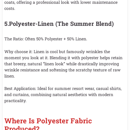
coats, offering a professional look with lower maintenance
costs.
5.Polyester-Linen (The Summer Blend)
The Ratio: Often 50% Polyester + 50% Linen.
Why choose it: Linen is cool but famously wrinkles the
moment you look at it. Blending it with polyester helps retain
that breezy, natural “linen look” while drastically improving
wrinkle resistance and softening the scratchy texture of raw
linen.
Best Application: Ideal for summer resort wear, casual shirts,
and curtains, combining natural aesthetics with modern
practicality.
Where Is Polyester Fabric
Produced?