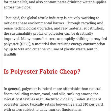
for marine life, and also contaminates drinking water supplies
across the globe.
That said, the global textile industry is actively working to
mitigate these environmental harms. Through recycling and
reuse, technological upgrades, and raw material substitution,
the sustainability profile of polyester can be drastically
improved. Many manufacturers are rapidly shifting to recycled
polyester (rPET), a material that reduces energy consumption
by up to 50% and cuts the volume of plastic waste sent to
landfills.
Is Polyester Fabric Cheap?
In general, polyester is indeed more affordable than natural
fibers including cotton, wool, and silk, ranking among the
lowest-cost textiles manufactured globally. Today, standard
polyester fabric typically retails between $2 and $10 per yard,
with prices subject to daily market fluctuations.