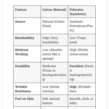
Feature
Cotton (Natural)
Polyester
(Synthetic)
Source
Natural (Cotton
Synthetic
Plant)
(Petroleum/Plas
tic)
Breathability
High (Very
Low (Traps
breathable)
heat)
Moisture
Low (Absorbs
High (Wicks
Wicking
sweat like a
sweat away)
sponge)
Durability
Moderate
Excellent
(Resis
(Prone to
ts
tearing/shrinkin
tearing/stretchi
g)
ng)
Wrinkle
Low (Needs
High
(Wrinkle-
Resistance
ironing)
free)
Feel on Skin
Soft, natural
Smooth, slick, or
texture
silky