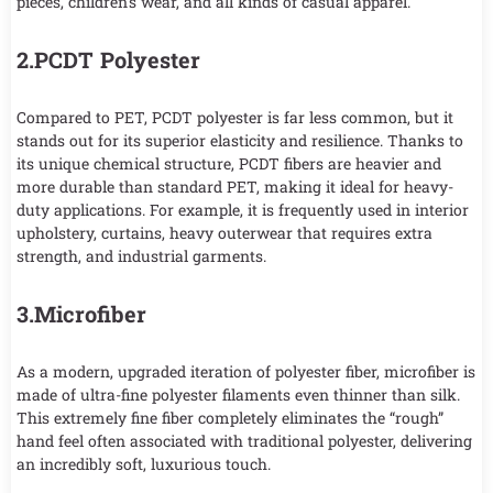
pieces, children’s wear, and all kinds of casual apparel.
2.PCDT Polyester
Compared to PET, PCDT polyester is far less common, but it
stands out for its superior elasticity and resilience. Thanks to
its unique chemical structure, PCDT fibers are heavier and
more durable than standard PET, making it ideal for heavy-
duty applications. For example, it is frequently used in interior
upholstery, curtains, heavy outerwear that requires extra
strength, and industrial garments.
3.Microfiber
As a modern, upgraded iteration of polyester fiber, microfiber is
made of ultra-fine polyester filaments even thinner than silk.
This extremely fine fiber completely eliminates the “rough”
hand feel often associated with traditional polyester, delivering
an incredibly soft, luxurious touch.