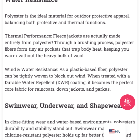
Polyester is the ideal material for outdoor protective apparel,
balancing both protective and thermal functions.
Thermal Performance: Fleece jackets are actually made
entirely from polyester! Through a brushing process, polyester
fibers form tiny air pockets that trap body heat, keeping you
warm without the heavy bulk of wool.
Wind & Water Resistance: As a plastic-based fiber, polyester
can be tightly woven to block out wind. When treated with a
Durable Water Repellent (DWR) coating, it becomes the perfect
core fabric for raincoats, down jackets, and parkas.
FR
Swimwear, Underwear, and Shapewear
AR
PT
In close-fitting wear and water-based environments, polyester’s
durability and stability stand out. Swimwear made with
EN
chlorine-resistant polyester holds up far better than standard