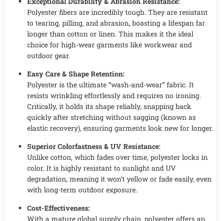
Exceptional Durability & Abrasion Resistance:
Polyester fibers are incredibly tough. They are resistant
to tearing, pilling, and abrasion, boasting a lifespan far
longer than cotton or linen. This makes it the ideal
choice for high-wear garments like workwear and
outdoor gear.
Easy Care & Shape Retention:
Polyester is the ultimate “wash-and-wear” fabric. It
resists wrinkling effortlessly and requires no ironing.
Critically, it holds its shape reliably, snapping back
quickly after stretching without sagging (known as
elastic recovery), ensuring garments look new for longer.
Superior Colorfastness & UV Resistance:
Unlike cotton, which fades over time, polyester locks in
color. It is highly resistant to sunlight and UV
degradation, meaning it won’t yellow or fade easily, even
with long-term outdoor exposure.
Cost-Effectiveness:
With a mature global supply chain, polyester offers an