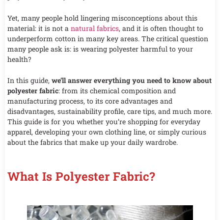
Yet, many people hold lingering misconceptions about this
material: it is not a
natural fabrics
, and it is often thought to
underperform cotton in many key areas. The critical question
many people ask is: is wearing polyester harmful to your
health?
In this guide,
we’ll answer everything you need to know about
polyester fabric
: from its chemical composition and
manufacturing process, to its core advantages and
disadvantages, sustainability profile, care tips, and much more.
This guide is for you whether you’re shopping for everyday
apparel, developing your own clothing line, or simply curious
about the fabrics that make up your daily wardrobe.
What Is Polyester Fabric?