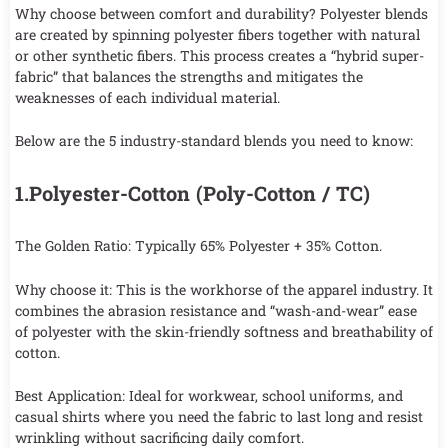
Why choose between comfort and durability? Polyester blends
are created by spinning polyester fibers together with natural
or other synthetic fibers. This process creates a “hybrid super-
fabric” that balances the strengths and mitigates the
weaknesses of each individual material.
Below are the 5 industry-standard blends you need to know:
1.Polyester-Cotton (Poly-Cotton / TC)
The Golden Ratio: Typically 65% Polyester + 35% Cotton.
Why choose it: This is the workhorse of the apparel industry. It
combines the abrasion resistance and “wash-and-wear” ease
of polyester with the skin-friendly softness and breathability of
cotton.
Best Application: Ideal for workwear, school uniforms, and
casual shirts where you need the fabric to last long and resist
wrinkling without sacrificing daily comfort.