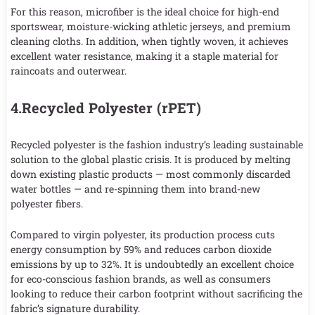
For this reason, microfiber is the ideal choice for high-end
sportswear, moisture-wicking athletic jerseys, and premium
cleaning cloths. In addition, when tightly woven, it achieves
excellent water resistance, making it a staple material for
raincoats and outerwear.
4.Recycled Polyester (rPET)
Recycled polyester is the fashion industry’s leading sustainable
solution to the global plastic crisis. It is produced by melting
down existing plastic products — most commonly discarded
water bottles — and re-spinning them into brand-new
polyester fibers.
Compared to virgin polyester, its production process cuts
energy consumption by 59% and reduces carbon dioxide
emissions by up to 32%. It is undoubtedly an excellent choice
for eco-conscious fashion brands, as well as consumers
looking to reduce their carbon footprint without sacrificing the
fabric’s signature durability.