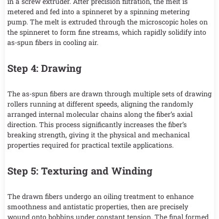
in a screw extruder. After precision filtration, the melt is
metered and fed into a spinneret by a spinning metering
pump. The melt is extruded through the microscopic holes on
the spinneret to form fine streams, which rapidly solidify into
as-spun fibers in cooling air.
Step 4: Drawing
The as-spun fibers are drawn through multiple sets of drawing
rollers running at different speeds, aligning the randomly
arranged internal molecular chains along the fiber’s axial
direction. This process significantly increases the fiber’s
breaking strength, giving it the physical and mechanical
properties required for practical textile applications.
Step 5: Texturing and Winding
The drawn fibers undergo an oiling treatment to enhance
smoothness and antistatic properties, then are precisely
wound onto bobbins under constant tension. The final formed