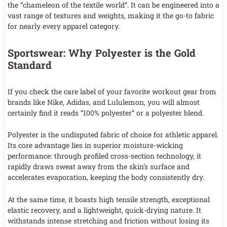
the “chameleon of the textile world”. It can be engineered into a
vast range of textures and weights, making it the go-to fabric
for nearly every apparel category.
Sportswear: Why Polyester is the Gold
Standard
If you check the care label of your favorite workout gear from
brands like Nike, Adidas, and Lululemon, you will almost
certainly find it reads “100% polyester” or a polyester blend.
Polyester is the undisputed fabric of choice for athletic apparel.
Its core advantage lies in superior moisture-wicking
performance: through profiled cross-section technology, it
rapidly draws sweat away from the skin’s surface and
accelerates evaporation, keeping the body consistently dry.
At the same time, it boasts high tensile strength, exceptional
elastic recovery, and a lightweight, quick-drying nature. It
withstands intense stretching and friction without losing its