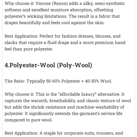
Why choose it: Viscose (Rayon) adds a silky, semi-synthetic
softness and excellent moisture absorption, offsetting
polyester’s wicking limitations. The result is a fabric that
drapes beautifully and feels cool against the skin.
Best Application: Perfect for fashion dresses, blouses, and
slacks that require a fluid drape and a more premium hand
feel than pure polyester.
4.Polyester-Wool (Poly-Wool)
The Ratio: Typically 50-60% Polyester + 40-50% Wool.
Why choose it: This is the “affordable luxury” alternative. It
captures the warmth, breathability, and classic texture of wool
but adds the shrink resistance and machine-washability of
polyester. It significantly extends the garment’s service life
compared to pure wool.
Best Application: A staple for corporate suits, trousers, and