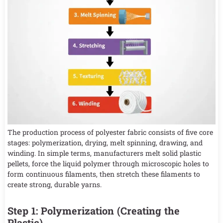
The production process of polyester fabric consists of five core
stages: polymerization, drying, melt spinning, drawing, and
winding. In simple terms, manufacturers melt solid plastic
pellets, force the liquid polymer through microscopic holes to
form continuous filaments, then stretch these filaments to
create strong, durable yarns.
Step 1: Polymerization (Creating the
Plastic)