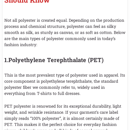
Should Know
Not all polyester is created equal. Depending on the production
process and chemical structure, polyester can feel as silky
smooth as silk, as sturdy as canvas, or as soft as cotton. Below
are the main types of polyester commonly used in today’s
fashion industry:
1.Polyethylene Terephthalate (PET)
This is the most prevalent type of polyester used in apparel. Its
core component is polyethylene terephthalate, the standard
polyester fiber we commonly refer to, widely used in
everything from T-shirts to full dresses.
PET polyester is renowned for its exceptional durability, light
weight, and wrinkle resistance. If your garment’s care label
simply reads “100% polyester”, it is almost certainly made of
PET. This makes it the perfect choice for everyday fashion