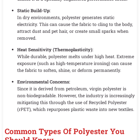
Static Build-Up:
In dry environments, polyester generates static
electricity. This can cause the fabric to cling to the body,
attract dust and pet hair, or create small sparks when
removed.
Heat Sensitivity (Thermoplasticity):
While durable, polyester melts under high heat. Extreme
exposure (such as high-temperature ironing) can cause
the fabric to soften, shine, or deform permanently.
Environmental Concerns:
Since it is derived from petroleum, virgin polyester is
non-biodegradable. However, the industry is increasingly
mitigating this through the use of Recycled Polyester
(rPET), which repurposes plastic waste into new textiles.
Common Types Of Polyester You