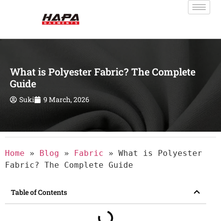
What is Polyester Fabric? The Complete
Guide
Suki
9 March, 2026
Home
»
Blog
»
Fabric
»
What is Polyester
Fabric? The Complete Guide
Table of Contents