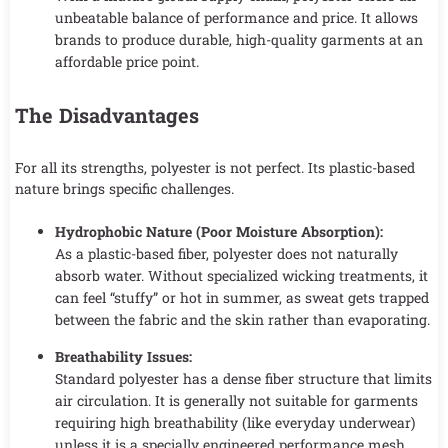
unbeatable balance of performance and price. It allows
brands to produce durable, high-quality garments at an
affordable price point.
The Disadvantages
For all its strengths, polyester is not perfect. Its plastic-based
nature brings specific challenges.
Hydrophobic Nature (Poor Moisture Absorption):
As a plastic-based fiber, polyester does not naturally
absorb water. Without specialized wicking treatments, it
can feel “stuffy” or hot in summer, as sweat gets trapped
between the fabric and the skin rather than evaporating.
Breathability Issues:
Standard polyester has a dense fiber structure that limits
air circulation. It is generally not suitable for garments
requiring high breathability (like everyday underwear)
unless it is a specially engineered performance mesh.