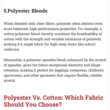
5.Polyester Blends
When blended with other fibers, polyester often delivers even
more balanced, high-performance properties. For example, a
cotton-polyester blend cleverly combines the breathability of
cotton with the strength and wrinkle resistance of polyester,
making it a staple fabric for high-wear items like school
uniforms.
Meanwhile, a polyester-spandex blend, enhanced by the stretch
of spandex, gives the fabric exceptional elasticity and shape
retention, making it perfect for leggings, swimwear, children’s
sportswear, and other garments that require flexible, reliable
stretch.
Polyester Vs. Cotton: Which Fabric
Should You Choose?