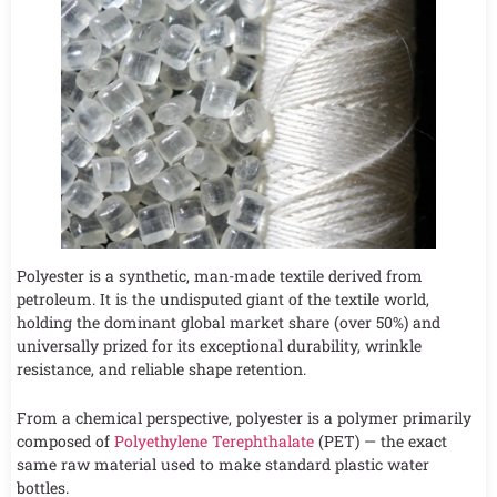
Polyester is a synthetic, man-made textile derived from
petroleum. It is the undisputed giant of the textile world,
holding the dominant global market share (over 50%) and
universally prized for its exceptional durability, wrinkle
resistance, and reliable shape retention.
From a chemical perspective, polyester is a polymer primarily
composed of
Polyethylene Terephthalate
(PET) — the exact
same raw material used to make standard plastic water
bottles.