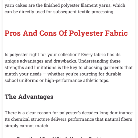
yarn cakes are the finished polyester filament yarns, which
can be directly used for subsequent textile processing.
Pros And Cons Of Polyester Fabric
Is polyester right for your collection? Every fabric has its
unique advantages and drawbacks. Understanding these
strengths and limitations is the key to choosing garments that
match your needs — whether you’re sourcing for durable
school uniforms or high-performance athletic tops.
The Advantages
There is a clear reason for polyester’s decades-long dominance.
Its chemical structure delivers performance that natural fibers
simply cannot match.