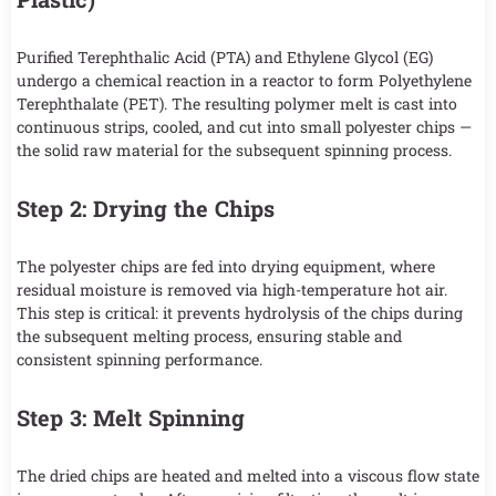
Purified Terephthalic Acid (PTA) and Ethylene Glycol (EG)
undergo a chemical reaction in a reactor to form Polyethylene
Terephthalate (PET). The resulting polymer melt is cast into
continuous strips, cooled, and cut into small polyester chips —
the solid raw material for the subsequent spinning process.
Step 2: Drying the Chips
The polyester chips are fed into drying equipment, where
residual moisture is removed via high-temperature hot air.
This step is critical: it prevents hydrolysis of the chips during
the subsequent melting process, ensuring stable and
consistent spinning performance.
Step 3: Melt Spinning
The dried chips are heated and melted into a viscous flow state