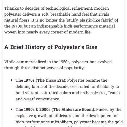
Thanks to decades of technological refinement, modern
polyester delivers a soft, breathable hand feel that rivals
natural fibers. It is no longer the “stuffy, plastic-like fabric” of
the 1970s, but an indispensable high-performance material
woven into nearly every corner of modern life.
A Brief History of Polyester’s Rise
While commercialized in the 1950s, polyester has evolved
through three distinct waves of popularity:
The 1970s (The Disco Era)
: Polyester became the
defining fabric of the decade, celebrated for its ability to
hold vibrant, saturated colors and its hassle-free, “wash-
and-wear” convenience.
The 1990s & 2000s (The Athleisure Boom)
: Fueled by the
explosive growth of athleisure and the development of
high-performance microfibers, polyester became the gold