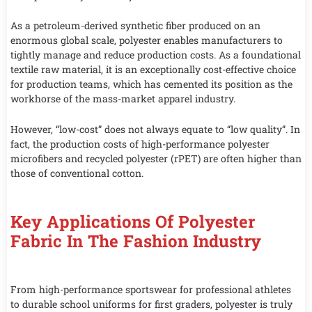
As a petroleum-derived synthetic fiber produced on an
enormous global scale, polyester enables manufacturers to
tightly manage and reduce production costs. As a foundational
textile raw material, it is an exceptionally cost-effective choice
for production teams, which has cemented its position as the
workhorse of the mass-market apparel industry.
However, “low-cost” does not always equate to “low quality”. In
fact, the production costs of high-performance polyester
microfibers and recycled polyester (rPET) are often higher than
those of conventional cotton.
Key Applications Of Polyester
Fabric In The Fashion Industry
From high-performance sportswear for professional athletes
to durable school uniforms for first graders, polyester is truly