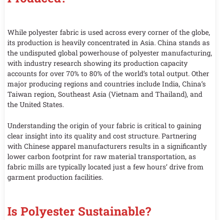
While polyester fabric is used across every corner of the globe,
its production is heavily concentrated in Asia. China stands as
the undisputed global powerhouse of polyester manufacturing,
with industry research showing its production capacity
accounts for over 70% to 80% of the world’s total output. Other
major producing regions and countries include India, China’s
Taiwan region, Southeast Asia (Vietnam and Thailand), and
the United States.
Understanding the origin of your fabric is critical to gaining
clear insight into its quality and cost structure. Partnering
with Chinese apparel manufacturers results in a significantly
lower carbon footprint for raw material transportation, as
fabric mills are typically located just a few hours’ drive from
garment production facilities.
Is Polyester Sustainable?