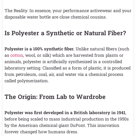
The Reality: In essence, your performance activewear and your
disposable water bottle are close chemical cousins.
Is Polyester a Synthetic or Natural Fiber?
Polyester is a 100% synthetic fiber.
Unlike natural fibers (such
as
cotton
, wool, or silk) which are harvested from plants or
animals, polyester is artificially synthesized in a controlled
laboratory setting. Classified as a form of plastic, it is produced
from petroleum, coal, air, and water via a chemical process
called polymerization.
The Origin: From Lab to Wardrobe
Polyester was first developed in a British laboratory in 1941
,
before being scaled to mass industrial production in the 1950s
by the American chemical giant DuPont. This innovation
forever changed how humans dress.