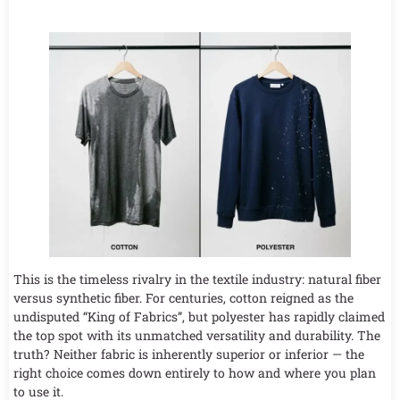
This is the timeless rivalry in the textile industry: natural fiber
versus synthetic fiber. For centuries, cotton reigned as the
undisputed “King of Fabrics”, but polyester has rapidly claimed
the top spot with its unmatched versatility and durability. The
truth? Neither fabric is inherently superior or inferior — the
right choice comes down entirely to how and where you plan
to use it.