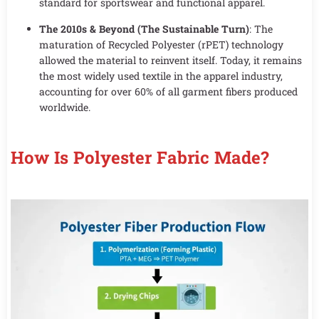
standard for sportswear and functional apparel.
The 2010s & Beyond (The Sustainable Turn)
: The
maturation of Recycled Polyester (rPET) technology
allowed the material to reinvent itself. Today, it remains
the most widely used textile in the apparel industry,
accounting for over 60% of all garment fibers produced
worldwide.
How Is Polyester Fabric Made?