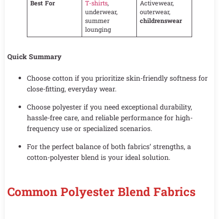
Best For
T-shirts
,
Activewear,
underwear,
outerwear,
summer
childrenswear
lounging
Quick Summary
Choose cotton if you prioritize skin-friendly softness for
close-fitting, everyday wear.
Choose polyester if you need exceptional durability,
hassle-free care, and reliable performance for high-
frequency use or specialized scenarios.
For the perfect balance of both fabrics’ strengths, a
cotton-polyester blend is your ideal solution.
Common Polyester Blend Fabrics