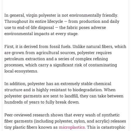
In general, virgin polyester is not environmentally friendly.
Throughout its entire lifecycle — from production and daily
use to end-of-life disposal — the fabric poses adverse
environmental impacts at every stage.
First, it is derived from fossil fuels. Unlike natural fibers, which
are grown from agricultural sources, polyester requires
petroleum extraction and a series of complex refining
processes, which carry a significant risk of contaminating
local ecosystems.
In addition, polyester has an extremely stable chemical
structure and is highly resistant to biodegradation. When
polyester garments are sent to landfill, they can take between
hundreds of years to fully break down.
Peer-reviewed research shows that every wash of synthetic
fiber garments (including polyester, nylon, and acrylic) releases
tiny plastic fibers known as
microplastics
. This is catastrophic