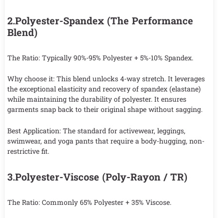
2.Polyester-Spandex (The Performance
Blend)
The Ratio: Typically 90%-95% Polyester + 5%-10% Spandex.
Why choose it: This blend unlocks 4-way stretch. It leverages
the exceptional elasticity and recovery of spandex (elastane)
while maintaining the durability of polyester. It ensures
garments snap back to their original shape without sagging.
Best Application: The standard for activewear, leggings,
swimwear, and yoga pants that require a body-hugging, non-
restrictive fit.
3.Polyester-Viscose (Poly-Rayon / TR)
The Ratio: Commonly 65% Polyester + 35% Viscose.