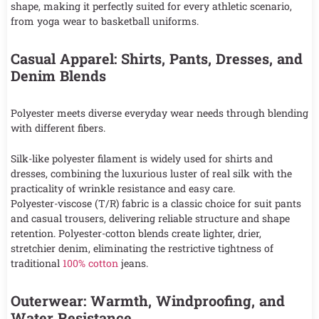
shape, making it perfectly suited for every athletic scenario,
from yoga wear to basketball uniforms.
Casual Apparel: Shirts, Pants, Dresses, and
Denim Blends
Polyester meets diverse everyday wear needs through blending
with different fibers.
Silk-like polyester filament is widely used for shirts and
dresses, combining the luxurious luster of real silk with the
practicality of wrinkle resistance and easy care.
Polyester-viscose (T/R) fabric is a classic choice for suit pants
and casual trousers, delivering reliable structure and shape
retention. Polyester-cotton blends create lighter, drier,
stretchier denim, eliminating the restrictive tightness of
traditional
100% cotton
jeans.
Outerwear: Warmth, Windproofing, and
Water Resistance