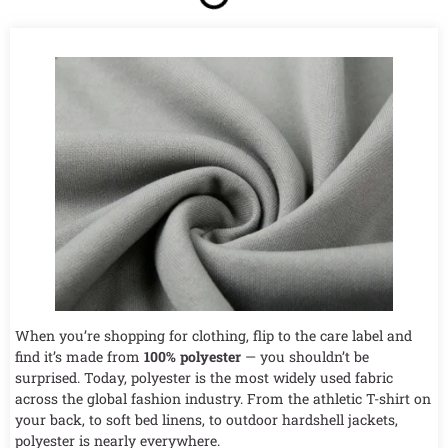
When you’re shopping for clothing, flip to the care label and
find it’s made from
100% polyester
— you shouldn’t be
surprised. Today, polyester is the most widely used fabric
across the global fashion industry. From the athletic T-shirt on
your back, to soft bed linens, to outdoor hardshell jackets,
polyester is nearly everywhere.