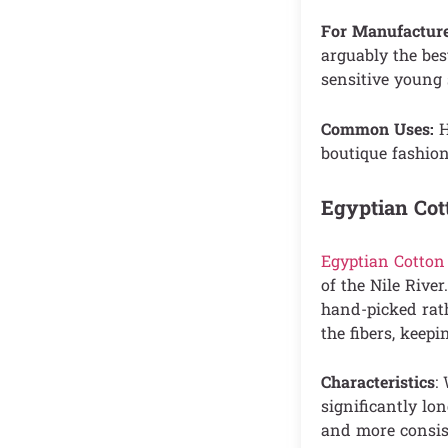
For Manufacture
arguably the best
sensitive young 
Common Uses:
H
boutique fashion
Egyptian Cot
Egyptian Cotton
of the Nile River
hand-picked rat
the fibers, keep
Characteristics
:
significantly lon
and more consis