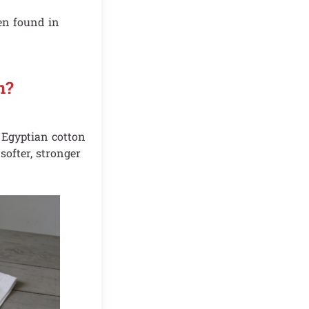
ten found in
n?
. Egyptian cotton
softer, stronger