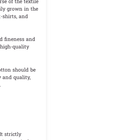
e of the textile
ily grown in the
t-shirts, and
ed fineness and
 high-quality
otton should be
y and quality,
.
t strictly