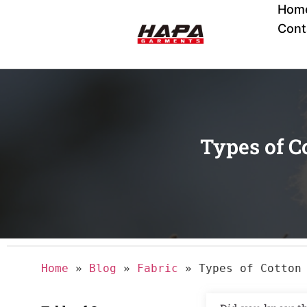
Hom
Cont
Types of C
Home
»
Blog
»
Fabric
»
Types of Cotton