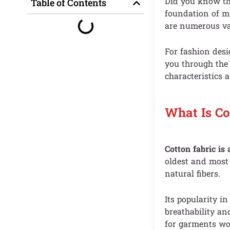
Did you know tha
Table of Contents
foundation of mu
are numerous var
For fashion desi
you through th
characteristics a
What Is Co
Cotton fabric is
oldest and most 
natural fibers.
Its popularity i
breathability an
for garments wor