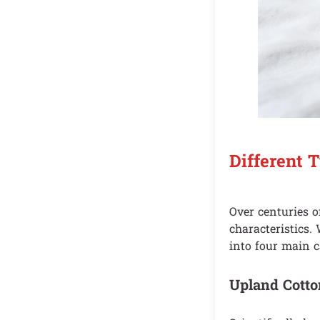
Different 
Over centuries o
characteristics.
into four main 
Upland Cotto