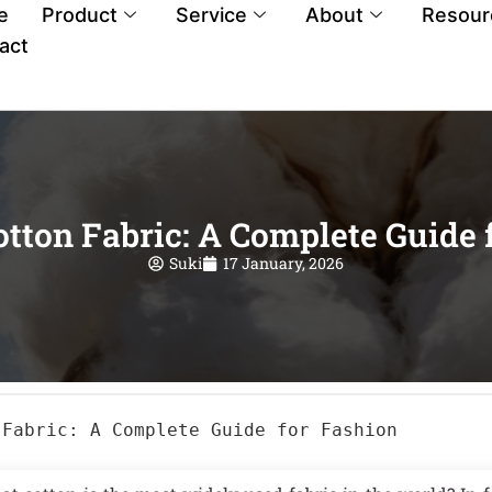
e
Product
Service
About
Resour
act
otton Fabric: A Complete Guide 
Suki
17 January, 2026
 Fabric: A Complete Guide for Fashion