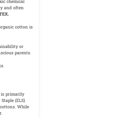
oxic chemical
ty and often
-TEX.
organic cotton is
inability or
nscious parents.
ks.
is primarily
 Staple (ELS)
 cottons. While
r.