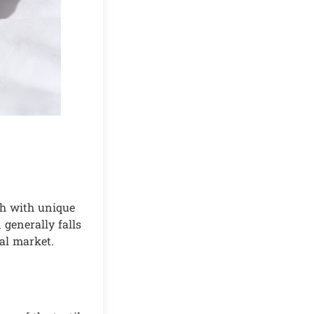
ach with unique
 generally falls
al market.