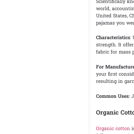
Scientifically k
world, accountin
United States, Ch
pajamas you wear
Characteristics
:
strength. It offe
fabric for mass 
For Manufacture
your first consid
resulting in gar
Common Uses:
J
Organic Cott
Organic cotton
i