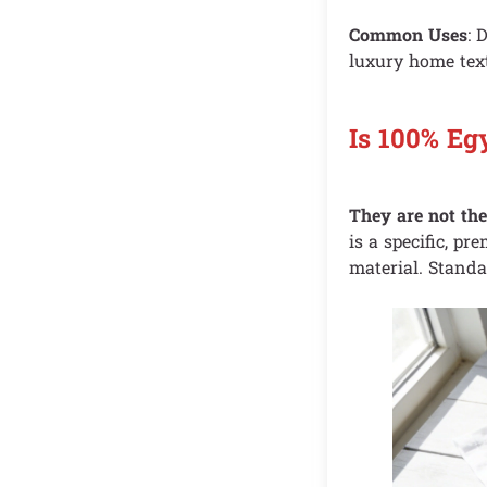
Common Uses
: 
luxury home text
Is 100% Eg
They are not th
is a specific, pr
material. Standa