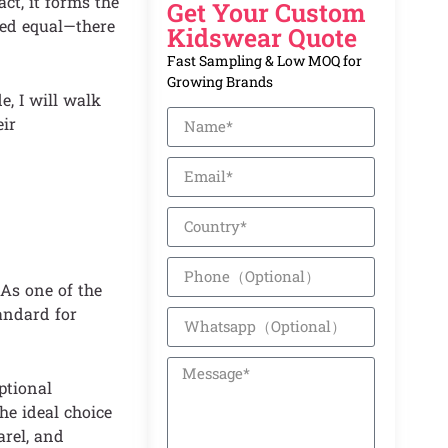
ct, it forms the
Get Your Custom
ted equal—there
Kidswear Quote
Fast Sampling & Low MOQ for
Growing Brands
e, I will walk
eir
As one of the
andard for
ptional
he ideal choice
arel, and