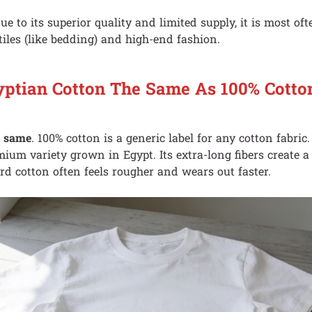
Due to its superior quality and limited supply, it is most of
iles (like bedding) and high-end fashion.
yptian Cotton The Same As 100% Cotto
e same
. 100% cotton is a generic label for any cotton fabric
emium variety grown in Egypt. Its extra-long fibers create a 
rd cotton often feels rougher and wears out faster.