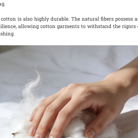
ng.
cotton is also highly durable. The natural fibers possess 
ilience, allowing cotton garments to withstand the rigors 
shing.