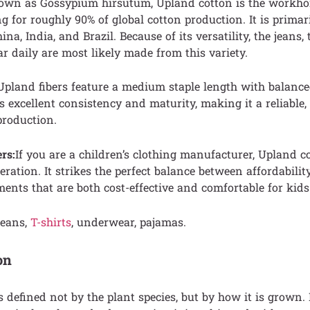
nown as Gossypium hirsutum, Upland cotton is the workhors
g for roughly 90% of global cotton production. It is primar
ina, India, and Brazil. Because of its versatility, the jeans, 
 daily are most likely made from this variety.
 Upland fibers feature a medium staple length with balanc
rs excellent consistency and maturity, making it a reliable,
production.
rs:
If you are a children’s clothing manufacturer, Upland c
eration. It strikes the perfect balance between affordabilit
ments that are both cost-effective and comfortable for kids
eans,
T-shirts
, underwear, pajamas.
on
s defined not by the plant species, but by how it is grown. I