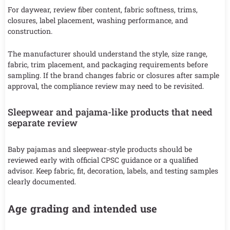
For daywear, review fiber content, fabric softness, trims,
closures, label placement, washing performance, and
construction.
The manufacturer should understand the style, size range,
fabric, trim placement, and packaging requirements before
sampling. If the brand changes fabric or closures after sample
approval, the compliance review may need to be revisited.
Sleepwear and pajama-like products that need
separate review
Baby pajamas and sleepwear-style products should be
reviewed early with official CPSC guidance or a qualified
advisor. Keep fabric, fit, decoration, labels, and testing samples
clearly documented.
Age grading and intended use