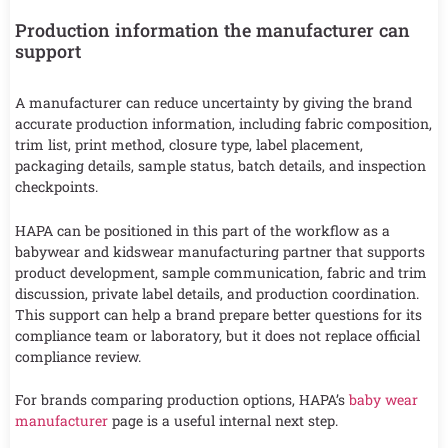
Production information the manufacturer can
support
A manufacturer can reduce uncertainty by giving the brand
accurate production information, including fabric composition,
trim list, print method, closure type, label placement,
packaging details, sample status, batch details, and inspection
checkpoints.
HAPA can be positioned in this part of the workflow as a
babywear and kidswear manufacturing partner that supports
product development, sample communication, fabric and trim
discussion, private label details, and production coordination.
This support can help a brand prepare better questions for its
compliance team or laboratory, but it does not replace official
compliance review.
For brands comparing production options, HAPA’s
baby wear
manufacturer
page is a useful internal next step.