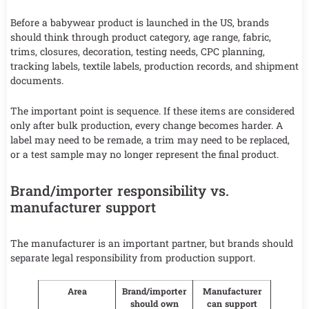
Before a babywear product is launched in the US, brands
should think through product category, age range, fabric,
trims, closures, decoration, testing needs, CPC planning,
tracking labels, textile labels, production records, and shipment
documents.
The important point is sequence. If these items are considered
only after bulk production, every change becomes harder. A
label may need to be remade, a trim may need to be replaced,
or a test sample may no longer represent the final product.
Brand/importer responsibility vs.
manufacturer support
The manufacturer is an important partner, but brands should
separate legal responsibility from production support.
Area
Brand/importer
Manufacturer
should own
can support