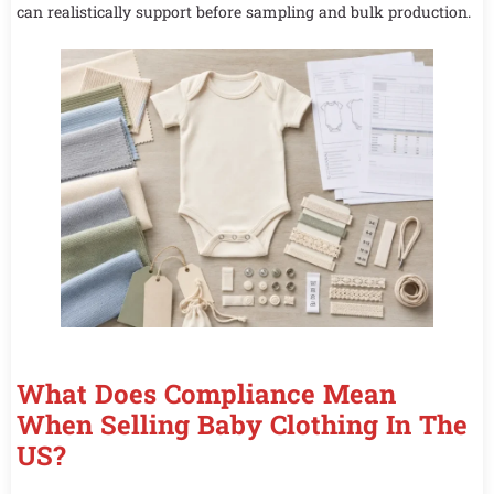
can realistically support before sampling and bulk production.
What Does Compliance Mean
When Selling Baby Clothing In The
US?