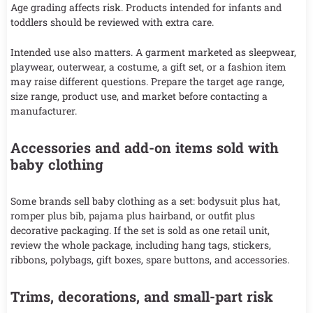
Age grading affects risk. Products intended for infants and
toddlers should be reviewed with extra care.
Intended use also matters. A garment marketed as sleepwear,
playwear, outerwear, a costume, a gift set, or a fashion item
may raise different questions. Prepare the target age range,
size range, product use, and market before contacting a
manufacturer.
Accessories and add-on items sold with
baby clothing
Some brands sell baby clothing as a set: bodysuit plus hat,
romper plus bib, pajama plus hairband, or outfit plus
decorative packaging. If the set is sold as one retail unit,
review the whole package, including hang tags, stickers,
ribbons, polybags, gift boxes, spare buttons, and accessories.
Trims, decorations, and small-part risk