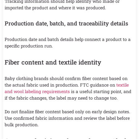
Tracking information should help identify who made or
imported the product and where it was produced.
Production date, batch, and traceability details
Production date and batch details help connect a product to a
specific production run.
Fiber content and textile identity
Baby clothing brands should confirm fiber content based on
the actual fabric used in production. FTC guidance on
textile
and wool labeling requirements
is a useful starting point, and
if the fabric changes, the label may need to change too.
Do not finalize fiber content based only on early design notes.
Use confirmed fabric information and review the label before
bulk production.