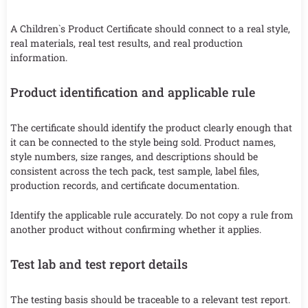
A Children`s Product Certificate should connect to a real style,
real materials, real test results, and real production
information.
Product identification and applicable rule
The certificate should identify the product clearly enough that
it can be connected to the style being sold. Product names,
style numbers, size ranges, and descriptions should be
consistent across the tech pack, test sample, label files,
production records, and certificate documentation.
Identify the applicable rule accurately. Do not copy a rule from
another product without confirming whether it applies.
Test lab and test report details
The testing basis should be traceable to a relevant test report.