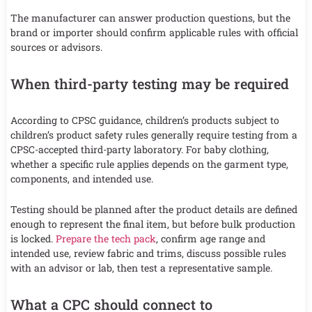
The manufacturer can answer production questions, but the
brand or importer should confirm applicable rules with official
sources or advisors.
When third-party testing may be required
According to CPSC guidance, children’s products subject to
children’s product safety rules generally require testing from a
CPSC-accepted third-party laboratory. For baby clothing,
whether a specific rule applies depends on the garment type,
components, and intended use.
Testing should be planned after the product details are defined
enough to represent the final item, but before bulk production
is locked.
Prepare the tech pack
, confirm age range and
intended use, review fabric and trims, discuss possible rules
with an advisor or lab, then test a representative sample.
What a CPC should connect to