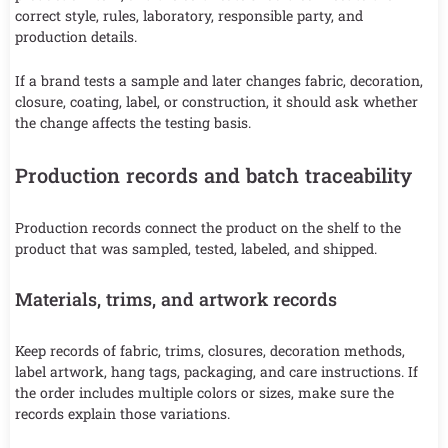
correct style, rules, laboratory, responsible party, and
production details.
If a brand tests a sample and later changes fabric, decoration,
closure, coating, label, or construction, it should ask whether
the change affects the testing basis.
Production records and batch traceability
Production records connect the product on the shelf to the
product that was sampled, tested, labeled, and shipped.
Materials, trims, and artwork records
Keep records of fabric, trims, closures, decoration methods,
label artwork, hang tags, packaging, and care instructions. If
the order includes multiple colors or sizes, make sure the
records explain those variations.