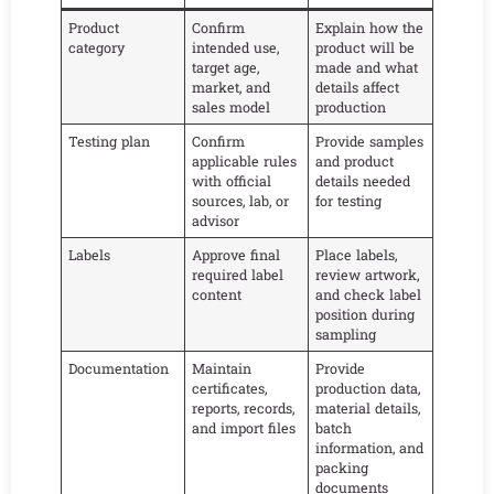
Product
Confirm
Explain how the
category
intended use,
product will be
target age,
made and what
market, and
details affect
sales model
production
Testing plan
Confirm
Provide samples
applicable rules
and product
with official
details needed
sources, lab, or
for testing
advisor
Labels
Approve final
Place labels,
required label
review artwork,
content
and check label
position during
sampling
Documentation
Maintain
Provide
certificates,
production data,
reports, records,
material details,
and import files
batch
information, and
packing
documents