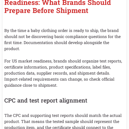
Readiness: What Brands Should
Prepare Before Shipment
By the time a baby clothing order is ready to ship, the brand
should not be discovering basic compliance questions for the
first time. Documentation should develop alongside the
product.
For US market readiness, brands should organize test reports,
certificate information, product specifications, label files,
production data, supplier records, and shipment details.
Import-related requirements can change, so check official
guidance close to shipment.
CPC and test report alignment
The CPC and supporting test reports should match the actual
product. That means the tested sample should represent the
production item, and the certificate should connect to the