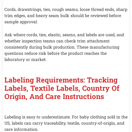
Cords, drawstrings, ties, rough seams, loose thread ends, sharp
trim edges, and heavy seam bulk should be reviewed before
sample approval.
Ask where cords, ties, elastic, seams, and labels are used, and
whether inspection teams can check trim attachment
consistently during bulk production. These manufacturing
questions reduce risk before the product reaches the
laboratory or market.
Labeling Requirements: Tracking
Labels, Textile Labels, Country Of
Origin, And Care Instructions
Labeling is easy to underestimate. For baby clothing sold in the
US, labels can carry traceability, textile, country-of-origin, and
care information.