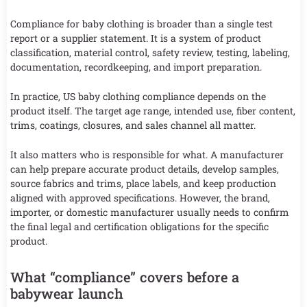
Compliance for baby clothing is broader than a single test
report or a supplier statement. It is a system of product
classification, material control, safety review, testing, labeling,
documentation, recordkeeping, and import preparation.
In practice, US baby clothing compliance depends on the
product itself. The target age range, intended use, fiber content,
trims, coatings, closures, and sales channel all matter.
It also matters who is responsible for what. A manufacturer
can help prepare accurate product details, develop samples,
source fabrics and trims, place labels, and keep production
aligned with approved specifications. However, the brand,
importer, or domestic manufacturer usually needs to confirm
the final legal and certification obligations for the specific
product.
What “compliance” covers before a
babywear launch