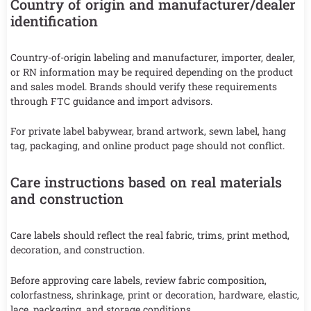
Country of origin and manufacturer/dealer
identification
Country-of-origin labeling and manufacturer, importer, dealer,
or RN information may be required depending on the product
and sales model. Brands should verify these requirements
through FTC guidance and import advisors.
For private label babywear, brand artwork, sewn label, hang
tag, packaging, and online product page should not conflict.
Care instructions based on real materials
and construction
Care labels should reflect the real fabric, trims, print method,
decoration, and construction.
Before approving care labels, review fabric composition,
colorfastness, shrinkage, print or decoration, hardware, elastic,
lace, packaging, and storage conditions.