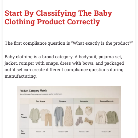
Start By Classifying The Baby
Clothing Product Correctly
The first compliance question is “What exactly is the product?”
Baby clothing is a broad category. A bodysuit, pajama set,
jacket, romper with snaps, dress with bows, and packaged
outfit set can create different compliance questions during
manufacturing.