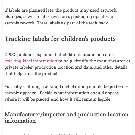
If labels are planned late, the product may need artwork
changes, sewn-in label revisions, packaging updates, or
sample rework. Treat labels as part of the tech pack.
Tracking labels for children’s products
CPSC guidance explains that children’s products require
tracking label information
to help identify the manufacturer or
private labeler, production location and date, and other details
that help trace the product.
For baby clothing, tracking label planning should begin before
sample approval. Decide what information should appear,
where it will be placed, and how it will remain legible.
Manufacturer/importer and production location
information