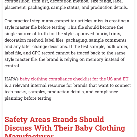
composition, trim list, decoration method, size range, label
placement, packaging, sample status, and production details.
One practical step many competitor articles miss is creating a
style master file before testing. This file should become the
single source of truth for the style: approved fabric, trims,
decoration method, label files, packaging, sample comments,
and any later change decisions. If the test sample, bulk order,
label file, and CPC record cannot be traced back to the same
style master file, the brand is relying on memory instead of
control.
HAPA’s
baby clothing compliance checklist for the US and EU
is a relevant internal resource for brands that want to connect
tech packs, samples, production details, and compliance
planning before testing.
Safety Areas Brands Should
Discuss With Their Baby Clothing
Manufacturer