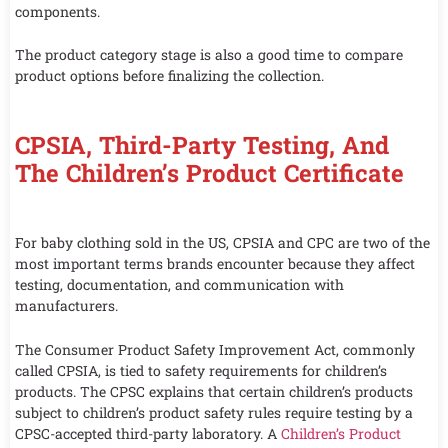
components.
The product category stage is also a good time to compare
product options before finalizing the collection.
CPSIA, Third-Party Testing, And
The Children’s Product Certificate
For baby clothing sold in the US, CPSIA and CPC are two of the
most important terms brands encounter because they affect
testing, documentation, and communication with
manufacturers.
The Consumer Product Safety Improvement Act, commonly
called CPSIA, is tied to safety requirements for children’s
products. The CPSC explains that certain children’s products
subject to children’s product safety rules require testing by a
CPSC-accepted third-party laboratory. A
Children’s Product