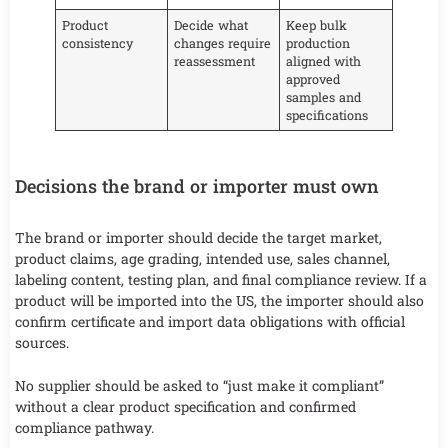
Product
Decide what
Keep bulk
consistency
changes require
production
reassessment
aligned with
approved
samples and
specifications
Decisions the brand or importer must own
The brand or importer should decide the target market,
product claims, age grading, intended use, sales channel,
labeling content, testing plan, and final compliance review. If a
product will be imported into the US, the importer should also
confirm certificate and import data obligations with official
sources.
No supplier should be asked to “just make it compliant”
without a clear product specification and confirmed
compliance pathway.