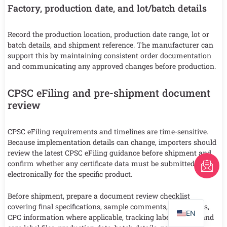
Factory, production date, and lot/batch details
Record the production location, production date range, lot or
batch details, and shipment reference. The manufacturer can
support this by maintaining consistent order documentation
and communicating any approved changes before production.
CPSC eFiling and pre-shipment document
review
CPSC eFiling requirements and timelines are time-sensitive.
Because implementation details can change, importers should
review the latest CPSC eFiling guidance before shipment and
FR
confirm whether any certificate data must be submitted
electronically for the specific product.
AR
Before shipment, prepare a document review checklist
PT
covering final specifications, sample comments, test reports,
EN
CPC information where applicable, tracking labels, textile and