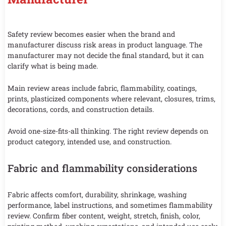
Safety review becomes easier when the brand and
manufacturer discuss risk areas in product language. The
manufacturer may not decide the final standard, but it can
clarify what is being made.
Main review areas include fabric, flammability, coatings,
prints, plasticized components where relevant, closures, trims,
decorations, cords, and construction details.
Avoid one-size-fits-all thinking. The right review depends on
product category, intended use, and construction.
Fabric and flammability considerations
Fabric affects comfort, durability, shrinkage, washing
performance, label instructions, and sometimes flammability
review. Confirm fiber content, weight, stretch, finish, color,