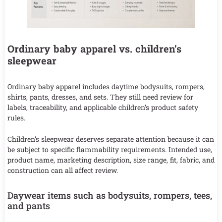
Ordinary baby apparel vs. children’s
sleepwear
Ordinary baby apparel includes daytime bodysuits, rompers,
shirts, pants, dresses, and sets. They still need review for
labels, traceability, and applicable children’s product safety
rules.
Children’s sleepwear deserves separate attention because it can
be subject to specific flammability requirements. Intended use,
product name, marketing description, size range, fit, fabric, and
construction can all affect review.
Daywear items such as bodysuits, rompers, tees,
and pants