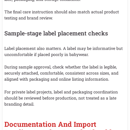
The final care instruction should also match actual product
testing and brand review.
Sample-stage label placement checks
Label placement also matters. A label may be informative but
uncomfortable if placed poorly in babywear.
During sample approval, check whether the label is legible,
securely attached, comfortable, consistent across sizes, and
aligned with packaging and online listing information.
For private label projects, label and packaging coordination
should be reviewed before production, not treated as a late
branding detail.
Documentation And Import