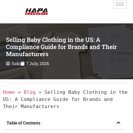
Selling Baby Clothing in the US: A
Compliance Guide for Brands and Their
Manufacturers
Suki
7 July, 2026
Home
»
Blog
»
Selling Baby Clothing in the
US: A Compliance Guide for Brands and
Their Manufacturers
Table of Contents