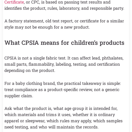
Certificate
, or CPC, is based on passing test results and
identifies the product, rules, laboratory, and responsible party.
A factory statement, old test report, or certificate for a similar
style may not be enough for a new product.
What CPSIA means for children’s products
CPSIA is not a single fabric test. It can affect lead, phthalates,
small parts, flammability, labeling, testing, and certification
depending on the product.
For a baby clothing brand, the practical takeaway is simple:
treat compliance as a product-specific review, not a generic
supplier claim.
Ask what the product is, what age group it is intended for,
which materials and trims it uses, whether it is ordinary
apparel or sleepwear, which rules may apply, which samples
need testing, and who will maintain the records.