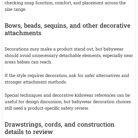
checking snap function, comfort, and placement across the
size range.
Bows, beads, sequins, and other decorative
attachments
Decorations may make a product stand out, but babywear
should avoid unnecessary detachable elements, especially near
areas babies can reach.
If the style requires decoration, ask for safer alternatives and
stronger attachment methods.
Special techniques and decorative kidswear references can be
useful for design discussion, but babywear decoration choices
still need a product-specific safety review.
Drawstrings, cords, and construction
details to review