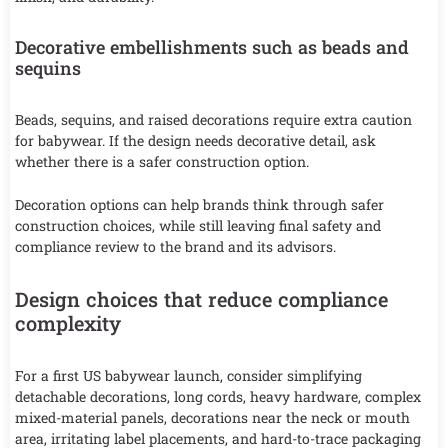
Decorative embellishments such as beads and
sequins
Beads, sequins, and raised decorations require extra caution
for babywear. If the design needs decorative detail, ask
whether there is a safer construction option.
Decoration options can help brands think through safer
construction choices, while still leaving final safety and
compliance review to the brand and its advisors.
Design choices that reduce compliance
complexity
For a first US babywear launch, consider simplifying
detachable decorations, long cords, heavy hardware, complex
mixed-material panels, decorations near the neck or mouth
area, irritating label placements, and hard-to-trace packaging