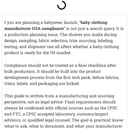
f you are planning a babywear launch, “
baby clothing
manufacturer USA compliance
” is not just a search query. It is
a production planning issue. The choices you make during
design, sampling, fabric selection, trim sourcing, labeling,
testing, and shipment can all affect whether a baby clothing
product is ready for the US market.
Compliance should not be treated as a final checkbox after
bulk production. It should be built into the product
development process from the first tech pack, before fabrics,
trims, labels, and packaging are locked.
This guide is written from a manufacturing and sourcing
perspective, not as legal advice. Final requirements should
always be confirmed with official sources such as the CPSC
and FTC, a CPSC-accepted laboratory, customs/import
advisors, or qualified legal counsel. The goal is practical: know
what to ask, what to document, and what your manufacturer