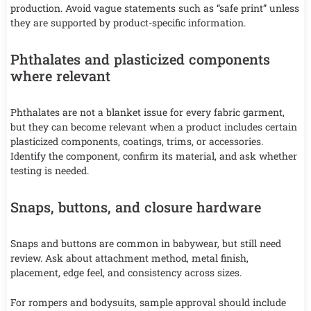
production. Avoid vague statements such as “safe print” unless
they are supported by product-specific information.
Phthalates and plasticized components
where relevant
Phthalates are not a blanket issue for every fabric garment,
but they can become relevant when a product includes certain
plasticized components, coatings, trims, or accessories.
Identify the component, confirm its material, and ask whether
testing is needed.
Snaps, buttons, and closure hardware
Snaps and buttons are common in babywear, but still need
review. Ask about attachment method, metal finish,
placement, edge feel, and consistency across sizes.
For rompers and bodysuits, sample approval should include