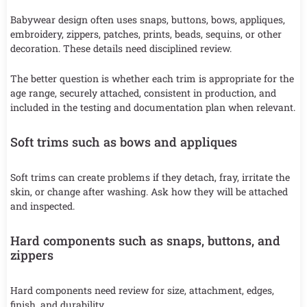
Babywear design often uses snaps, buttons, bows, appliques,
embroidery, zippers, patches, prints, beads, sequins, or other
decoration. These details need disciplined review.
The better question is whether each trim is appropriate for the
age range, securely attached, consistent in production, and
included in the testing and documentation plan when relevant.
Soft trims such as bows and appliques
Soft trims can create problems if they detach, fray, irritate the
skin, or change after washing. Ask how they will be attached
and inspected.
Hard components such as snaps, buttons, and
zippers
Hard components need review for size, attachment, edges,
finish, and durability.