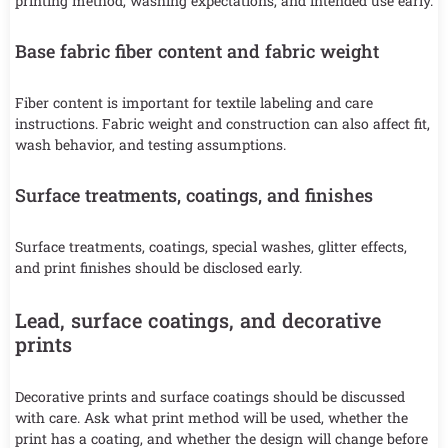
printing method, washing expectations, and intended use early.
Base fabric fiber content and fabric weight
Fiber content is important for textile labeling and care
instructions. Fabric weight and construction can also affect fit,
wash behavior, and testing assumptions.
Surface treatments, coatings, and finishes
Surface treatments, coatings, special washes, glitter effects,
and print finishes should be disclosed early.
Lead, surface coatings, and decorative
prints
Decorative prints and surface coatings should be discussed
with care. Ask what print method will be used, whether the
print has a coating, and whether the design will change before