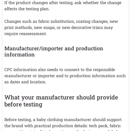
If the product changes after testing, ask whether the change
affects the testing plan.
Changes such as fabric substitution, coating changes, new
print methods, new snaps, or new decorative trims may
require reassessment.
Manufacturer/importer and production
information
CPC information also needs to connect to the responsible
manufacturer or importer and to production information such
as dates and location.
What your manufacturer should provide
before testing
Before testing, a baby clothing manufacturer should support
the brand with practical production details: tech pack, fabric