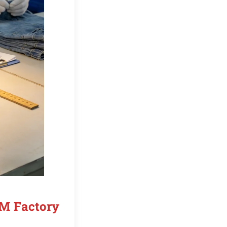
EM Factory