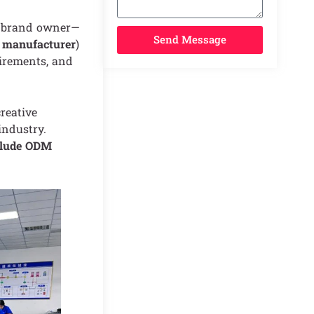
e brand owner—
Send Message
manufacturer
)
uirements, and
reative
industry.
clude ODM