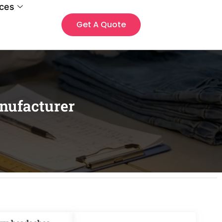
ces
Get A Quote
nufacturer