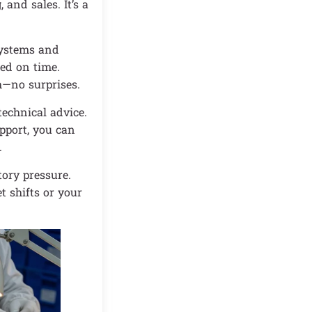
 and sales. It’s a
systems and
red on time.
h—no surprises.
echnical advice.
pport, you can
.
ory pressure.
t shifts or your