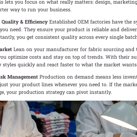
is lets you focus on what really matters: design, marketing,
rter way to run your business.
 Quality & Efficiency
Established OEM factories have the 
you need. They ensure your product is reliable and delive
antly, you get consistent quality across every single batc
arket
Lean on your manufacturer for fabric sourcing and t
ou optimize costs and stay on top of trends. With their su
styles quickly and react faster to what the market wants
Risk Management
Production on demand means less invent
ust your product lines whenever you need to. If the marke
e, your production strategy can pivot instantly.