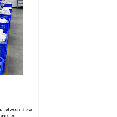
ns between these
mparison: