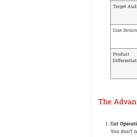
Target Aud
Cost Struct
Product
Differentia
The Advan
Cut Operat
You don’t n