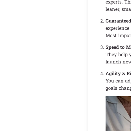
experts. Th
leaner, sma
Guaranteed
experience 
Most import
Speed to M
They help y
launch new 
Agility & 
You can adj
goals chang