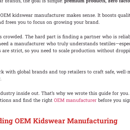
 brands, the goal is simple:
premium products, zero facto
 OEM kidswear manufacturer makes sense. It boosts qualit
nd frees you to focus on growing your brand.
s crowded. The hard part is finding a partner who is relia
eed a manufacturer who truly understands textiles—especi
 are strict, so you need to scale production without droppi
 with global brands and top retailers to craft safe, well
.
ustry inside out. That’s why we wrote this guide for you. 
tions and find the right
OEM manufacturer
before you sig
ding OEM Kidswear Manufacturing