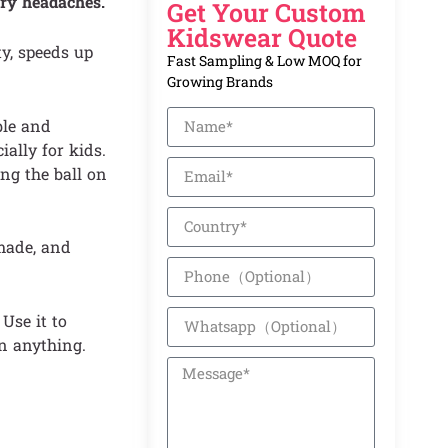
ry headaches.
Get Your Custom
Kidswear Quote
y, speeds up
Fast Sampling & Low MOQ for
Growing Brands
ble and
ally for kids.
ng the ball on
-made, and
Use it to
n anything.