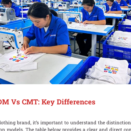
M Vs CMT: Key Differences
clothing brand, it’s important to understand the distinctio
ion models. The table below provides a clear and direct co