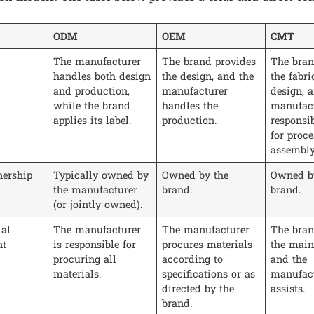
ODM
OEM
CMT
The manufacturer
The brand provides
The bran
handles both design
the design, and the
the fabri
and production,
manufacturer
design, 
while the brand
handles the
manufact
applies its label.
production.
responsib
for proc
assembly
ership
Typically owned by
Owned by the
Owned b
the manufacturer
brand.
brand.
(or jointly owned).
al
The manufacturer
The manufacturer
The bran
nt
is responsible for
procures materials
the main 
procuring all
according to
and the
materials.
specifications or as
manufact
directed by the
assists.
brand.