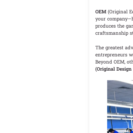
OEM
(Original 
your company—ha
produces the gar
craftsmanship s
The greatest adv
entrepreneurs wi
Beyond OEM, oth
(Original Desig