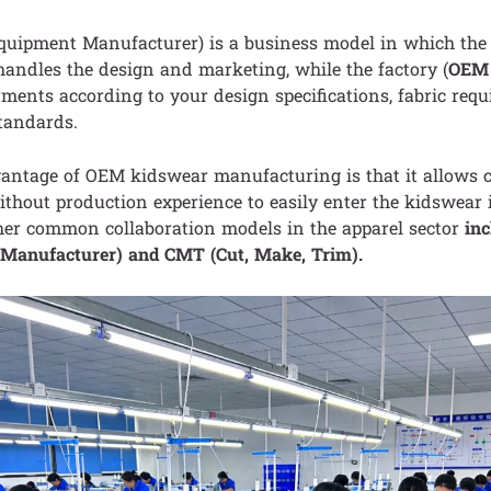
Equipment Manufacturer) is a business model in which th
ndles the design and marketing, while the factory (
OEM 
ments according to your design specifications, fabric req
tandards.
antage of OEM kidswear manufacturing is that it allows c
thout production experience to easily enter the kidswear 
er common collaboration models in the apparel sector
in
n Manufacturer) and CMT (Cut, Make, Trim).