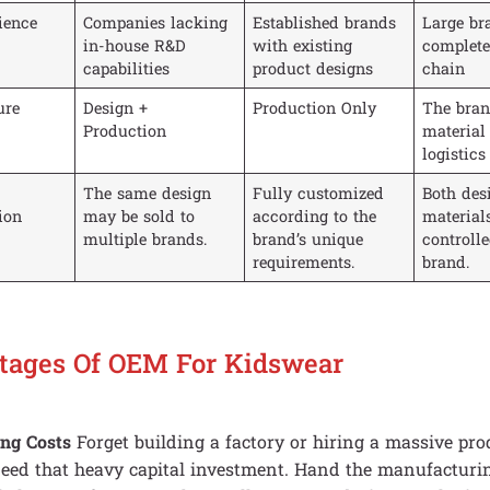
ience
Companies lacking
Established brands
Large br
in-house R&D
with existing
complete
capabilities
product designs
chain
ure
Design +
Production Only
The bran
Production
material
logistics
The same design
Fully customized
Both des
tion
may be sold to
according to the
material
multiple brands.
brand’s unique
controlle
requirements.
brand.
tages Of OEM For Kidswear
ing Costs
Forget building a factory or hiring a massive pro
eed that heavy capital investment. Hand the manufacturin