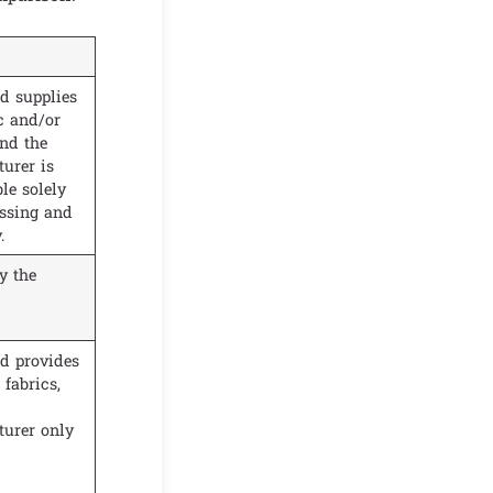
d supplies
c and/or
and the
urer is
le solely
essing and
.
y the
d provides
fabrics,
urer only