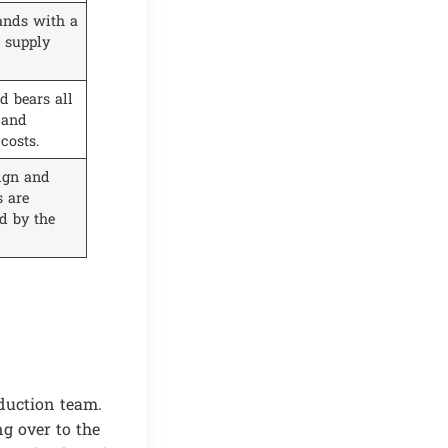
ands with a
 supply
d bears all
 and
 costs.
ign and
s are
d by the
duction team.
g over to the