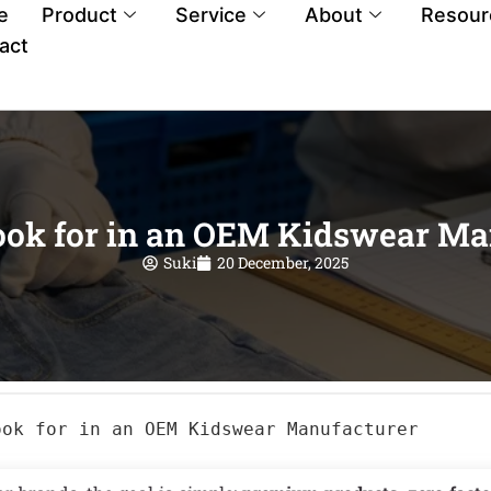
e
Product
Service
About
Resour
act
ook for in an OEM Kidswear Ma
Suki
20 December, 2025
ook for in an OEM Kidswear Manufacturer