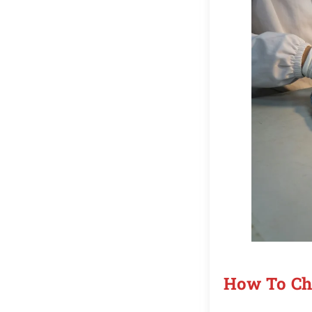
How To Cho