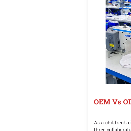
OEM Vs OD
As a children’s 
three collaborat