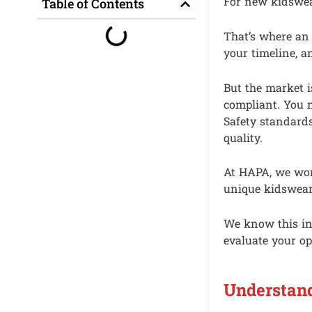
For new kidswear
Table of Contents
That’s where an
your timeline, a
But the market i
compliant. You n
Safety standards
quality.
At HAPA, we work
unique kidswear
We know this ind
evaluate your op
Understan