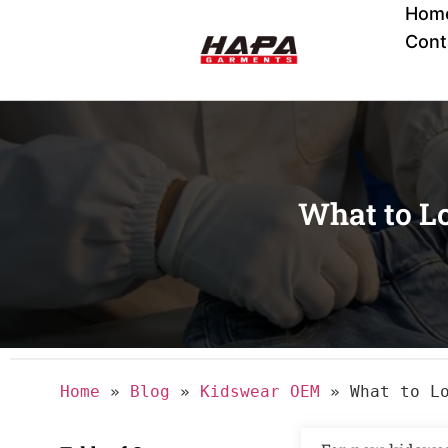
Hom
Cont
What to L
Home
»
Blog
»
Kidswear OEM
»
What to L