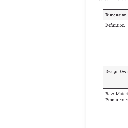
Dimension
Definition
Design Own
Raw Materi
Procureme