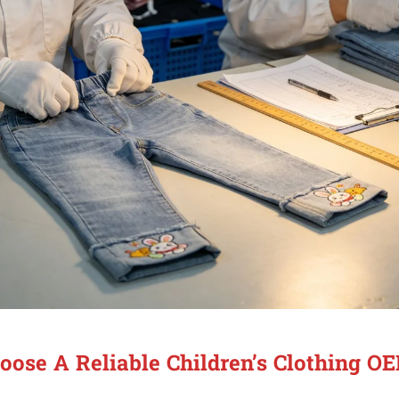
ose A Reliable Children’s Clothing O