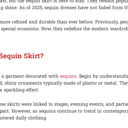
st, but the sequin skirt is here to stay. They remain popu
ng shine. As of 2025, sequin dresses have not faded from th
e more refined and durable than ever before. Previously, pe
 special occasions. Now, they redefine the modern wardrobe
Sequin Skirt?
is a garment decorated with
sequins
. Begin by understandin
l, shiny ornaments typically made of plastic or metal. They
a sparkling effect.
ese skirts were linked to stages, evening events, and partie
pact. However, as sequins continue to trend in contempora
ntered daily clothing.