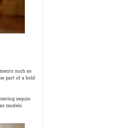
ements such as
e part of a bold
mmering sequin
 as models