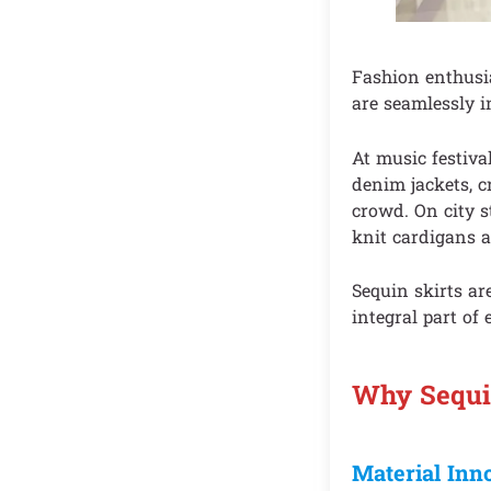
Fashion enthusia
are seamlessly i
At music festiva
denim jackets, c
crowd. On city s
knit cardigans a
Sequin skirts a
integral part of 
Why Sequin
Material Inn