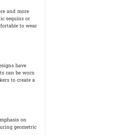
More and more
tic sequins or
fortable to wear
designs have
rts can be worn
ers to create a
 emphasis on
turing geometric