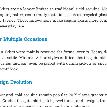
irts are no longer limited to traditional rigid sequins. 
opting softer, eco-friendly materials, such as recycled plas
n fabrics. These innovations make sequin skirts more com
 everyday use.
or Multiple Occasions
uin skirts were mainly reserved for formal events. Today, 
versatile. Minimal A-line styles or fitted short sequin ski
arties, and can even be paired with denim jackets or sneak
ight” look.
sign Evolution
lver and gold sequins remain popular, 2025 places greater
. Gradient sequin skirts, rich jewel tones, and designs fea
erns cater to a wider range of aesthetic preferences.