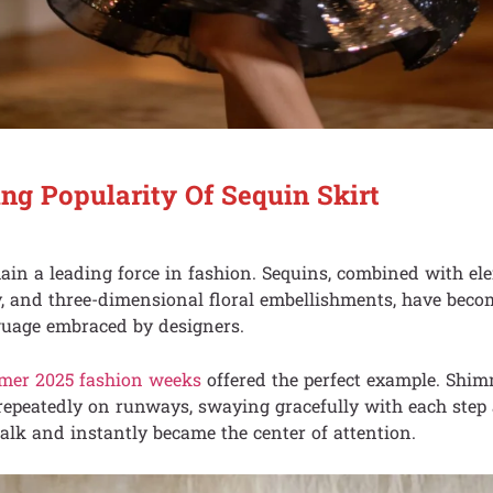
ng Popularity Of Sequin Skirt
ain a leading force in fashion. Sequins, combined with el
y, and three-dimensional floral embellishments, have becom
uage embraced by designers.
mer 2025 fashion weeks
offered the perfect example. Shi
repeatedly on runways, swaying gracefully with each step
lk and instantly became the center of attention.