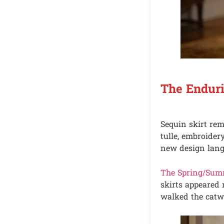
The Enduri
Sequin skirt rem
tulle, embroider
new design lang
The Spring/Sum
skirts appeared 
walked the catwa