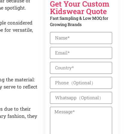
lar because of
Get Your Custom
e spotlight.
Kidswear Quote
Fast Sampling & Low MOQ for
ople considered
Growing Brands
 for versatile,
g the material:
 serve to reflect
s due to their
ry fashion, they