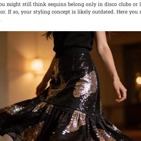
ou might still think sequins belong only in disco clubs or 
or. If so, your styling concept is likely outdated. Here you
.