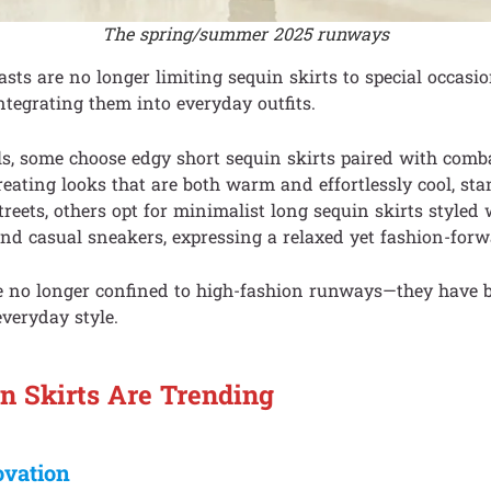
The spring/summer 2025 runways
sts are no longer limiting sequin skirts to special occasio
ntegrating them into everyday outfits.
ls, some choose edgy short sequin skirts paired with comb
reating looks that are both warm and effortlessly cool, sta
treets, others opt for minimalist long sequin skirts styled 
nd casual sneakers, expressing a relaxed yet fashion-forwa
re no longer confined to high-fashion runways—they have
everyday style.
 Skirts Are Trending
ovation