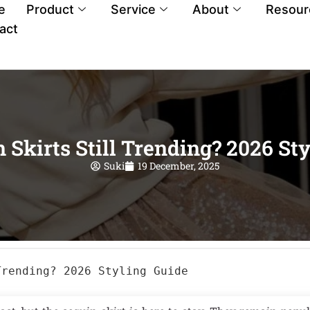
e
Product
Service
About
Resour
act
 Skirts Still Trending? 2026 St
Suki
19 December, 2025
Trending? 2026 Styling Guide