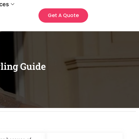
ces
Get A Quote
yling Guide