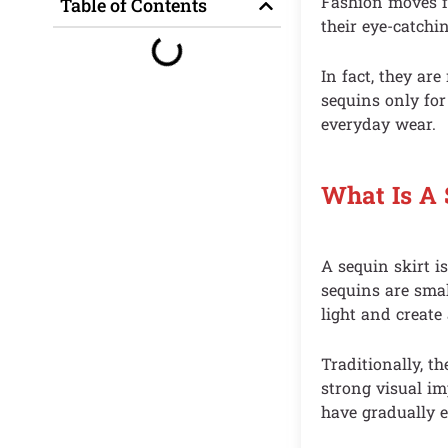
Fashion moves fa
Table of Contents
their eye-catchi
In fact, they ar
sequins only for
everyday wear.
What Is A 
A sequin skirt 
sequins are smal
light and create 
Traditionally, th
strong visual im
have gradually e