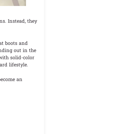
ns. Instead, they
at boots and
nding out in the
with solid-color
rd lifestyle.
 become an