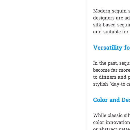
Modern sequin sk
designers are ad
silk-based sequi
and suitable for
Versatility f
In the past, seq
become far more 
to dinners and p
stylish “day-to-n
Color and De
While classic si
color innovation
or abstract patt