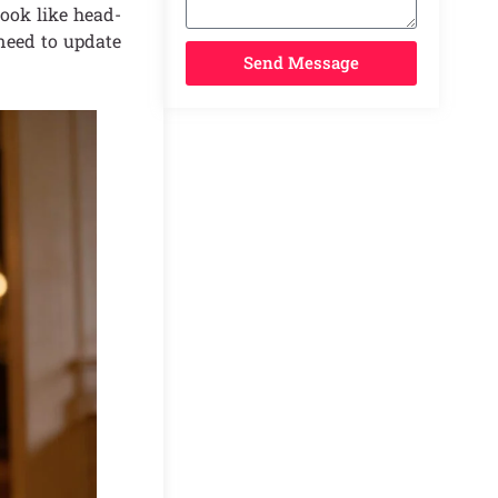
look like head-
 need to update
Send Message