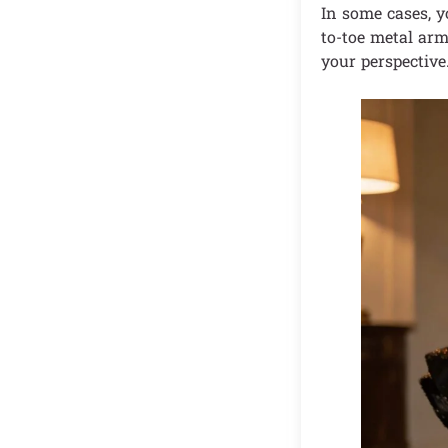
In some cases, y
to-toe metal arm
your perspective