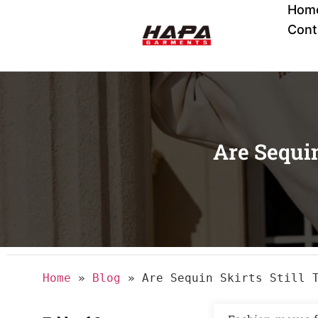
Hom
Cont
Are Sequin
Home
»
Blog
»
Are Sequin Skirts Still 