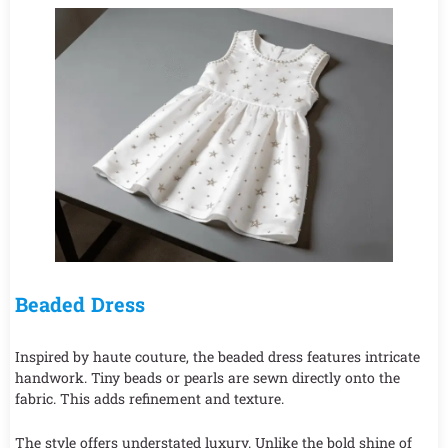
Beaded Dress
Inspired by haute couture, the beaded dress features intricate
handwork. Tiny beads or pearls are sewn directly onto the
fabric. This adds refinement and texture.
The style offers understated luxury. Unlike the bold shine of