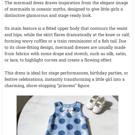
The mermaid dress draws inspiration from the elegant image
of mermaids in oceanic myths, designed to give little girls a
distinctive glamorous and stage-ready look.
Its main feature is a fitted upper body that contours the waist
and hips, while the skirt flares dramatically at the knee or calf,
forming wavy ruffles or a train reminiscent of a fish tail. Due
to its close-fitting design, mermaid dresses are usually made
from fabrics with some drape and stretch, such as silk, satin,
or lace, to highlight curves and create a flowing effect.
This dress is ideal for stage performances, birthday parties, or
festive celebrations, instantly transforming a little girl into a
charming, show-stopping “princess” figure.