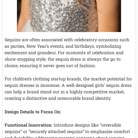
Sequins are often associated with celebratory occasions such
as parties, New Year’s events, and birthdays, symbolizing
excitement and grandeur. For moments of celebration and
show-stopping style, the sequin dress is always the go-to
choice, ensuring it never goes out of fashion.
For children’s clothing startup brands, the market potential for
sequin dresses is immense. A well-designed girls’ sequin dress
can help a brand stand out in a highly competitive market,
creating a distinctive and memorable brand identity.
Design Details to Focus On:
Functional Innovation
: Introduce designs like “reversible
sequins” or “securely attached sequins” to emphasize comfort
and durability, addressing parents’ concerns about sequins