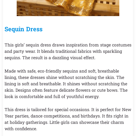
Sequin Dress
This girls’ sequin dress draws inspiration from stage costumes
and party wear. It blends traditional fabrics with sparkling
sequins. The result is a dazzling visual effect.
Made with safe, eco-friendly sequins and soft, breathable
lining, these dresses shine without scratching the skin. The
lining is soft and breathable. It shines without scratching the
skin. Designs often feature delicate flowers or cute bows. The
look is comfortable and full of youthful energy.
This dress is tailored for special occasions. It is perfect for New
Year parties, dance competitions, and birthdays. It fits right in
at holiday gatherings. Little girls can showcase their charm
with confidence.