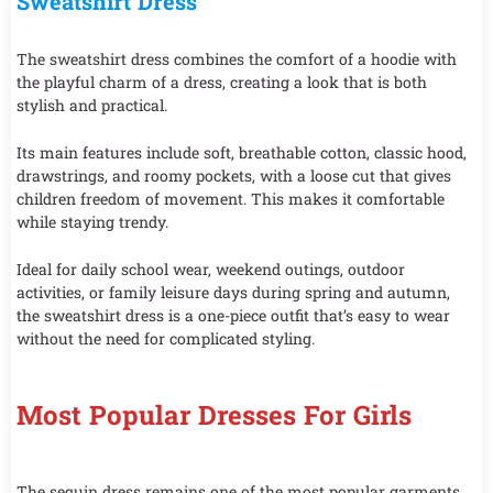
Sweatshirt Dress
The sweatshirt dress combines the comfort of a hoodie with
the playful charm of a dress, creating a look that is both
stylish and practical.
Its main features include soft, breathable cotton, classic hood,
drawstrings, and roomy pockets, with a loose cut that gives
children freedom of movement. This makes it comfortable
while staying trendy.
Ideal for daily school wear, weekend outings, outdoor
activities, or family leisure days during spring and autumn,
the sweatshirt dress is a one-piece outfit that’s easy to wear
without the need for complicated styling.
Most Popular Dresses For Girls
The sequin dress remains one of the most popular garments