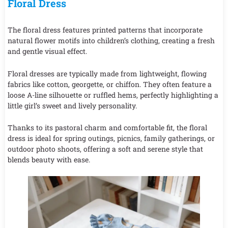
Floral Dress
The floral dress features printed patterns that incorporate
natural flower motifs into children’s clothing, creating a fresh
and gentle visual effect.
Floral dresses are typically made from lightweight, flowing
fabrics like cotton, georgette, or chiffon. They often feature a
loose A-line silhouette or ruffled hems, perfectly highlighting a
little girl’s sweet and lively personality.
Thanks to its pastoral charm and comfortable fit, the floral
dress is ideal for spring outings, picnics, family gatherings, or
outdoor photo shoots, offering a soft and serene style that
blends beauty with ease.