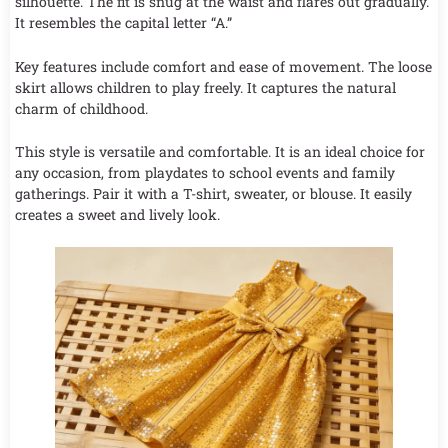
silhouette. The fit is snug at the waist and flares out gradually.
It resembles the capital letter “A.”
Key features include comfort and ease of movement. The loose
skirt allows children to play freely. It captures the natural
charm of childhood.
This style is versatile and comfortable. It is an ideal choice for
any occasion, from playdates to school events and family
gatherings. Pair it with a T-shirt, sweater, or blouse. It easily
creates a sweet and lively look.