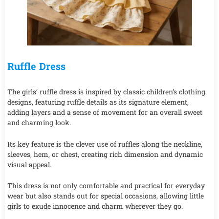
Ruffle Dress
The girls’ ruffle dress is inspired by classic children’s clothing
designs, featuring ruffle details as its signature element,
adding layers and a sense of movement for an overall sweet
and charming look.
Its key feature is the clever use of ruffles along the neckline,
sleeves, hem, or chest, creating rich dimension and dynamic
visual appeal.
This dress is not only comfortable and practical for everyday
wear but also stands out for special occasions, allowing little
girls to exude innocence and charm wherever they go.