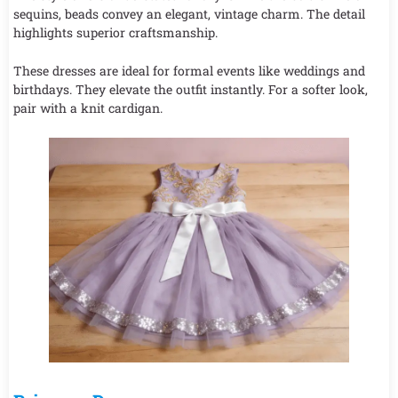
sequins, beads convey an elegant, vintage charm. The detail
highlights superior craftsmanship.
These dresses are ideal for formal events like weddings and
birthdays. They elevate the outfit instantly. For a softer look,
pair with a knit cardigan.