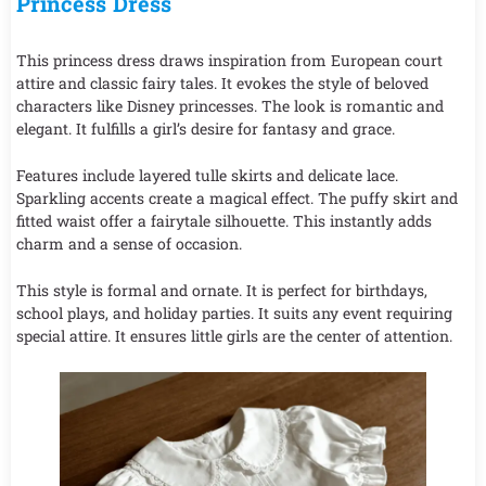
Princess Dress
This princess dress draws inspiration from European court
attire and classic fairy tales. It evokes the style of beloved
characters like Disney princesses. The look is romantic and
elegant. It fulfills a girl’s desire for fantasy and grace.
Features include layered tulle skirts and delicate lace.
Sparkling accents create a magical effect. The puffy skirt and
fitted waist offer a fairytale silhouette. This instantly adds
charm and a sense of occasion.
This style is formal and ornate. It is perfect for birthdays,
school plays, and holiday parties. It suits any event requiring
special attire. It ensures little girls are the center of attention.