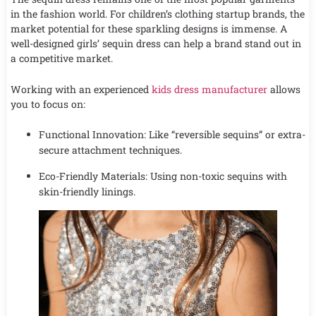
in the fashion world. For children’s clothing startup brands, the
market potential for these sparkling designs is immense. A
well-designed girls’ sequin dress can help a brand stand out in
a competitive market.
Working with an experienced
kids dress manufacturer
allows
you to focus on:
Functional Innovation: Like “reversible sequins” or extra-
secure attachment techniques.
Eco-Friendly Materials: Using non-toxic sequins with
skin-friendly linings.