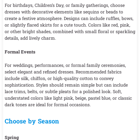
For birthdays, Children’s Day, or family gatherings, choose
dresses with decorative elements like sequins or beads to
create a festive atmosphere. Designs can include ruffles, bows,
or slightly flared skirts for a cute touch. Colors like red, pink,
or other bright shades, combined with small floral or sparkling
details, add lively charm.
Formal Events
For weddings, performances, or formal family ceremonies,
select elegant and refined dresses. Recommended fabrics
include silk, chiffon, or high-quality cotton to convey
sophistication. Styles should remain simple but can include
lace trims, belts, or subtle pleats for a polished look. Soft,
understated colors like light pink, beige, pastel blue, or classic
dark tones are ideal for formal occasions.
Choose by Season
Spring