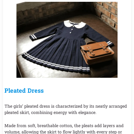
Pleated Dress
The girls’ pleated dress is characterized by its neatly arranged
pleated skirt, combining energy with elegance.
Made from soft, breathable cotton, the pleats add layers and
volume, allowing the skirt to flow lightly with every step or