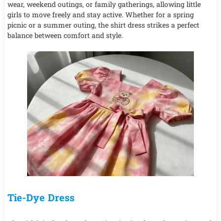
wear, weekend outings, or family gatherings, allowing little
girls to move freely and stay active. Whether for a spring
picnic or a summer outing, the shirt dress strikes a perfect
balance between comfort and style.
Tie-Dye Dress