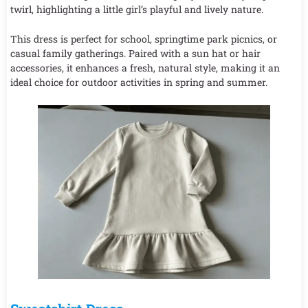
twirl, highlighting a little girl’s playful and lively nature.
This dress is perfect for school, springtime park picnics, or
casual family gatherings. Paired with a sun hat or hair
accessories, it enhances a fresh, natural style, making it an
ideal choice for outdoor activities in spring and summer.