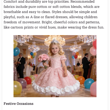
Comfort and durability are top priorities. Recommended
fabrics include pure cotton or soft cotton blends, which are
breathable and easy to clean. Styles should be simple and
playful, such as A-line or flared dresses, allowing children
freedom of movement. Bright, cheerful colors and patterns,
like cartoon prints or vivid hues, make wearing the dress fun.
Festive Occasions