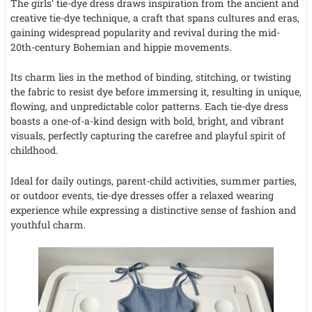
The girls’ tie-dye dress draws inspiration from the ancient and
creative tie-dye technique, a craft that spans cultures and eras,
gaining widespread popularity and revival during the mid-
20th-century Bohemian and hippie movements.
Its charm lies in the method of binding, stitching, or twisting
the fabric to resist dye before immersing it, resulting in unique,
flowing, and unpredictable color patterns. Each tie-dye dress
boasts a one-of-a-kind design with bold, bright, and vibrant
visuals, perfectly capturing the carefree and playful spirit of
childhood.
Ideal for daily outings, parent-child activities, summer parties,
or outdoor events, tie-dye dresses offer a relaxed wearing
experience while expressing a distinctive sense of fashion and
youthful charm.