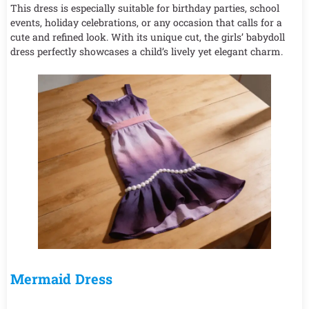
This dress is especially suitable for birthday parties, school
events, holiday celebrations, or any occasion that calls for a
cute and refined look. With its unique cut, the girls’ babydoll
dress perfectly showcases a child’s lively yet elegant charm.
Mermaid Dress