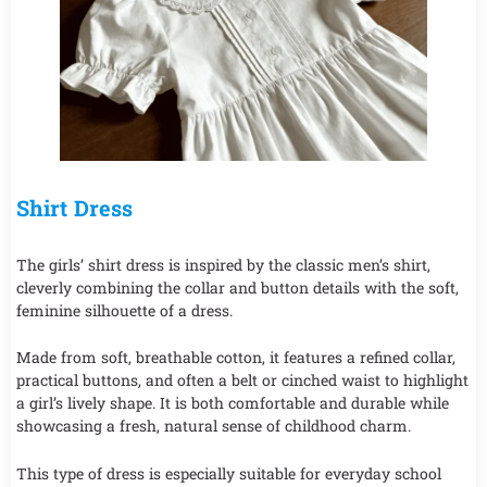
Shirt Dress
The girls’ shirt dress is inspired by the classic men’s shirt,
cleverly combining the collar and button details with the soft,
feminine silhouette of a dress.
Made from soft, breathable cotton, it features a refined collar,
practical buttons, and often a belt or cinched waist to highlight
a girl’s lively shape. It is both comfortable and durable while
showcasing a fresh, natural sense of childhood charm.
This type of dress is especially suitable for everyday school