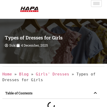
Types of Dresses for Girls
Suki
4 December, 2025
Home
»
Blog
»
Girls' Dresses
»
Types of
Dresses for Girls
Table of Contents