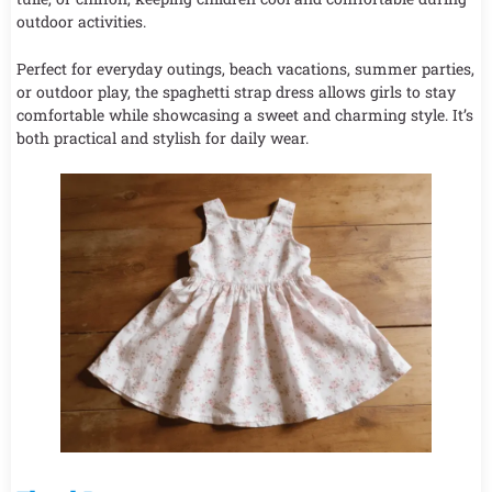
outdoor activities.
Perfect for everyday outings, beach vacations, summer parties,
or outdoor play, the spaghetti strap dress allows girls to stay
comfortable while showcasing a sweet and charming style. It’s
both practical and stylish for daily wear.