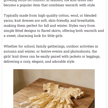
become a popular item that combines warmth with style.
Typically made from high-quality cotton, wool, or blended
yarns, knit dresses are soft, skin-friendly, and breathable,
making them perfect for fall and winter. Styles vary from
simple fitted designs to flared skirts, offering both warmth and
a sweet, charming look for little girls.
Whether for school, family gatherings, outdoor activities in
autumn and winter, or festive events and photoshoots, the
girls’ knit dress can be easily paired with jackets or leggings,
delivering a cozy, elegant, and adorable style.