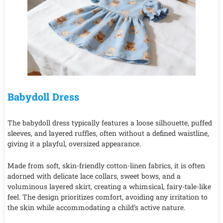
Babydoll Dress
The babydoll dress typically features a loose silhouette, puffed
sleeves, and layered ruffles, often without a defined waistline,
giving it a playful, oversized appearance.
Made from soft, skin-friendly cotton-linen fabrics, it is often
adorned with delicate lace collars, sweet bows, and a
voluminous layered skirt, creating a whimsical, fairy-tale-like
feel. The design prioritizes comfort, avoiding any irritation to
the skin while accommodating a child’s active nature.