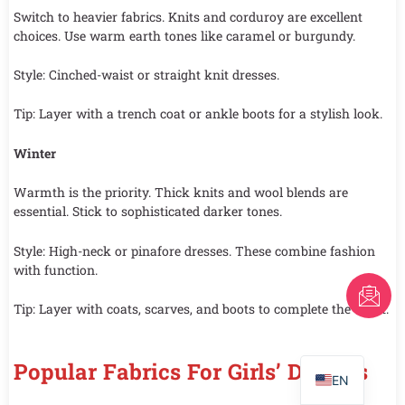
Switch to heavier fabrics. Knits and corduroy are excellent
choices. Use warm earth tones like caramel or burgundy.
Style: Cinched-waist or straight knit dresses.
Tip: Layer with a trench coat or ankle boots for a stylish look.
Winter
Warmth is the priority. Thick knits and wool blends are
essential. Stick to sophisticated darker tones.
Style: High-neck or pinafore dresses. These combine fashion
with function.
FR
Tip: Layer with coats, scarves, and boots to complete the outfit.
AR
PT
Popular Fabrics For Girls’ Dresses
EN