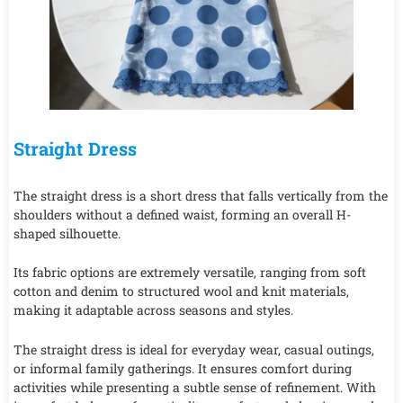
Straight Dress
The straight dress is a short dress that falls vertically from the
shoulders without a defined waist, forming an overall H-
shaped silhouette.
Its fabric options are extremely versatile, ranging from soft
cotton and denim to structured wool and knit materials,
making it adaptable across seasons and styles.
The straight dress is ideal for everyday wear, casual outings,
or informal family gatherings. It ensures comfort during
activities while presenting a subtle sense of refinement. With