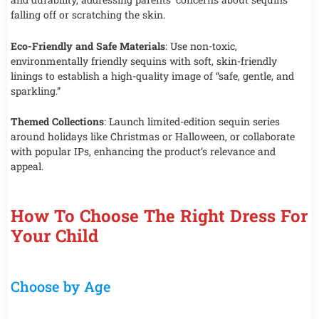
falling off or scratching the skin.
Eco-Friendly and Safe Materials
: Use non-toxic,
environmentally friendly sequins with soft, skin-friendly
linings to establish a high-quality image of “safe, gentle, and
sparkling.”
Themed Collections
: Launch limited-edition sequin series
around holidays like Christmas or Halloween, or collaborate
with popular IPs, enhancing the product’s relevance and
appeal.
How To Choose The Right Dress For
Your Child
Choose by Age