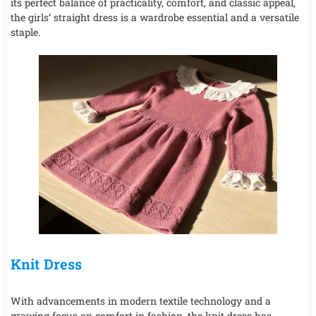
its perfect balance of practicality, comfort, and classic appeal,
the girls’ straight dress is a wardrobe essential and a versatile
staple.
Knit Dress
With advancements in modern textile technology and a
growing focus on comfort in fashion, the knit dress has