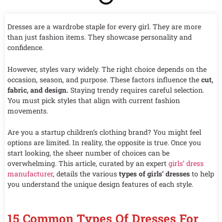
Dresses are a wardrobe staple for every girl. They are more
than just fashion items. They showcase personality and
confidence.
However, styles vary widely. The right choice depends on the
occasion, season, and purpose. These factors influence the
cut,
fabric, and design.
Staying trendy requires careful selection.
You must pick styles that align with current fashion
movements.
Are you a startup children’s clothing brand? You might feel
options are limited. In reality, the opposite is true. Once you
start looking, the sheer number of choices can be
overwhelming. This article, curated by an expert
girls’ dress
manufacturer
, details the various
types of girls’ dresses
to help
you understand the unique design features of each style.
15 Common Types Of Dresses For