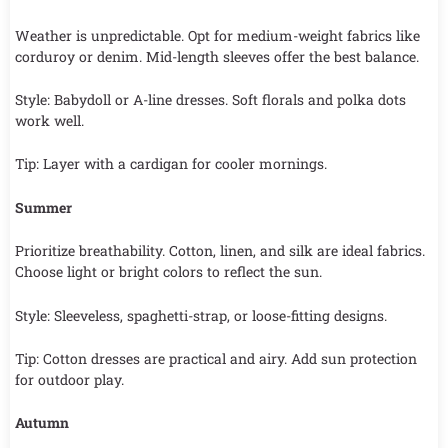
Weather is unpredictable. Opt for medium-weight fabrics like
corduroy or denim. Mid-length sleeves offer the best balance.
Style: Babydoll or A-line dresses. Soft florals and polka dots
work well.
Tip: Layer with a cardigan for cooler mornings.
Summer
Prioritize breathability. Cotton, linen, and silk are ideal fabrics.
Choose light or bright colors to reflect the sun.
Style: Sleeveless, spaghetti-strap, or loose-fitting designs.
Tip: Cotton dresses are practical and airy. Add sun protection
for outdoor play.
Autumn