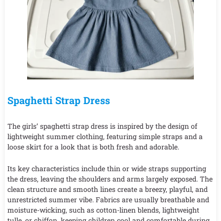
Spaghetti Strap Dress
The girls’ spaghetti strap dress is inspired by the design of
lightweight summer clothing, featuring simple straps and a
loose skirt for a look that is both fresh and adorable.
Its key characteristics include thin or wide straps supporting
the dress, leaving the shoulders and arms largely exposed. The
clean structure and smooth lines create a breezy, playful, and
unrestricted summer vibe. Fabrics are usually breathable and
moisture-wicking, such as cotton-linen blends, lightweight
tulle, or chiffon, keeping children cool and comfortable during