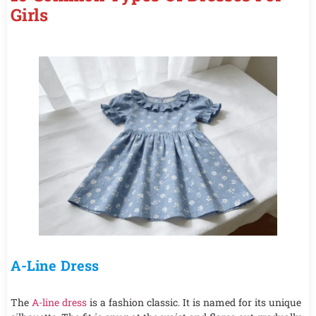
Girls
A-Line Dress
The
A-line dress
is a fashion classic. It is named for its unique