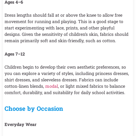
Ages 4–6
Dress lengths should fall at or above the knee to allow free
movement for running and playing. This is a good stage to
start experimenting with lace, prints, and other playful
designs. Given the sensitivity of children’s skin, fabrics should
remain primarily soft and skin-friendly, such as cotton.
Ages 7–12
Children begin to develop their own aesthetic preferences, so
you can explore a variety of styles, including princess dresses,
shirt dresses, and sleeveless dresses. Fabrics can include
cotton-linen blends,
modal
, or light mixed fabrics to balance
comfort, durability, and suitability for daily school activities.
Choose by Occasion
Everyday Wear