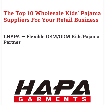
The Top 10 Wholesale Kids’ Pajama
Suppliers For Your Retail Business
1.HAPA — Flexible OEM/ODM Kids’Pajama
Partner