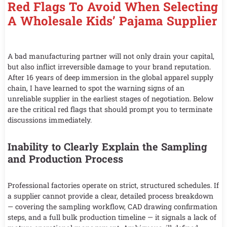
Red Flags To Avoid When Selecting
A Wholesale Kids’ Pajama Supplier
A bad manufacturing partner will not only drain your capital,
but also inflict irreversible damage to your brand reputation.
After 16 years of deep immersion in the global apparel supply
chain, I have learned to spot the warning signs of an
unreliable supplier in the earliest stages of negotiation. Below
are the critical red flags that should prompt you to terminate
discussions immediately.
Inability to Clearly Explain the Sampling
and Production Process
Professional factories operate on strict, structured schedules. If
a supplier cannot provide a clear, detailed process breakdown
— covering the sampling workflow, CAD drawing confirmation
steps, and a full bulk production timeline — it signals a lack of