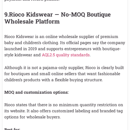
9.Rioco Kidswear — No-MOQ Boutique
Wholesale Platform
Rioco Kidswear is an online wholesale supplier of premium
baby and children’s clothing. Its official pages say the company
launched in 2019 and supports entrepreneurs with boutique-
style kidswear and
AQL2.5 quality standards
.
Although it is not a pajama-only supplier, Rioco is clearly built
for boutiques and small online sellers that want fashionable
children’s products with a flexible buying structure.
MOQ and customization options:
Rioco states that there is no minimum quantity restriction on
its website. It also offers customized labeling and branded tag
options for wholesale buyers.
Best for: