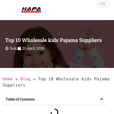
Top 10 Wholesale kids Pajama Suppliers
Suki
21 April, 2026
Home
»
Blog
»
Top 10 Wholesale kids Pajama
Suppliers
Table of Contents