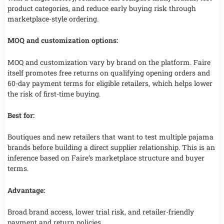
product categories, and reduce early buying risk through
marketplace-style ordering.
MOQ and customization options:
MOQ and customization vary by brand on the platform. Faire
itself promotes free returns on qualifying opening orders and
60-day payment terms for eligible retailers, which helps lower
the risk of first-time buying.
Best for:
Boutiques and new retailers that want to test multiple pajama
brands before building a direct supplier relationship. This is an
inference based on Faire’s marketplace structure and buyer
terms.
Advantage:
Broad brand access, lower trial risk, and retailer-friendly
payment and return policies.