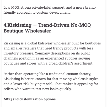
Low MOQ, strong private-label support, and a more brand-
friendly approach to custom development.
4.Kiskissing — Trend-Driven No-MOQ
Boutique Wholesaler
Kiskissing is a global kidswear wholesaler built for boutiques
and smaller retailers that need trendy products with less
inventory pressure. Company descriptions on its public
channels position it as an experienced supplier serving
boutiques and stores with a broad children’s assortment.
Rather than operating like a traditional custom factory,
Kiskissing is better known for fast-moving wholesale styles
and a lower-risk buying model. That makes it appealing for
sellers who want to test new looks quickly.
MOQ and customization options: