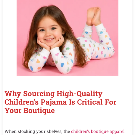
Why Sourcing High-Quality
Children’s Pajama Is Critical For
Your Boutique
When stocking your shelves, the
children’s boutique apparel