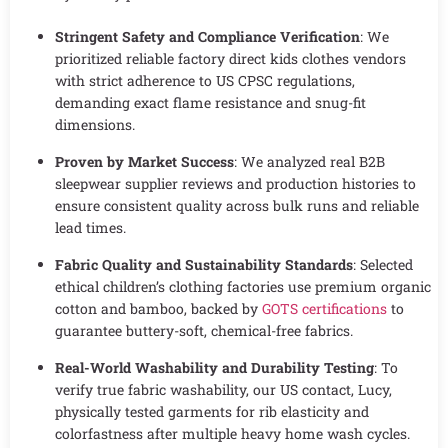
Stringent Safety and Compliance Verification
: We
prioritized reliable factory direct kids clothes vendors
with strict adherence to US CPSC regulations,
demanding exact flame resistance and snug-fit
dimensions.
Proven by Market Success
: We analyzed real B2B
sleepwear supplier reviews and production histories to
ensure consistent quality across bulk runs and reliable
lead times.
Fabric Quality and Sustainability Standards
: Selected
ethical children’s clothing factories use premium organic
cotton and bamboo, backed by
GOTS certifications
to
guarantee buttery-soft, chemical-free fabrics.
Real-World Washability and Durability Testing
: To
verify true fabric washability, our US contact, Lucy,
physically tested garments for rib elasticity and
colorfastness after multiple heavy home wash cycles.