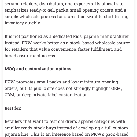
serving retailers, distributors, and exporters. Its official site
emphasizes ready-to-sell packs, small opening orders, and a
simple wholesale process for stores that want to start testing
inventory quickly.
It is not positioned as a dedicated kids’ pajama manufacturer.
Instead, PKW works better as a stock-based wholesale source
for retailers that value convenience, faster fulfillment, and
broad assortment access.
MOQ and customization options:
PKW promotes small packs and low minimum opening
orders, but its public site does not strongly highlight OEM,
ODM, or deep private-label customization.
Best for:
Retailers that want to test children’s apparel categories with
smaller ready-stock buys instead of developing a full custom
pajama line. This is an inference based on PKW’s pack-based