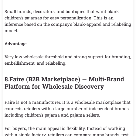
Small brands, decorators, and boutiques that want blank
children’s pajamas for easy personalization. This is an
inference based on the company’s blank-apparel and relabeling
model.
Advantage:
Very low wholesale threshold and strong support for branding,
embellishment, and relabeling.
8.Faire (B2B Marketplace) — Multi-Brand
Platform for Wholesale Discovery
Faire is not a manufacturer. It is a wholesale marketplace that
connects retailers with a large number of independent brands,
including children’s pajama and pajama sellers.
For buyers, the main appeal is flexibility. Instead of working
with a single factory, retailers can compare many brands, test