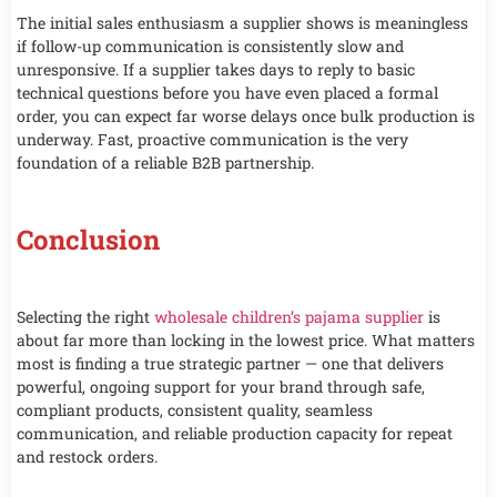
The initial sales enthusiasm a supplier shows is meaningless
if follow-up communication is consistently slow and
unresponsive. If a supplier takes days to reply to basic
technical questions before you have even placed a formal
order, you can expect far worse delays once bulk production is
underway. Fast, proactive communication is the very
foundation of a reliable B2B partnership.
Conclusion
Selecting the right
wholesale children’s pajama supplier
is
about far more than locking in the lowest price. What matters
most is finding a true strategic partner — one that delivers
powerful, ongoing support for your brand through safe,
compliant products, consistent quality, seamless
communication, and reliable production capacity for repeat
and restock orders.