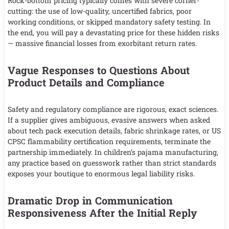
Rock-bottom pricing typically comes with severe corner-
cutting: the use of low-quality, uncertified fabrics, poor
working conditions, or skipped mandatory safety testing. In
the end, you will pay a devastating price for these hidden risks
— massive financial losses from exorbitant return rates.
Vague Responses to Questions About
Product Details and Compliance
Safety and regulatory compliance are rigorous, exact sciences.
If a supplier gives ambiguous, evasive answers when asked
about tech pack execution details, fabric shrinkage rates, or US
CPSC flammability certification requirements, terminate the
partnership immediately. In children’s pajama manufacturing,
any practice based on guesswork rather than strict standards
exposes your boutique to enormous legal liability risks.
Dramatic Drop in Communication
Responsiveness After the Initial Reply