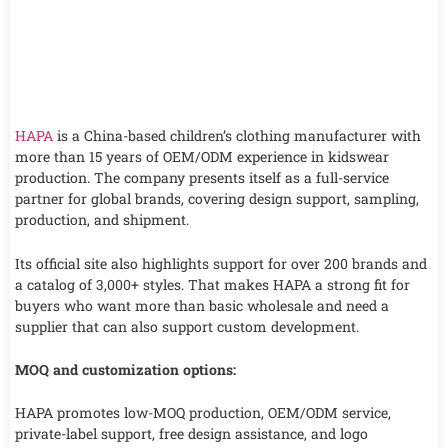
HAPA
is a China-based children’s clothing manufacturer with
more than 15 years of OEM/ODM experience in kidswear
production. The company presents itself as a full-service
partner for global brands, covering design support, sampling,
production, and shipment.
Its official site also highlights support for over 200 brands and
a catalog of 3,000+ styles. That makes HAPA a strong fit for
buyers who want more than basic wholesale and need a
supplier that can also support custom development.
MOQ and customization options:
HAPA promotes low-MOQ production, OEM/ODM service,
private-label support, free design assistance, and logo