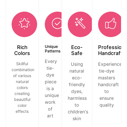
Unique
Rich
Eco-
Professiona
Patterns
Colors
Safe
Handcraft
Every
Skillful
Using
Experienced
tie-
combination
natural
tie-dye
dye
of various
eco-
masters
piece
natural
friendly
handcraft
colors
is a
dyes,
to
creating
unique
harmless
ensure
beautiful
work
to
quality
color
of
effects
children's
art
skin