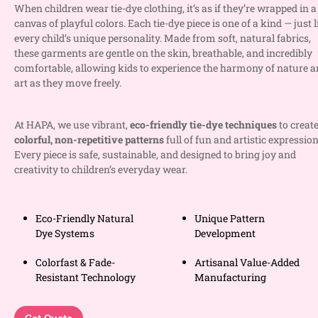
When children wear tie-dye clothing, it’s as if they’re wrapped in a
canvas of playful colors. Each tie-dye piece is one of a kind — just l
every child’s unique personality. Made from soft, natural fabrics,
these garments are gentle on the skin, breathable, and incredibly
comfortable, allowing kids to experience the harmony of nature 
art as they move freely.
At HAPA, we use vibrant,
eco-friendly tie-dye techniques
to creat
colorful, non-repetitive patterns
full of fun and artistic expression
Every piece is safe, sustainable, and designed to bring joy and
creativity to children’s everyday wear.
Eco-Friendly Natural
Unique Pattern
Dye Systems
Development
Colorfast & Fade-
Artisanal Value-Added
Resistant Technology
Manufacturing