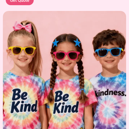
Get Quote