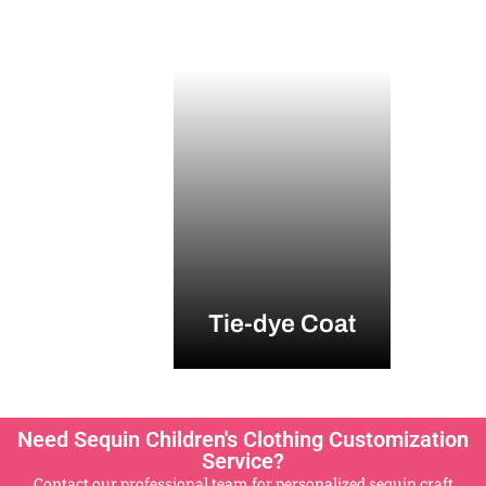
Tie-dye Coat
Need Sequin Children's Clothing Customization
Service?
Contact our professional team for personalized sequin craft