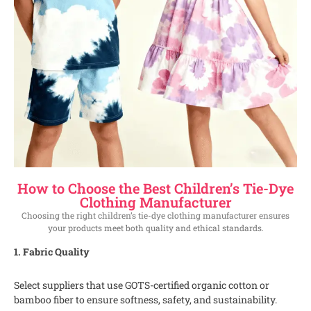
How to Choose the Best Children’s Tie-Dye
Clothing Manufacturer
Choosing the right children’s tie-dye clothing manufacturer ensures
your products meet both quality and ethical standards.
1. Fabric Quality
Select suppliers that use GOTS-certified organic cotton or
bamboo fiber to ensure softness, safety, and sustainability.