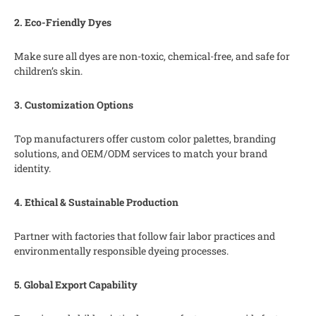
2. Eco-Friendly Dyes
Make sure all dyes are non-toxic, chemical-free, and safe for
children’s skin.
3. Customization Options
Top manufacturers offer custom color palettes, branding
solutions, and OEM/ODM services to match your brand
identity.
4. Ethical & Sustainable Production
Partner with factories that follow fair labor practices and
environmentally responsible dyeing processes.
5. Global Export Capability