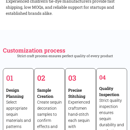
Experienced children’s tie-dye manufacturers provide fast
shipping, low MOQs, and reliable support for startups and
established brands alike.
Customization process
Strict craft process ensures perfect quality of every product
01
02
03
04
Quality
Design
Sample
Precise
Inspection
Planning
Creation
Stitching
Strict quality
Select
Create sequin
Experienced
inspection
appropriate
decoration
craftsmen
ensures
sequin
samples to
hand-stitch
sequin
materials and
confirm
each sequin
durability and
patterns
effects and
with