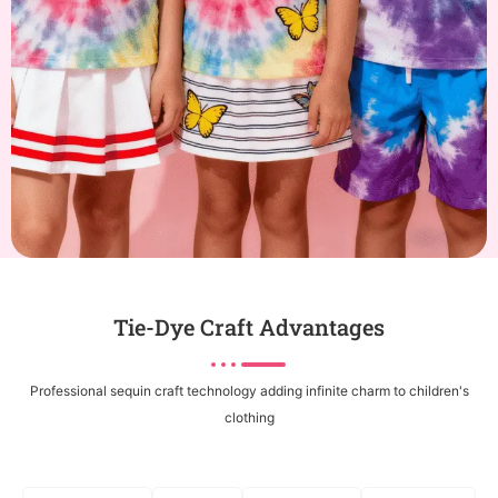
Tie-Dye Craft Advantages
Professional sequin craft technology adding infinite charm to children's
clothing