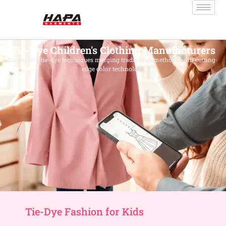
Tie-Dye Children's Clothing Manufacturers
Innovative tie-dye techniques merging traditional methods with cutting-
edge color technology
Tie-Dye Fashion for Kids