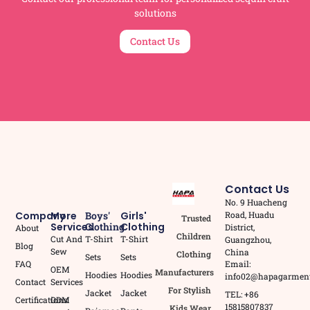
solutions
Contact Us
Contact Us
No. 9 Huacheng
Road, Huadu
Company
More
Boys'
Girls'
Trusted
Services
Clothing
Clothing
District,
About
Children
Cut And
T-Shirt
T-Shirt
Guangzhou,
Blog
Sew
China
Clothing
Sets
Sets
Email:
FAQ
OEM
Manufacturers
Hoodies
Hoodies
info02@hapagarmen
Contact
Services
For Stylish
Jacket
Jacket
TEL: +86
Certifications
ODM
15815807837
Kids Wear