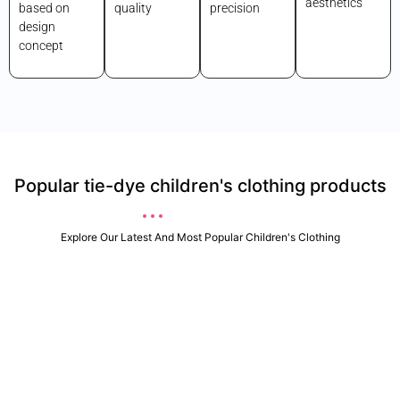
aesthetics
based on
quality
precision
design
concept
Popular tie-dye children's clothing products
Explore Our Latest And Most Popular Children's Clothing